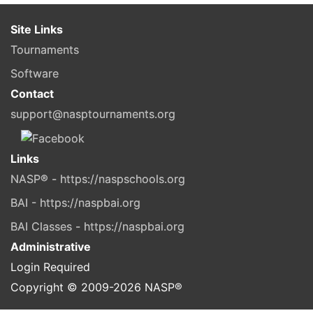
Site Links
Tournaments
Software
Contact
support@nasptournaments.org
Links
NASP® - https://naspschools.org
BAI - https://naspbai.org
BAI Classes - https://naspbai.org
Administrative
Login Required
Copyright © 2009-
2026
NASP®