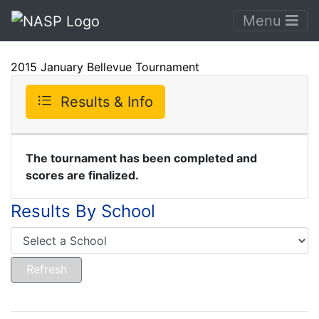
Menu
2015 January Bellevue Tournament
Results & Info
The tournament has been completed and
scores are finalized.
Results By School