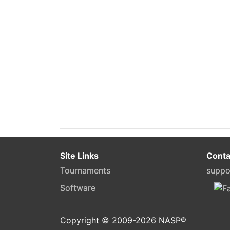
Site Links
Conta
Tournaments
suppo
Software
Copyright © 2009-
2026
NASP®