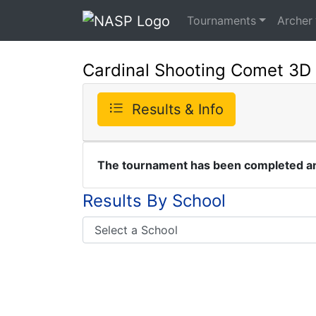
Tournaments
Archer
Cardinal Shooting Comet 3D
Results & Info
The tournament has been completed and
Results By School