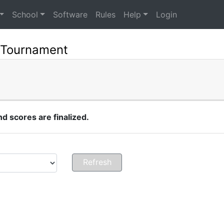
School
Software
Rules
Help
Login
 Tournament
 scores are finalized.