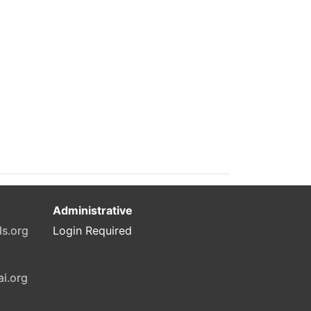
Administrative
ls.org
Login Required
ai.org