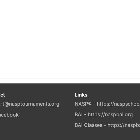
ct
Links
rt@nasptournaments.org
NASP® - https://naspschoo
BAI - https://naspbai.org
BAI Classes - https://naspb