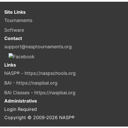
Site Links
Tournaments
Software
Contact
support@nasptournaments.org
Links
NASP® - https://naspschools.org
BAI - https://naspbai.org
BAI Classes - https://naspbai.org
Administrative
Login Required
Copyright © 2009-
2026
NASP®