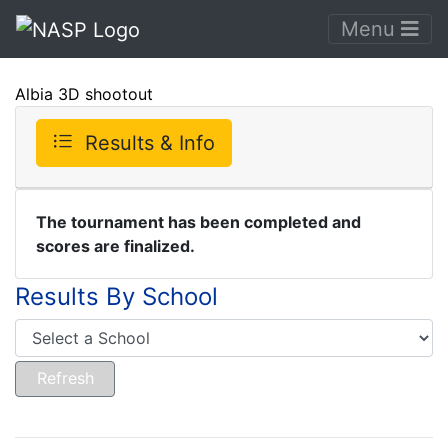
Menu
Albia 3D shootout
Results & Info
The tournament has been completed and
scores are finalized.
Results By School