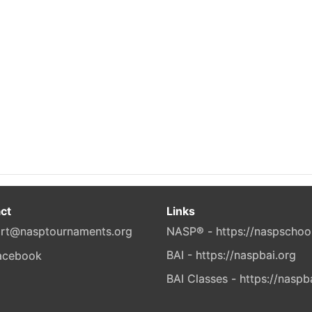
ct
Links
rt@nasptournaments.org
NASP® - https://naspschoo
BAI - https://naspbai.org
BAI Classes - https://naspb