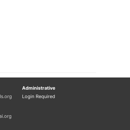
Administrative
ls.org
Login Required
ai.org