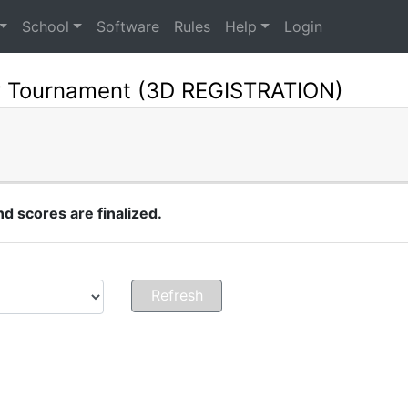
School
Software
Rules
Help
Login
y Tournament (3D REGISTRATION)
 scores are finalized.