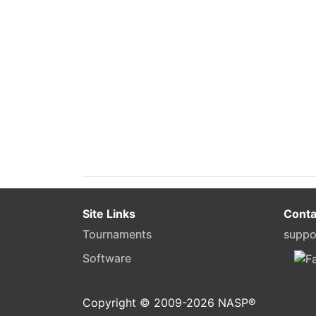
Site Links
Conta
Tournaments
suppo
Software
Copyright © 2009-
2026
NASP®