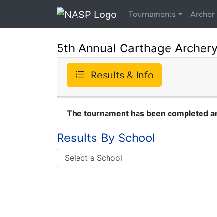
Tournaments
Archer
5th Annual Carthage Archer
Results & Info
The tournament has been completed and
Results By School