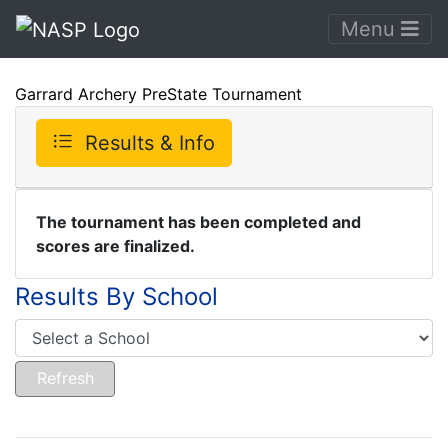
Menu
Garrard Archery PreState Tournament
Results & Info
The tournament has been completed and
scores are finalized.
Results By School