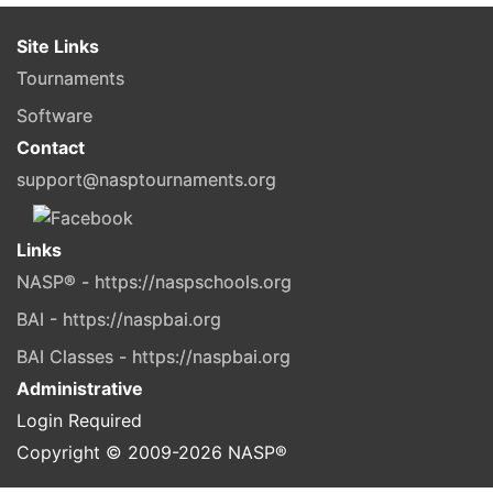
Site Links
Tournaments
Software
Contact
support@nasptournaments.org
Links
NASP® - https://naspschools.org
BAI - https://naspbai.org
BAI Classes - https://naspbai.org
Administrative
Login Required
Copyright © 2009-
2026
NASP®