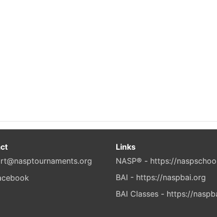
ct
Links
rt@nasptournaments.org
NASP® - https://naspschoo
BAI - https://naspbai.org
BAI Classes - https://naspb