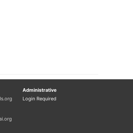
Administrative
ls.org
Login Required
ai.org