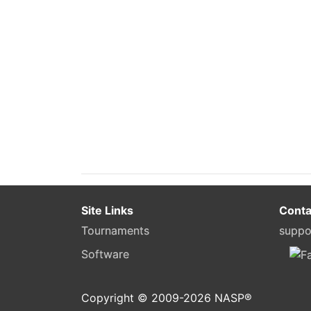
Site Links
Conta
Tournaments
suppo
Software
Copyright © 2009-
2026
NASP®