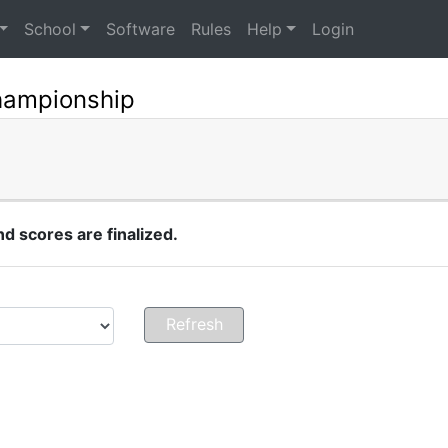
School
Software
Rules
Help
Login
hampionship
 scores are finalized.