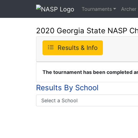
Tournaments
Archer
2020 Georgia State NASP C
Results & Info
The tournament has been completed and
Results By School