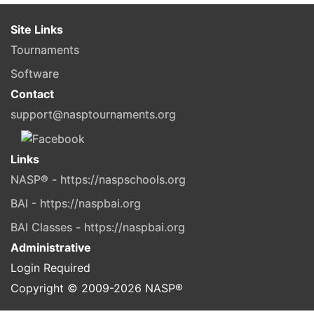
Site Links
Tournaments
Software
Contact
support@nasptournaments.org
Links
NASP® - https://naspschools.org
BAI - https://naspbai.org
BAI Classes - https://naspbai.org
Administrative
Login Required
Copyright © 2009-
2026
NASP®