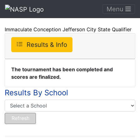
Menu
Immaculate Conception Jefferson City State Qualifier
Results & Info
The tournament has been completed and
scores are finalized.
Results By School