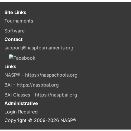
Site Links
Tournaments
Software
Contact
support@nasptournaments.org
Links
NASP® - https://naspschools.org
BAI - https://naspbai.org
BAI Classes - https://naspbai.org
Administrative
Login Required
Copyright © 2009-
2026
NASP®