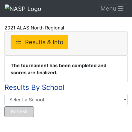
Menu
2021 ALAS North Regional
Results & Info
The tournament has been completed and
scores are finalized.
Results By School