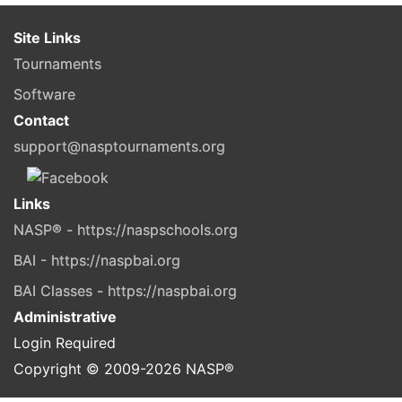
Site Links
Tournaments
Software
Contact
support@nasptournaments.org
Links
NASP® - https://naspschools.org
BAI - https://naspbai.org
BAI Classes - https://naspbai.org
Administrative
Login Required
Copyright © 2009-
2026
NASP®