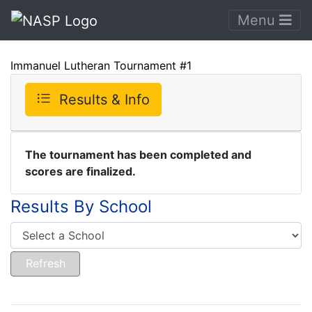
Menu
Immanuel Lutheran Tournament #1
Results & Info
The tournament has been completed and
scores are finalized.
Results By School