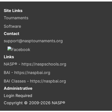
Site Links
Tournaments
Software
Contact
support@nasptournaments.org
Links
NASP® - https://naspschools.org
BAI - https://naspbai.org
BAI Classes - https://naspbai.org
Administrative
Login Required
Copyright © 2009-
2026
NASP®