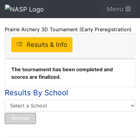
Menu
Prairie Archery 3D Tournament (Early Preregistration)
Results & Info
The tournament has been completed and
scores are finalized.
Results By School