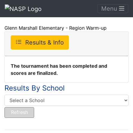
Menu
Glenn Marshall Elementary - Region Warm-up
Results & Info
The tournament has been completed and
scores are finalized.
Results By School