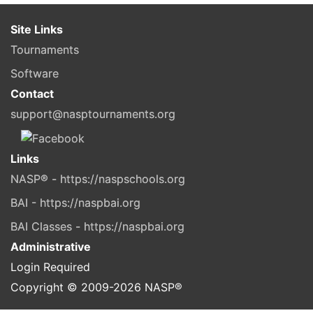
Site Links
Tournaments
Software
Contact
support@nasptournaments.org
Links
NASP® - https://naspschools.org
BAI - https://naspbai.org
BAI Classes - https://naspbai.org
Administrative
Login Required
Copyright © 2009-
2026
NASP®