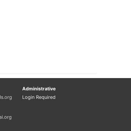
Administrative
ls.org
Login Required
ai.org