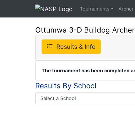
Tournaments
Archer
Ottumwa 3-D Bulldog Arche
Results & Info
The tournament has been completed and
Results By School