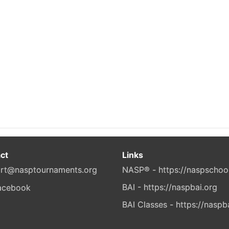
ct
Links
rt@nasptournaments.org
NASP® - https://naspschoo
BAI - https://naspbai.org
BAI Classes - https://naspb