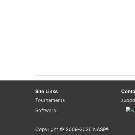
Site Links
Conta
Tournaments
suppo
Software
Copyright © 2009-
2026
NASP®