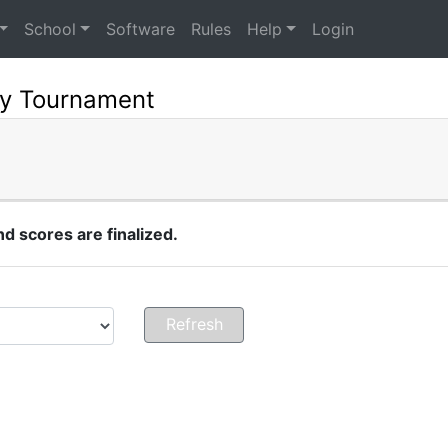
School
Software
Rules
Help
Login
ry Tournament
 scores are finalized.