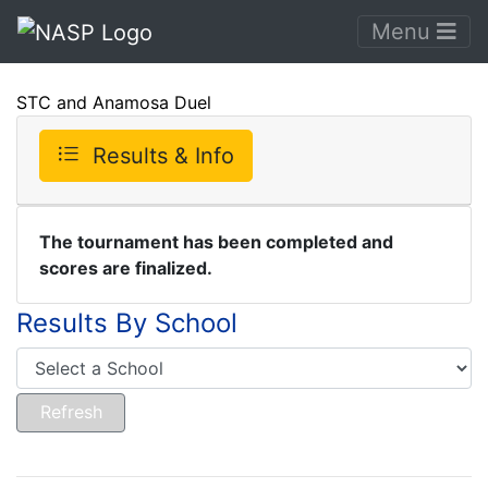
Menu
STC and Anamosa Duel
Results & Info
The tournament has been completed and
scores are finalized.
Results By School