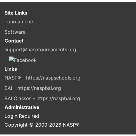
Site Links
Tournaments
Software
Contact
support@nasptournaments.org
Links
NASP® - https://naspschools.org
BAI - https://naspbai.org
BAI Classes - https://naspbai.org
Administrative
Login Required
Copyright © 2009-
2026
NASP®