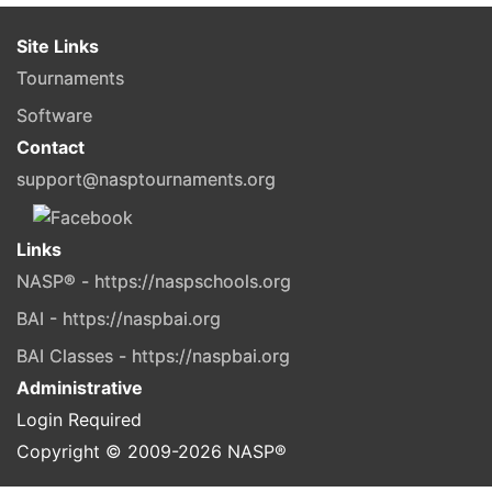
Site Links
Tournaments
Software
Contact
support@nasptournaments.org
Links
NASP® - https://naspschools.org
BAI - https://naspbai.org
BAI Classes - https://naspbai.org
Administrative
Login Required
Copyright © 2009-
2026
NASP®