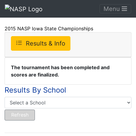
Menu
2015 NASP Iowa State Championships
Results & Info
The tournament has been completed and
scores are finalized.
Results By School