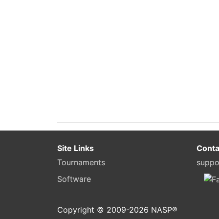
Site Links
Conta
Tournaments
suppo
Software
Copyright © 2009-
2026
NASP®