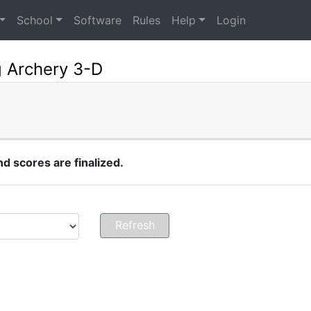
School
Software
Rules
Help
Login
g Archery 3-D
 scores are finalized.