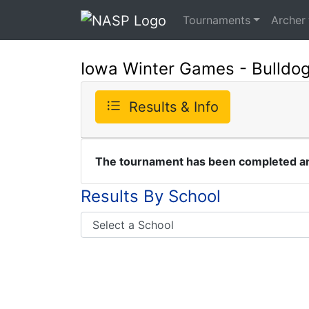
Tournaments
Archer
Iowa Winter Games - Bulldo
Results & Info
The tournament has been completed and
Results By School