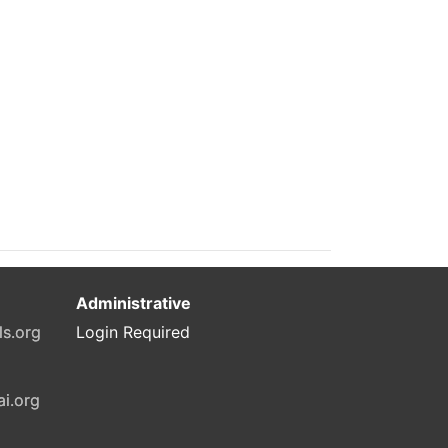
Administrative
ls.org
Login Required
ai.org