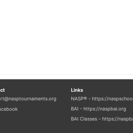
ct
Links
rt@nasptournaments.org
NASP® - https://naspschoo
BAI - https://naspbai.org
BAI Classes - https://naspb