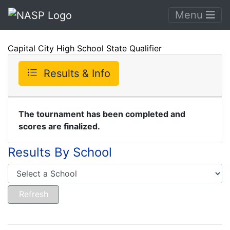
Menu
Capital City High School State Qualifier
Results & Info
The tournament has been completed and
scores are finalized.
Results By School