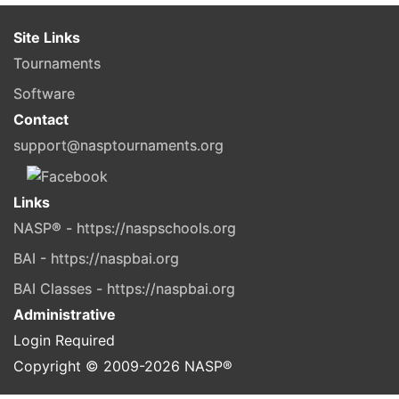
Site Links
Tournaments
Software
Contact
support@nasptournaments.org
Links
NASP® - https://naspschools.org
BAI - https://naspbai.org
BAI Classes - https://naspbai.org
Administrative
Login Required
Copyright © 2009-
2026
NASP®