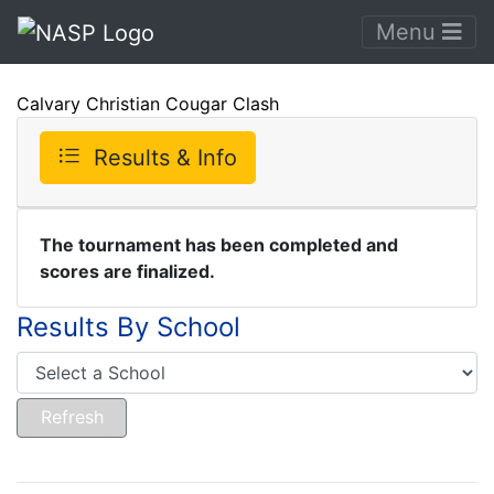
Menu
Calvary Christian Cougar Clash
Results & Info
The tournament has been completed and
scores are finalized.
Results By School