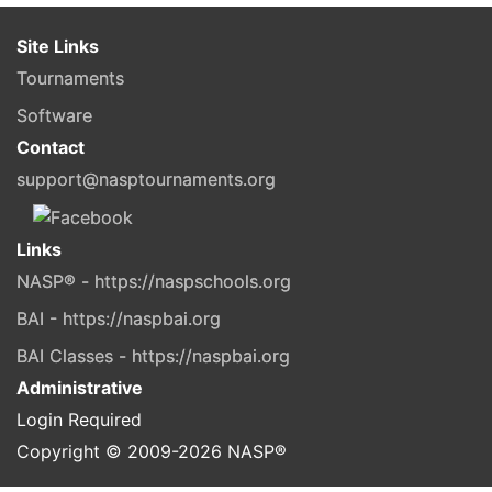
Site Links
Tournaments
Software
Contact
support@nasptournaments.org
Links
NASP® - https://naspschools.org
BAI - https://naspbai.org
BAI Classes - https://naspbai.org
Administrative
Login Required
Copyright © 2009-
2026
NASP®