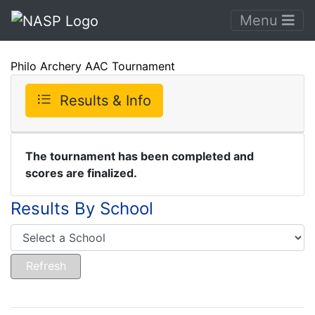
Menu
Philo Archery AAC Tournament
Results & Info
The tournament has been completed and
scores are finalized.
Results By School