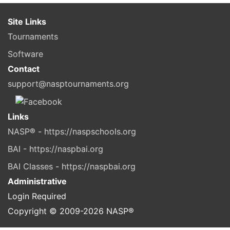
Site Links
Tournaments
Software
Contact
support@nasptournaments.org
Links
NASP® - https://naspschools.org
BAI - https://naspbai.org
BAI Classes - https://naspbai.org
Administrative
Login Required
Copyright © 2009-
2026
NASP®