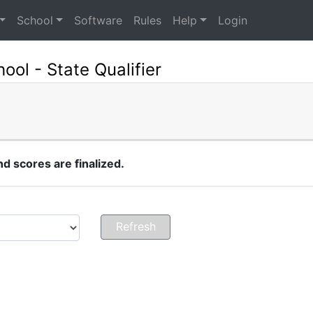
School
Software
Rules
Help
Login
ol - State Qualifier
 scores are finalized.