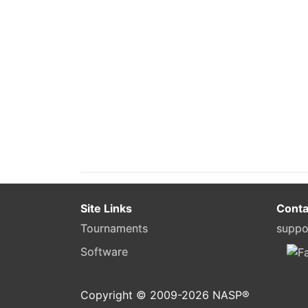
Site Links
Conta
Tournaments
suppo
Software
Copyright © 2009-
2026
NASP®