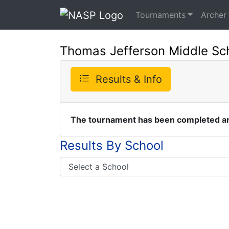
Tournaments
Archer
Thomas Jefferson Middle Scho
Results & Info
The tournament has been completed and
Results By School