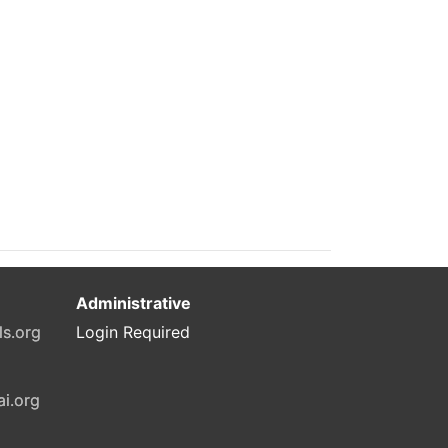
Administrative
ls.org
Login Required
ai.org