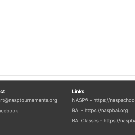
ct
Links
rt@nasptournaments.org
NASP® - https://naspschoo
BAI - https://naspbai.org
BAI Classes - https://naspb