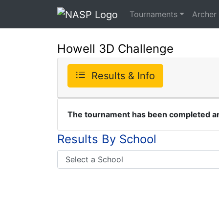
Tournaments
Archer
Howell 3D Challenge
Results & Info
The tournament has been completed and
Results By School