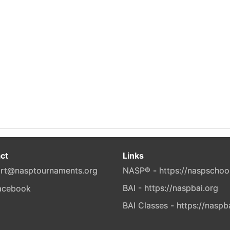
ct
Links
rt@nasptournaments.org
NASP® - https://naspschoo
BAI - https://naspbai.org
BAI Classes - https://naspb