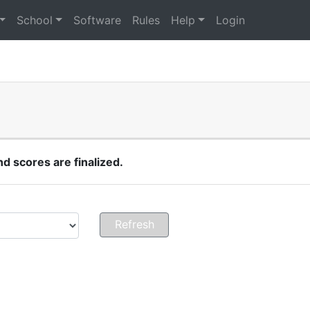
School
Software
Rules
Help
Login
 scores are finalized.