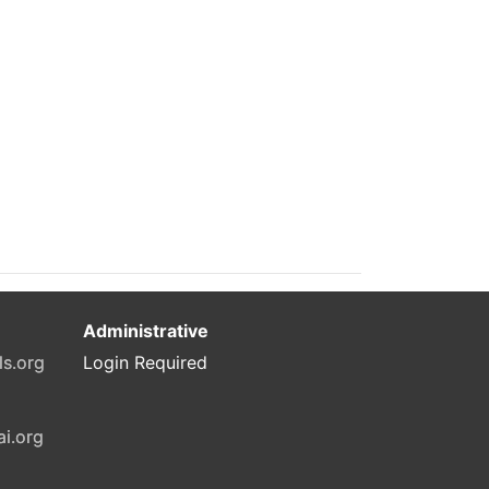
Administrative
ls.org
Login Required
ai.org