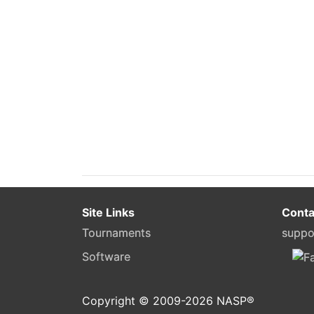
Site Links
Conta
Tournaments
suppo
Software
Copyright © 2009-
2026
NASP®