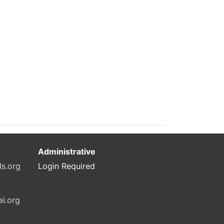
Administrative
ls.org
Login Required
ai.org