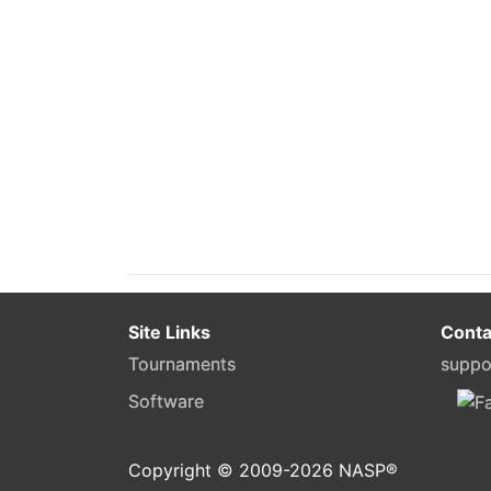
Site Links
Conta
Tournaments
suppo
Software
Copyright © 2009-
2026
NASP®