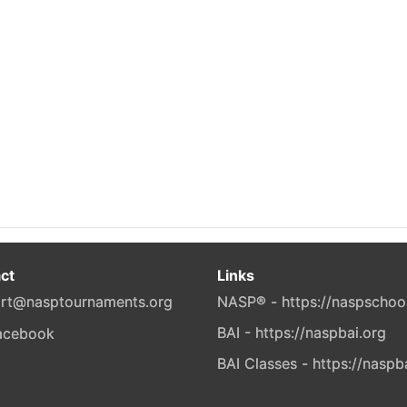
ct
Links
rt@nasptournaments.org
NASP® - https://naspschoo
BAI - https://naspbai.org
BAI Classes - https://naspb