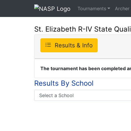
Tournaments
Archer
St. Elizabeth R-IV State Quali
Results & Info
The tournament has been completed and
Results By School