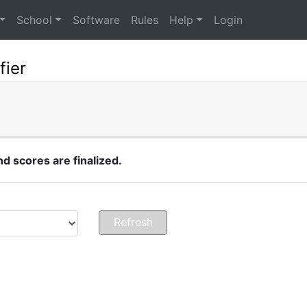
School
Software
Rules
Help
Login
fier
 scores are finalized.