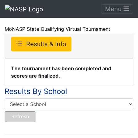
Menu
MoNASP State Qualifying Virtual Tournament
Results & Info
The tournament has been completed and
scores are finalized.
Results By School