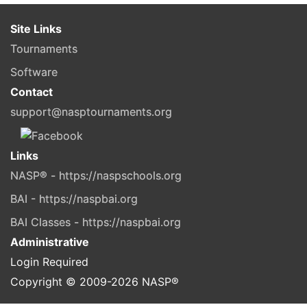
Site Links
Tournaments
Software
Contact
support@nasptournaments.org
Links
NASP® - https://naspschools.org
BAI - https://naspbai.org
BAI Classes - https://naspbai.org
Administrative
Login Required
Copyright © 2009-
2026
NASP®