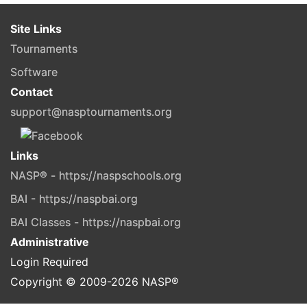
Site Links
Tournaments
Software
Contact
support@nasptournaments.org
Links
NASP® - https://naspschools.org
BAI - https://naspbai.org
BAI Classes - https://naspbai.org
Administrative
Login Required
Copyright © 2009-
2026
NASP®