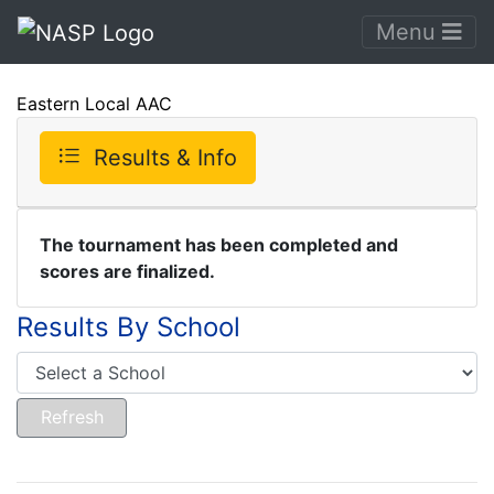
Menu
Eastern Local AAC
Results & Info
The tournament has been completed and
scores are finalized.
Results By School