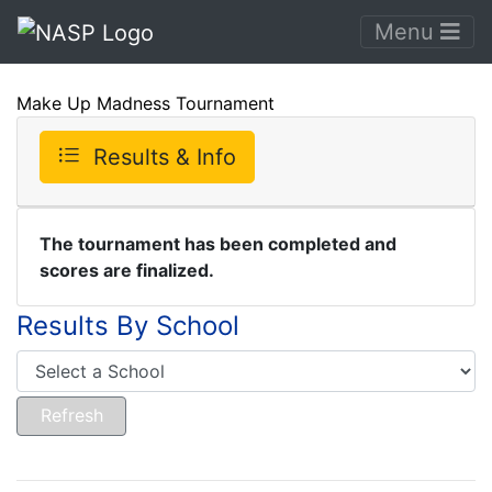
Menu
Make Up Madness Tournament
Results & Info
The tournament has been completed and
scores are finalized.
Results By School