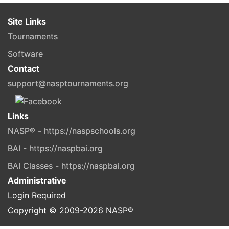
Site Links
Tournaments
Software
Contact
support@nasptournaments.org
Links
NASP® - https://naspschools.org
BAI - https://naspbai.org
BAI Classes - https://naspbai.org
Administrative
Login Required
Copyright © 2009-
2026
NASP®