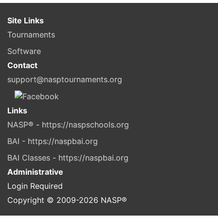
Site Links
Tournaments
Software
Contact
support@nasptournaments.org
Links
NASP® - https://naspschools.org
BAI - https://naspbai.org
BAI Classes - https://naspbai.org
Administrative
Login Required
Copyright © 2009-
2026
NASP®