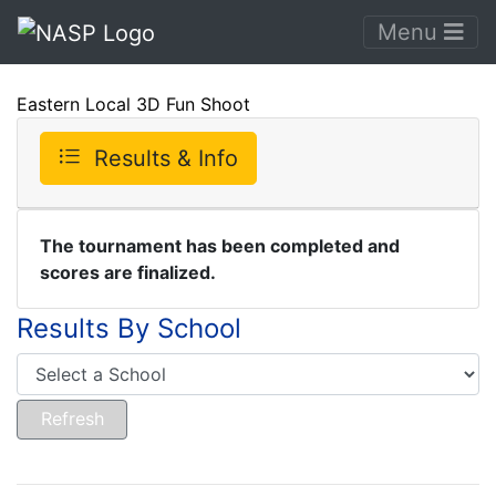
Menu
Eastern Local 3D Fun Shoot
Results & Info
The tournament has been completed and
scores are finalized.
Results By School