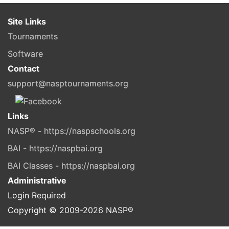
Site Links
Tournaments
Software
Contact
support@nasptournaments.org
Links
NASP® - https://naspschools.org
BAI - https://naspbai.org
BAI Classes - https://naspbai.org
Administrative
Login Required
Copyright © 2009-
2026
NASP®