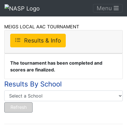
Menu
MEIGS LOCAL AAC TOURNAMENT
Results & Info
The tournament has been completed and
scores are finalized.
Results By School