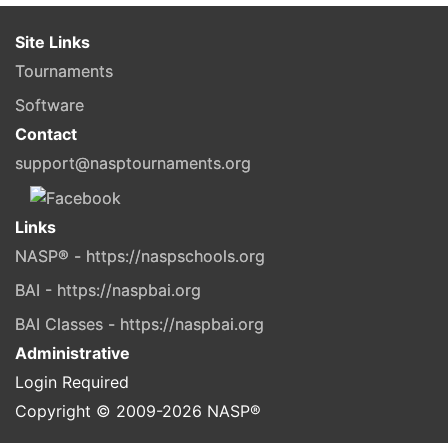
Site Links
Tournaments
Software
Contact
support@nasptournaments.org
Links
NASP® - https://naspschools.org
BAI - https://naspbai.org
BAI Classes - https://naspbai.org
Administrative
Login Required
Copyright © 2009-
2026
NASP®