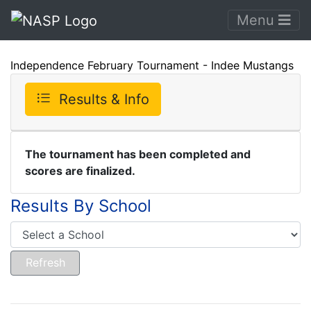
Menu
Independence February Tournament - Indee Mustangs
Results & Info
The tournament has been completed and
scores are finalized.
Results By School