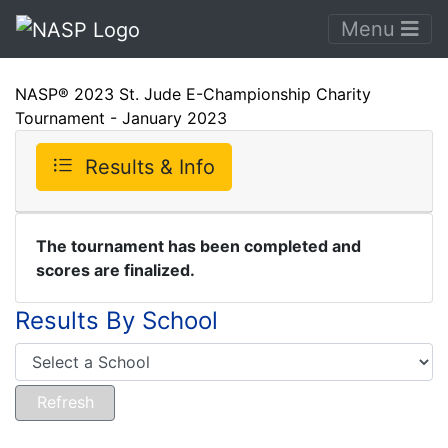
Menu
NASP® 2023 St. Jude E-Championship Charity
Tournament - January 2023
Results & Info
The tournament has been completed and
scores are finalized.
Results By School