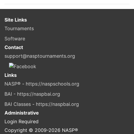
Site Links
Tournaments
Software
Contact
support@nasptournaments.org
Links
NASP® - https://naspschools.org
BAI - https://naspbai.org
BAI Classes - https://naspbai.org
Administrative
Login Required
Copyright © 2009-
2026
NASP®