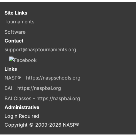
Site Links
Tournaments
Software
Contact
support@nasptournaments.org
Links
NASP® - https://naspschools.org
BAI - https://naspbai.org
BAI Classes - https://naspbai.org
Administrative
Login Required
Copyright © 2009-
2026
NASP®