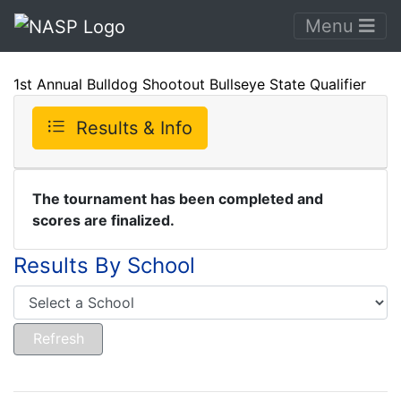
Menu
1st Annual Bulldog Shootout Bullseye State Qualifier
Results & Info
The tournament has been completed and
scores are finalized.
Results By School