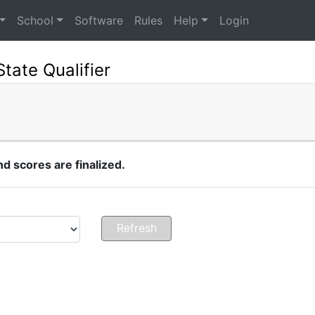
School
Software
Rules
Help
Login
State Qualifier
 scores are finalized.