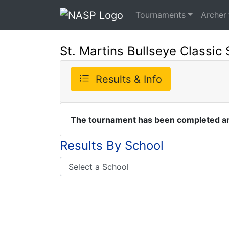
Tournaments
Archer
St. Martins Bullseye Classic 
Results & Info
The tournament has been completed and
Results By School