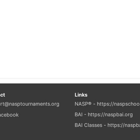
ct
Links
rt@nasptournaments.org
NASP® - https://naspschoo
BAI - https://naspbai.org
BAI Classes - https://naspb