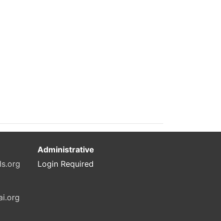
Administrative
ls.org
Login Required
ai.org