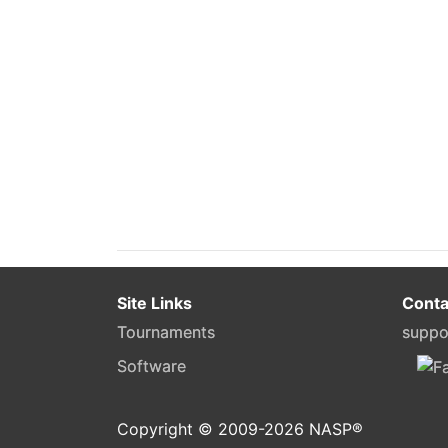
Site Links
Conta
Tournaments
suppo
Software
Copyright © 2009-
2026
NASP®