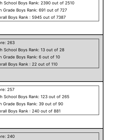
h School
Boys
Rank:
2390
out of
2510
th Grade
Boys
Rank:
691
out of
727
rall
Boys
Rank :
5945
out of
7387
ore:
263
h School
Boys
Rank:
13
out of
28
th Grade
Boys
Rank:
6
out of
10
rall
Boys
Rank :
22
out of
110
ore:
257
h School
Boys
Rank:
123
out of
265
th Grade
Boys
Rank:
39
out of
90
rall
Boys
Rank :
240
out of
881
ore:
240