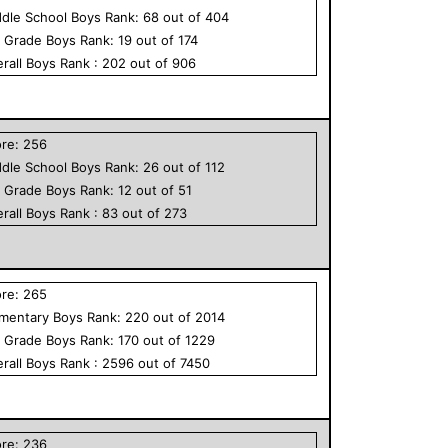
dle School
Boys
Rank:
68
out of
404
h Grade
Boys
Rank:
19
out of
174
rall
Boys
Rank :
202
out of
906
ore:
256
dle School
Boys
Rank:
26
out of
112
h Grade
Boys
Rank:
12
out of
51
rall
Boys
Rank :
83
out of
273
ore:
265
ementary
Boys
Rank:
220
out of
2014
h Grade
Boys
Rank:
170
out of
1229
rall
Boys
Rank :
2596
out of
7450
ore:
236