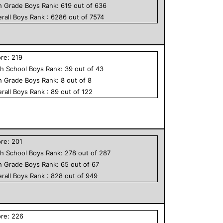
h Grade
Boys
Rank:
619
out of
636
rall
Boys
Rank :
6286
out of
7574
ore:
219
h School
Boys
Rank:
39
out of
43
h Grade
Boys
Rank:
8
out of
8
rall
Boys
Rank :
89
out of
122
ore:
201
h School
Boys
Rank:
278
out of
287
h Grade
Boys
Rank:
65
out of
67
rall
Boys
Rank :
828
out of
949
ore:
226