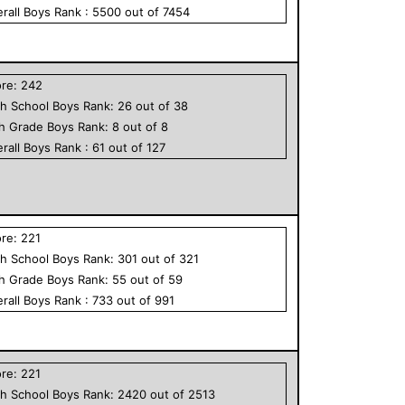
rall
Boys
Rank :
5500
out of
7454
ore:
242
h School
Boys
Rank:
26
out of
38
th Grade
Boys
Rank:
8
out of
8
rall
Boys
Rank :
61
out of
127
ore:
221
h School
Boys
Rank:
301
out of
321
th Grade
Boys
Rank:
55
out of
59
rall
Boys
Rank :
733
out of
991
ore:
221
h School
Boys
Rank:
2420
out of
2513