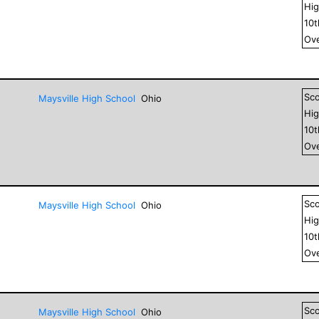
Hig
10
Ove
Sc
Maysville High School
Ohio
Hig
10
Ove
Sc
Maysville High School
Ohio
Hig
10
Ove
Sc
Maysville High School
Ohio