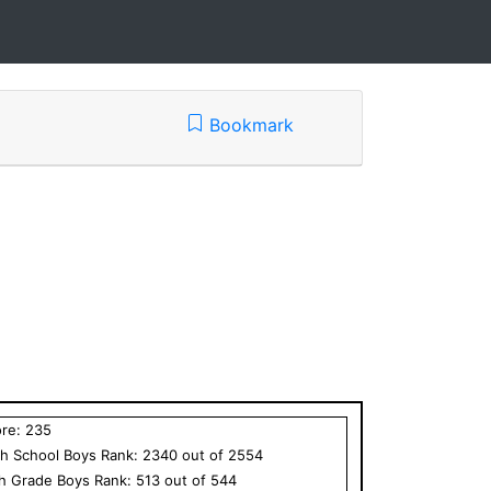
Bookmark
ore:
235
h School
Boys
Rank:
2340
out of
2554
th Grade
Boys
Rank:
513
out of
544