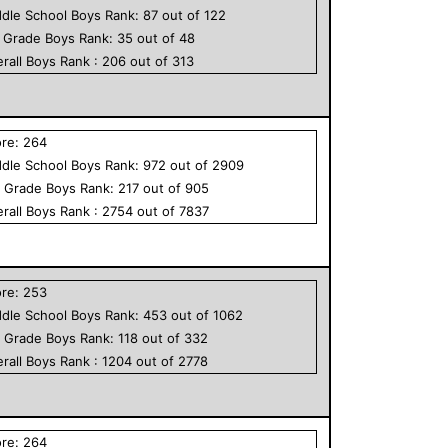
dle School
Boys
Rank:
87
out of
122
h Grade
Boys
Rank:
35
out of
48
rall
Boys
Rank :
206
out of
313
ore:
264
dle School
Boys
Rank:
972
out of
2909
h Grade
Boys
Rank:
217
out of
905
rall
Boys
Rank :
2754
out of
7837
ore:
253
dle School
Boys
Rank:
453
out of
1062
h Grade
Boys
Rank:
118
out of
332
rall
Boys
Rank :
1204
out of
2778
ore:
264