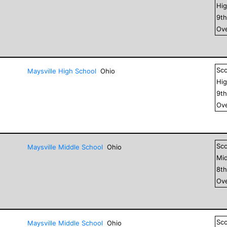
Hig
9
t
Ove
Sc
Maysville High School
Ohio
Hig
9
t
Ove
Sc
Maysville Middle School
Ohio
Mid
8
t
Ove
Sc
Maysville Middle School
Ohio