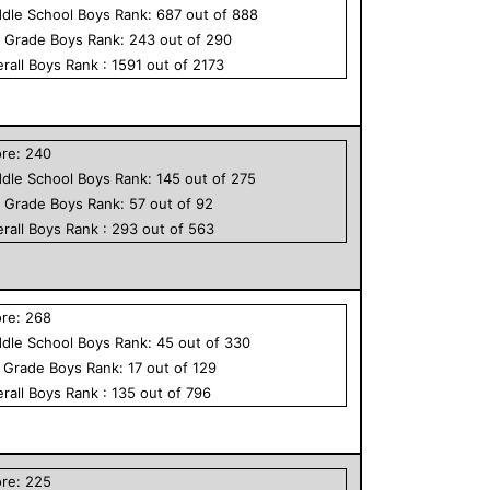
dle School
Boys
Rank:
687
out of
888
h Grade
Boys
Rank:
243
out of
290
rall
Boys
Rank :
1591
out of
2173
ore:
240
dle School
Boys
Rank:
145
out of
275
h Grade
Boys
Rank:
57
out of
92
rall
Boys
Rank :
293
out of
563
ore:
268
dle School
Boys
Rank:
45
out of
330
h Grade
Boys
Rank:
17
out of
129
rall
Boys
Rank :
135
out of
796
ore:
225