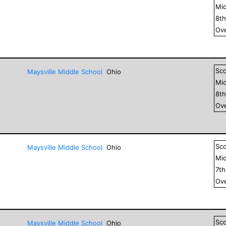
Mid
8
t
Ove
Sc
Maysville Middle School
Ohio
Mid
8
t
Ove
Sc
Maysville Middle School
Ohio
Mid
7
t
Ove
Sc
Maysville Middle School
Ohio