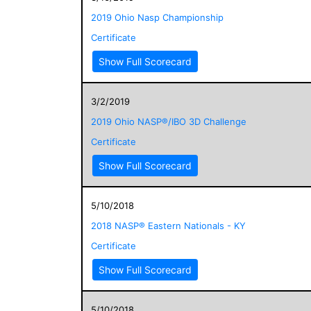
2019 Ohio Nasp Championship
Certificate
Show Full Scorecard
3/2/2019
2019 Ohio NASP®/IBO 3D Challenge
Certificate
Show Full Scorecard
5/10/2018
2018 NASP® Eastern Nationals - KY
Certificate
Show Full Scorecard
5/10/2018