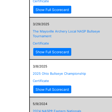
Certificate
Show Full Scorecard
3/29/2025
The Maysville Archery Local NASP Bullseye
Tournament
Certificate
Show Full Scorecard
3/8/2025
2025 Ohio Bullseye Championship
Certificate
Show Full Scorecard
5/9/2024
2024 NASP® Eastern Nationals