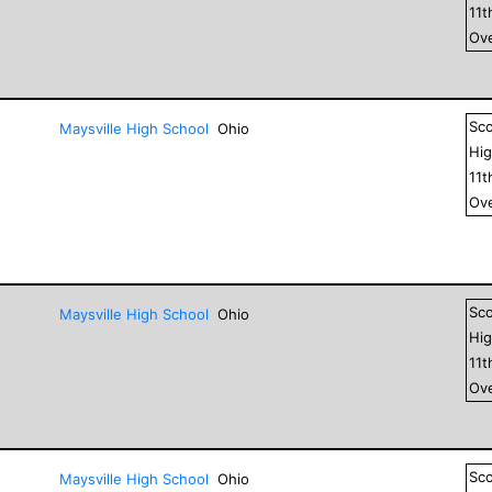
11
t
Ove
Sc
Maysville High School
Ohio
Hig
11
t
Ove
Sc
Maysville High School
Ohio
Hig
11
t
Ove
Sc
Maysville High School
Ohio