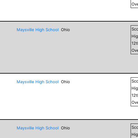
Ove
Sc
Maysville High School
Ohio
Hig
12
Ove
Sc
Maysville High School
Ohio
Hig
12
Ove
Sc
Maysville High School
Ohio
Hig