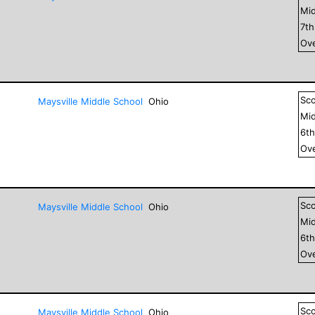
Mid
7
t
Ove
Sc
Maysville Middle School
Ohio
Mid
6
t
Ove
Sc
Maysville Middle School
Ohio
Mid
6
t
Ove
Sc
Maysville Middle School
Ohio