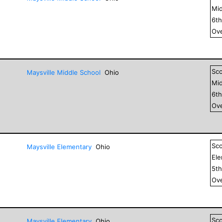
Mid
6
t
Ove
Sc
Maysville Middle School
Ohio
Mid
6
t
Ove
Sc
Maysville Elementary
Ohio
El
5
t
Ove
Sc
Maysville Elementary
Ohio