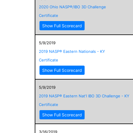
2020 Ohio NASP®/IBO 3D Challenge
Certificate
Show Full Scorecard
5/9/2019
2019 NASP® Eastern Nationals - KY
Certificate
Show Full Scorecard
5/9/2019
2019 NASP® Eastern Nat'l IBO 3D Challenge - KY
Certificate
Show Full Scorecard
3/16/2019