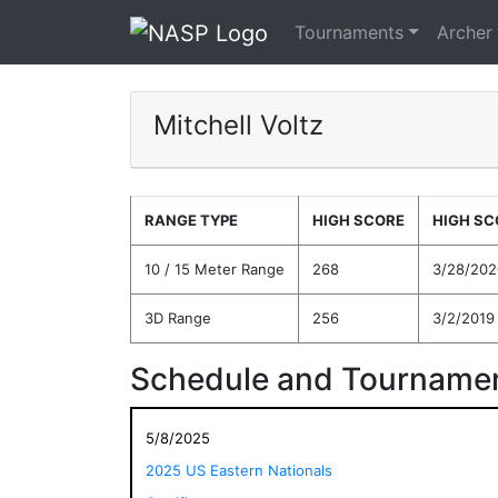
Tournaments
Archer
Mitchell Voltz
RANGE TYPE
HIGH SCORE
HIGH SC
10 / 15 Meter Range
268
3/28/202
3D Range
256
3/2/2019
Schedule and Tournamen
5/8/2025
2025 US Eastern Nationals