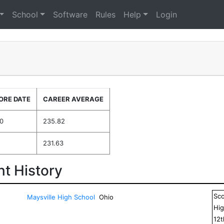
School
Software
Rules
Help
Login
ORE DATE
CAREER AVERAGE
0
235.82
231.63
t History
Sc
Maysville High School
Ohio
Hig
12