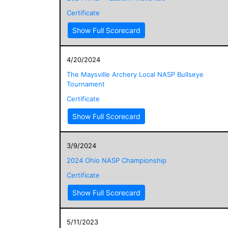
Certificate
Show Full Scorecard
4/20/2024
The Maysville Archery Local NASP Bullseye
Tournament
Certificate
Show Full Scorecard
3/9/2024
2024 Ohio NASP Championship
Certificate
Show Full Scorecard
5/11/2023