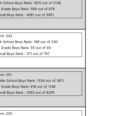
h School
Boys
Rank:
1875
out of
2138
h Grade
Boys
Rank:
569
out of
679
rall
Boys
Rank :
4081
out of
5951
ore:
242
h School
Boys
Rank:
168
out of
230
h Grade
Boys
Rank:
55
out of
93
rall
Boys
Rank :
371
out of
767
ore:
251
dle School
Boys
Rank:
1534
out of
3611
h Grade
Boys
Rank:
618
out of
1148
rall
Boys
Rank :
3763
out of
8376
ore:
220