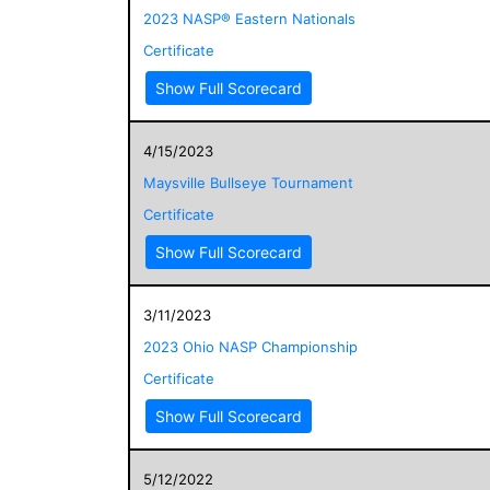
2023 NASP® Eastern Nationals
Certificate
Show Full Scorecard
4/15/2023
Maysville Bullseye Tournament
Certificate
Show Full Scorecard
3/11/2023
2023 Ohio NASP Championship
Certificate
Show Full Scorecard
5/12/2022