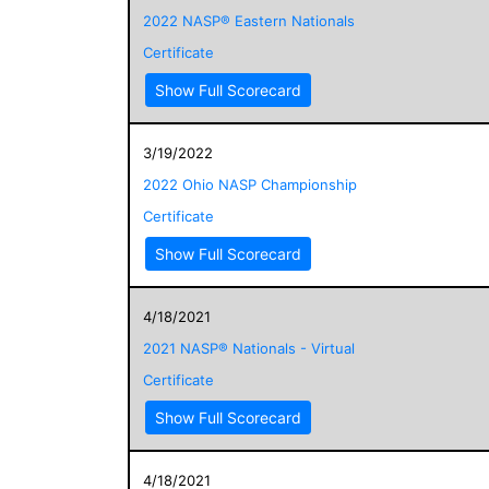
2022 NASP® Eastern Nationals
Certificate
Show Full Scorecard
3/19/2022
2022 Ohio NASP Championship
Certificate
Show Full Scorecard
4/18/2021
2021 NASP® Nationals - Virtual
Certificate
Show Full Scorecard
4/18/2021