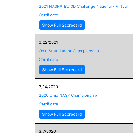
2021 NASP® IBO 3D Challenge National - Virtual
Certificate
Show Full Scorecard
3/22/2021
Ohio State Indoor Championship
Certificate
Show Full Scorecard
3/14/2020
2020 Ohio NASP Championship
Certificate
Show Full Scorecard
3/7/2020