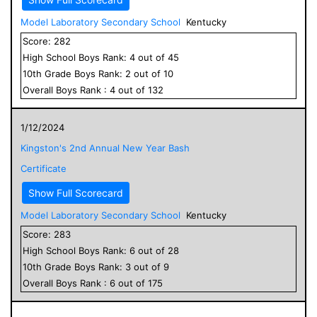
Model Laboratory Secondary School
Kentucky
Score:
282
High School
Boys
Rank:
4
out of
45
10
th Grade
Boys
Rank:
2
out of
10
Overall
Boys
Rank :
4
out of
132
1/12/2024
Kingston's 2nd Annual New Year Bash
Certificate
Show Full Scorecard
Model Laboratory Secondary School
Kentucky
Score:
283
High School
Boys
Rank:
6
out of
28
10
th Grade
Boys
Rank:
3
out of
9
Overall
Boys
Rank :
6
out of
175