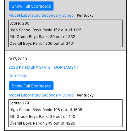
Show Full Scorecard
Model Laboratory Secondary School
Kentucky
Score:
280
High School
Boys
Rank:
152
out of
1125
9
th Grade
Boys
Rank:
30
out of
332
Overall
Boys
Rank :
206
out of
3401
3/17/2023
2023 KY NASP® STATE TOURNAMENT
Certificate
Show Full Scorecard
Model Laboratory Secondary School
Kentucky
Score:
279
High School
Boys
Rank:
195
out of
1505
9
th Grade
Boys
Rank:
39
out of
440
Overall
Boys
Rank :
249
out of
4226