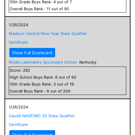
10
th Grade
Boys
Rank:
4
out of
7
Overall
Boys
Rank :
11
out of
90
1/26/2024
Madison Central New Year State Qualifier
Certificate
Show Full Scorecard
Model Laboratory Secondary School
Kentucky
Score:
282
High School
Boys
Rank:
6
out of
60
10
th Grade
Boys
Rank:
3
out of
19
Overall
Boys
Rank :
6
out of
204
1/26/2024
Caudill NASP/IBO 3D State Qualifier
Certificate
Show Full Scorecard