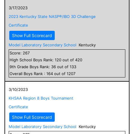
3/17/2023
2023 Kentucky State NASP®/IBO 3D Challenge
Certificate
Show Full Scorecard
Model Laboratory Secondary School
Kentucky
Score:
267
High School
Boys
Rank:
120
out of
420
9
th Grade
Boys
Rank:
36
out of
133
Overall
Boys
Rank :
164
out of
1207
3/10/2023
KHSAA Region 8 Boys Tournament
Certificate
Show Full Scorecard
Model Laboratory Secondary School
Kentucky