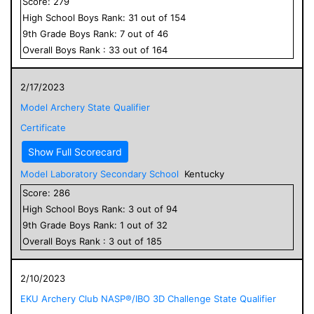
Score:
279
High School
Boys
Rank:
31
out of
154
9
th Grade
Boys
Rank:
7
out of
46
Overall
Boys
Rank :
33
out of
164
2/17/2023
Model Archery State Qualifier
Certificate
Show Full Scorecard
Model Laboratory Secondary School
Kentucky
Score:
286
High School
Boys
Rank:
3
out of
94
9
th Grade
Boys
Rank:
1
out of
32
Overall
Boys
Rank :
3
out of
185
2/10/2023
EKU Archery Club NASP®/IBO 3D Challenge State Qualifier