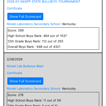
2026 KY NASP® STATE BULLSEYE TOURNAMENT
Certificate
Show Full Scorecard
Model Laboratory Secondary School
Kentucky
Score:
269
High School
Boys
Rank:
464
out of
1537
12
th Grade
Boys
Rank:
112
out of
293
Overall
Boys
Rank :
648
out of
4321
2/28/2026
Model Lab Bullseye Blast
Certificate
Show Full Scorecard
Model Laboratory Secondary School
Kentucky
Score:
278
High School
Boys
Rank:
11
out of
59
12
th Grade
Boys
Rank:
3
out of
11