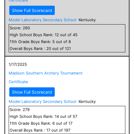
Show Full Scorecard
Model Laboratory Secondary School
Kentucky
Score:
260
High School
Boys
Rank:
12
out of
45
11
th Grade
Boys
Rank:
5
out of
8
Overall
Boys
Rank :
20
out of
121
1/17/2025
Madison Southern Archery Tournament
Certificate
Show Full Scorecard
Model Laboratory Secondary School
Kentucky
Score:
279
High School
Boys
Rank:
14
out of
57
11
th Grade
Boys
Rank:
6
out of
17
Overall
Boys
Rank :
17
out of
197