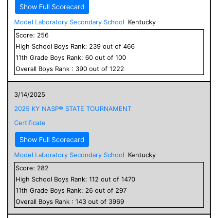
Show Full Scorecard
Model Laboratory Secondary School
Kentucky
Score:
256
High School
Boys
Rank:
239
out of
466
11
th Grade
Boys
Rank:
60
out of
100
Overall
Boys
Rank :
390
out of
1222
3/14/2025
2025 KY NASP® STATE TOURNAMENT
Certificate
Show Full Scorecard
Model Laboratory Secondary School
Kentucky
Score:
282
High School
Boys
Rank:
112
out of
1470
11
th Grade
Boys
Rank:
26
out of
297
Overall
Boys
Rank :
143
out of
3969