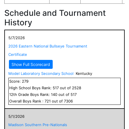
Schedule and Tournament
History
5/7/2026
2026 Eastern National Bullseye Tournament
Certificate
Show Full Scorecard
Model Laboratory Secondary School
Kentucky
Score:
279
High School
Boys
Rank:
517
out of
2528
12
th Grade
Boys
Rank:
140
out of
517
Overall
Boys
Rank :
721
out of
7306
5/1/2026
Madison Southern Pre-Nationals