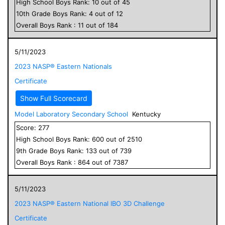
High School
Boys
Rank:
10
out of
45
10
th Grade
Boys
Rank:
4
out of
12
Overall
Boys
Rank :
11
out of
184
5/11/2023
2023 NASP® Eastern Nationals
Certificate
Show Full Scorecard
Model Laboratory Secondary School
Kentucky
Score:
277
High School
Boys
Rank:
600
out of
2510
9
th Grade
Boys
Rank:
133
out of
739
Overall
Boys
Rank :
864
out of
7387
5/11/2023
2023 NASP® Eastern National IBO 3D Challenge
Certificate