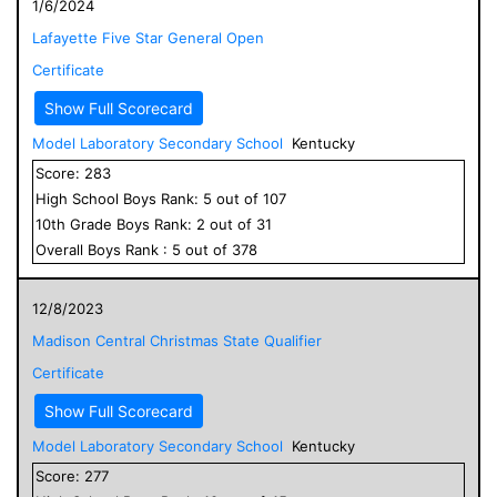
1/6/2024
Lafayette Five Star General Open
Certificate
Show Full Scorecard
Model Laboratory Secondary School
Kentucky
Score:
283
High School
Boys
Rank:
5
out of
107
10
th Grade
Boys
Rank:
2
out of
31
Overall
Boys
Rank :
5
out of
378
12/8/2023
Madison Central Christmas State Qualifier
Certificate
Show Full Scorecard
Model Laboratory Secondary School
Kentucky
Score:
277