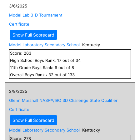
3/6/2025
Model Lab 3-D Tournament
Certificate
Show Full Scorecard
Model Laboratory Secondary School
Kentucky
Score:
263
High School
Boys
Rank:
17
out of
34
11
th Grade
Boys
Rank:
6
out of
8
Overall
Boys
Rank :
32
out of
133
2/8/2025
Glenn Marshall NASP®/IBO 3D Challenge State Qualifier
Certificate
Show Full Scorecard
Model Laboratory Secondary School
Kentucky
Score:
278