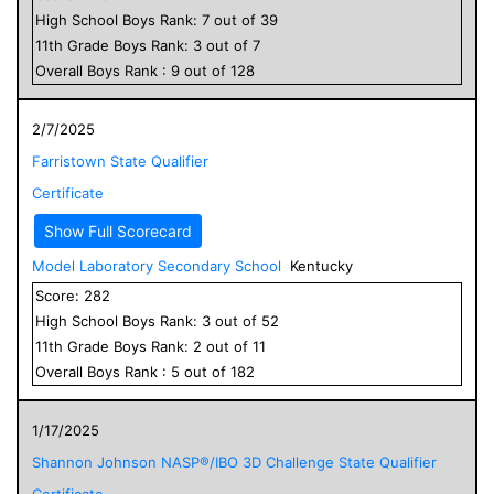
High School
Boys
Rank:
7
out of
39
11
th Grade
Boys
Rank:
3
out of
7
Overall
Boys
Rank :
9
out of
128
2/7/2025
Farristown State Qualifier
Certificate
Show Full Scorecard
Model Laboratory Secondary School
Kentucky
Score:
282
High School
Boys
Rank:
3
out of
52
11
th Grade
Boys
Rank:
2
out of
11
Overall
Boys
Rank :
5
out of
182
1/17/2025
Shannon Johnson NASP®/IBO 3D Challenge State Qualifier
Certificate