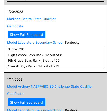
1/20/2023
Madison Central State Qualifier
Certificate
Show Full Scorecard
Model Laboratory Secondary School
Kentucky
Score:
281
High School
Boys
Rank:
12
out of
81
9
th Grade
Boys
Rank:
3
out of
26
Overall
Boys
Rank :
14
out of
233
1/14/2023
Model Archery NASP®/IBO 3D Challenge State Qualifier
Certificate
Show Full Scorecard
Model Laboratory Secondary School
Kentucky