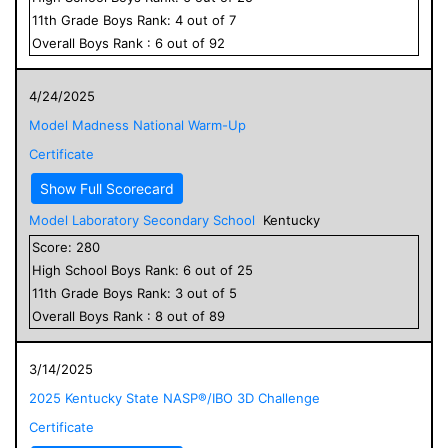
11
th Grade
Boys
Rank:
4
out of
7
Overall
Boys
Rank :
6
out of
92
4/24/2025
Model Madness National Warm-Up
Certificate
Show Full Scorecard
Model Laboratory Secondary School
Kentucky
Score:
280
High School
Boys
Rank:
6
out of
25
11
th Grade
Boys
Rank:
3
out of
5
Overall
Boys
Rank :
8
out of
89
3/14/2025
2025 Kentucky State NASP®/IBO 3D Challenge
Certificate