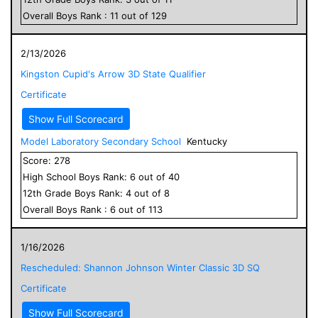
Overall
Boys
Rank :
11
out of
129
2/13/2026
Kingston Cupid's Arrow 3D State Qualifier
Certificate
Show Full Scorecard
Model Laboratory Secondary School
Kentucky
Score:
278
High School
Boys
Rank:
6
out of
40
12
th Grade
Boys
Rank:
4
out of
8
Overall
Boys
Rank :
6
out of
113
1/16/2026
Rescheduled: Shannon Johnson Winter Classic 3D SQ
Certificate
Show Full Scorecard