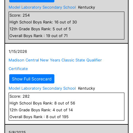
Model Laboratory Secondary School
Kentucky
Score:
254
High School
Boys
Rank:
16
out of
30
12
th Grade
Boys
Rank:
5
out of
5
Overall
Boys
Rank :
19
out of
71
1/15/2026
Madison Central New Years Classic State Qualifier
Certificate
Show Full Scorecard
Model Laboratory Secondary School
Kentucky
Score:
282
High School
Boys
Rank:
8
out of
56
12
th Grade
Boys
Rank:
4
out of
14
Overall
Boys
Rank :
8
out of
195
5/8/2025