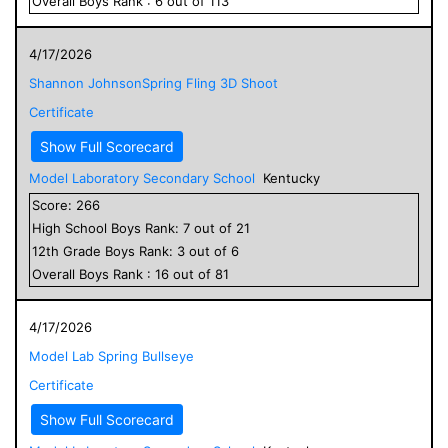
Overall
Boys
Rank :
6
out of
113
4/17/2026
Shannon JohnsonSpring Fling 3D Shoot
Certificate
Show Full Scorecard
Model Laboratory Secondary School
Kentucky
Score:
266
High School
Boys
Rank:
7
out of
21
12
th Grade
Boys
Rank:
3
out of
6
Overall
Boys
Rank :
16
out of
81
4/17/2026
Model Lab Spring Bullseye
Certificate
Show Full Scorecard