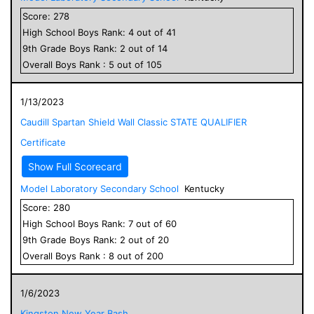
Score:
278
High School
Boys
Rank:
4
out of
41
9
th Grade
Boys
Rank:
2
out of
14
Overall
Boys
Rank :
5
out of
105
1/13/2023
Caudill Spartan Shield Wall Classic STATE QUALIFIER
Certificate
Show Full Scorecard
Model Laboratory Secondary School
Kentucky
Score:
280
High School
Boys
Rank:
7
out of
60
9
th Grade
Boys
Rank:
2
out of
20
Overall
Boys
Rank :
8
out of
200
1/6/2023
Kingston New Year Bash