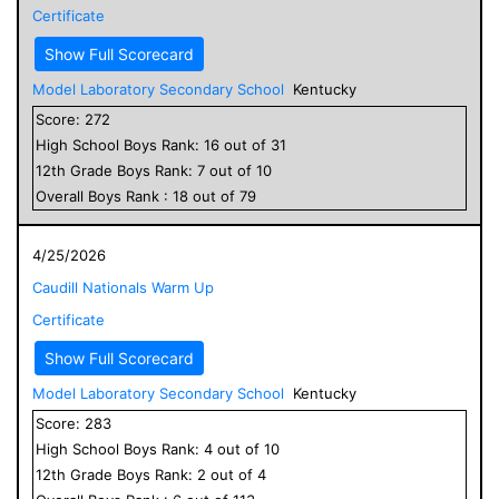
Certificate
Show Full Scorecard
Model Laboratory Secondary School
Kentucky
Score:
272
High School
Boys
Rank:
16
out of
31
12
th Grade
Boys
Rank:
7
out of
10
Overall
Boys
Rank :
18
out of
79
4/25/2026
Caudill Nationals Warm Up
Certificate
Show Full Scorecard
Model Laboratory Secondary School
Kentucky
Score:
283
High School
Boys
Rank:
4
out of
10
12
th Grade
Boys
Rank:
2
out of
4