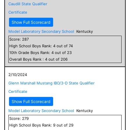
Caudill State Qualifier
Certificate
Show Full Scorecard
Model Laboratory Secondary School
Kentucky
Score:
287
High School
Boys
Rank:
4
out of
74
10
th Grade
Boys
Rank:
4
out of
23
Overall
Boys
Rank :
4
out of
206
2/10/2024
Glenn Marshall Mustang IBO/3-D State Qualifier
Certificate
Show Full Scorecard
Model Laboratory Secondary School
Kentucky
Score:
279
High School
Boys
Rank:
9
out of
29