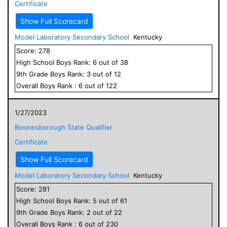
Certificate
Show Full Scorecard
Model Laboratory Secondary School
Kentucky
Score:
278
High School
Boys
Rank:
6
out of
38
9
th Grade
Boys
Rank:
3
out of
12
Overall
Boys
Rank :
6
out of
122
1/27/2023
Boonesborough State Qualifier
Certificate
Show Full Scorecard
Model Laboratory Secondary School
Kentucky
Score:
281
High School
Boys
Rank:
5
out of
61
9
th Grade
Boys
Rank:
2
out of
22
Overall
Boys
Rank :
6
out of
230