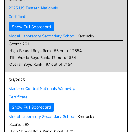
2025 US Eastern Nationals
Certificate
Show Full Scorecard
Model Laboratory Secondary School
Kentucky
Score:
291
High School
Boys
Rank:
56
out of
2554
11
th Grade
Boys
Rank:
17
out of
584
Overall
Boys
Rank :
67
out of
7454
5/1/2025
Madison Central Nationals Warm-Up
Certificate
Show Full Scorecard
Model Laboratory Secondary School
Kentucky
Score:
282
High School
Boys
Rank:
6
out of
25