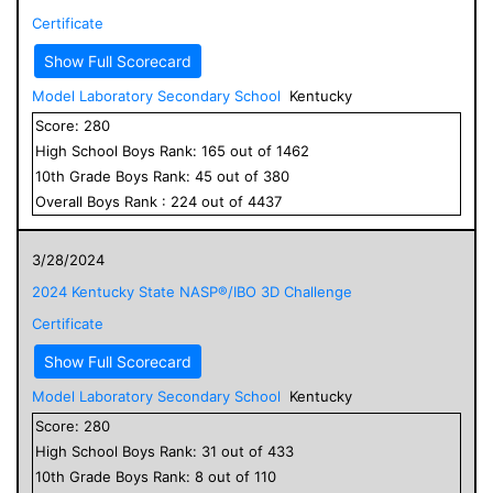
Certificate
Show Full Scorecard
Model Laboratory Secondary School
Kentucky
Score:
280
High School
Boys
Rank:
165
out of
1462
10
th Grade
Boys
Rank:
45
out of
380
Overall
Boys
Rank :
224
out of
4437
3/28/2024
2024 Kentucky State NASP®/IBO 3D Challenge
Certificate
Show Full Scorecard
Model Laboratory Secondary School
Kentucky
Score:
280
High School
Boys
Rank:
31
out of
433
10
th Grade
Boys
Rank:
8
out of
110