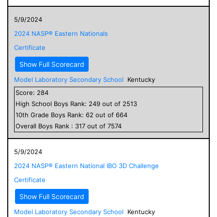
5/9/2024
2024 NASP® Eastern Nationals
Certificate
Show Full Scorecard
Model Laboratory Secondary School
Kentucky
Score:
284
High School
Boys
Rank:
249
out of
2513
10
th Grade
Boys
Rank:
62
out of
664
Overall
Boys
Rank :
317
out of
7574
5/9/2024
2024 NASP® Eastern National IBO 3D Challenge
Certificate
Show Full Scorecard
Model Laboratory Secondary School
Kentucky