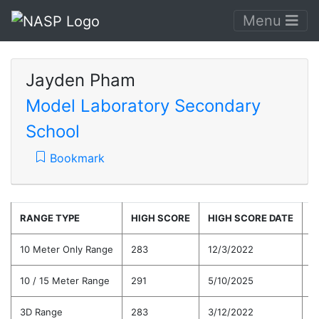
Menu
Jayden Pham
Model Laboratory Secondary
School
Bookmark
RANGE TYPE
HIGH SCORE
HIGH SCORE DATE
C
10 Meter Only Range
283
12/3/2022
2
10 / 15 Meter Range
291
5/10/2025
2
3D Range
283
3/12/2022
2