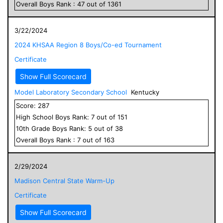
Overall
Boys
Rank :
47
out of
1361
3/22/2024
2024 KHSAA Region 8 Boys/Co-ed Tournament
Certificate
Show Full Scorecard
Model Laboratory Secondary School
Kentucky
Score:
287
High School
Boys
Rank:
7
out of
151
10
th Grade
Boys
Rank:
5
out of
38
Overall
Boys
Rank :
7
out of
163
2/29/2024
Madison Central State Warm-Up
Certificate
Show Full Scorecard