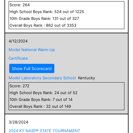
Score:
264
High School
Boys
Rank:
524
out of
1225
10
th Grade
Boys
Rank:
131
out of
327
Overall
Boys
Rank :
862
out of
3353
4/12/2024
Model National Warm-Up
Certificate
Show Full Scorecard
Model Laboratory Secondary School
Kentucky
Score:
272
High School
Boys
Rank:
24
out of
52
10
th Grade
Boys
Rank:
7
out of
14
Overall
Boys
Rank :
32
out of
149
3/28/2024
2024 KY NASP® STATE TOURNAMENT