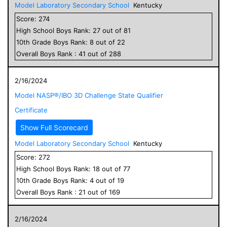
Model Laboratory Secondary School
Kentucky
Score:
274
High School
Boys
Rank:
27
out of
81
10
th Grade
Boys
Rank:
8
out of
22
Overall
Boys
Rank :
41
out of
288
2/16/2024
Model NASP®/IBO 3D Challenge State Qualifier
Certificate
Show Full Scorecard
Model Laboratory Secondary School
Kentucky
Score:
272
High School
Boys
Rank:
18
out of
77
10
th Grade
Boys
Rank:
4
out of
19
Overall
Boys
Rank :
21
out of
169
2/16/2024