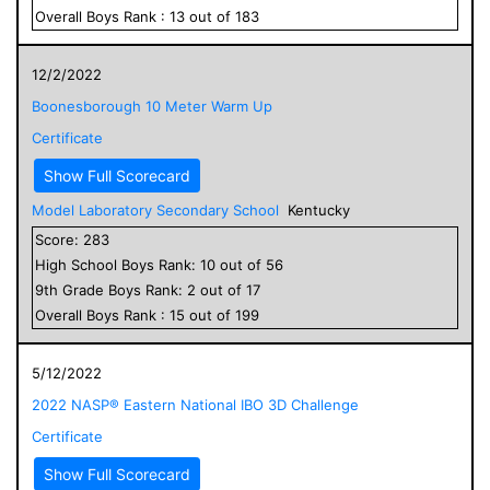
Overall
Boys
Rank :
13
out of
183
12/2/2022
Boonesborough 10 Meter Warm Up
Certificate
Show Full Scorecard
Model Laboratory Secondary School
Kentucky
Score:
283
High School
Boys
Rank:
10
out of
56
9
th Grade
Boys
Rank:
2
out of
17
Overall
Boys
Rank :
15
out of
199
5/12/2022
2022 NASP® Eastern National IBO 3D Challenge
Certificate
Show Full Scorecard