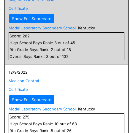
Certificate
Show Full Scorecard
Model Laboratory Secondary School
Kentucky
Score:
282
High School
Boys
Rank:
3
out of
45
9
th Grade
Boys
Rank:
2
out of
18
Overall
Boys
Rank :
3
out of
132
12/9/2022
Madison Central
Certificate
Show Full Scorecard
Model Laboratory Secondary School
Kentucky
Score:
275
High School
Boys
Rank:
10
out of
63
9
th Grade
Boys
Rank:
5
out of
26