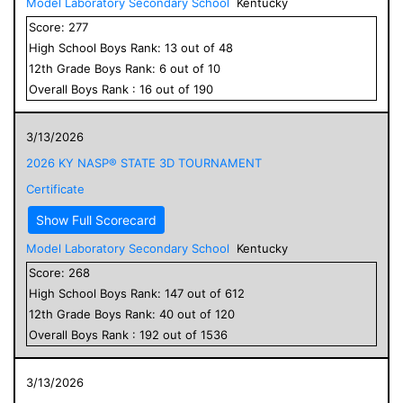
Model Laboratory Secondary School
Kentucky
Score:
277
High School
Boys
Rank:
13
out of
48
12
th Grade
Boys
Rank:
6
out of
10
Overall
Boys
Rank :
16
out of
190
3/13/2026
2026 KY NASP® STATE 3D TOURNAMENT
Certificate
Show Full Scorecard
Model Laboratory Secondary School
Kentucky
Score:
268
High School
Boys
Rank:
147
out of
612
12
th Grade
Boys
Rank:
40
out of
120
Overall
Boys
Rank :
192
out of
1536
3/13/2026