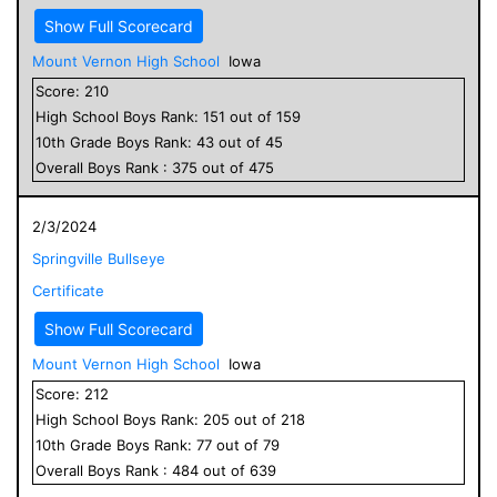
Show Full Scorecard
Mount Vernon High School
Iowa
Score:
210
High School
Boys
Rank:
151
out of
159
10
th Grade
Boys
Rank:
43
out of
45
Overall
Boys
Rank :
375
out of
475
2/3/2024
Springville Bullseye
Certificate
Show Full Scorecard
Mount Vernon High School
Iowa
Score:
212
High School
Boys
Rank:
205
out of
218
10
th Grade
Boys
Rank:
77
out of
79
Overall
Boys
Rank :
484
out of
639