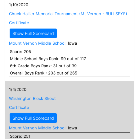
1/10/2020
Chuck Hallier Memorial Tournament (Mt Vernon - BULLSEYE)
Certificate
Show Full Scorecard
Mount Vernon Middle School
Iowa
Score:
205
Middle School
Boys
Rank:
99
out of
117
6
th Grade
Boys
Rank:
31
out of
39
Overall
Boys
Rank :
203
out of
265
1/4/2020
Washington Block Shoot
Certificate
Show Full Scorecard
Mount Vernon Middle School
Iowa
Score:
251