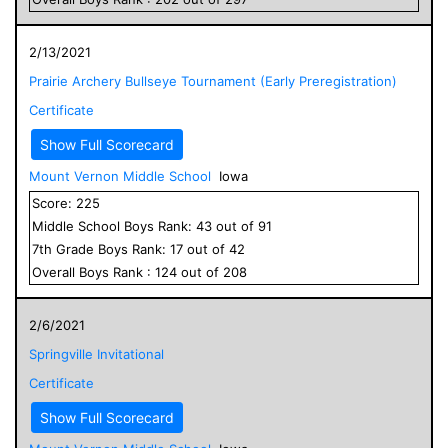
2/13/2021
Prairie Archery Bullseye Tournament (Early Preregistration)
Certificate
Show Full Scorecard
Mount Vernon Middle School
Iowa
Score:
225
Middle School
Boys
Rank:
43
out of
91
7
th Grade
Boys
Rank:
17
out of
42
Overall
Boys
Rank :
124
out of
208
2/6/2021
Springville Invitational
Certificate
Show Full Scorecard