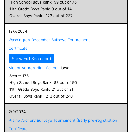
High School
Boys
Rank:
59
out of
76
11
th Grade
Boys
Rank:
9
out of
14
Overall
Boys
Rank :
123
out of
237
12/7/2024
Washington December Bullseye Tournament
Certificate
Show Full Scorecard
Mount Vernon High School
Iowa
Score:
173
High School
Boys
Rank:
88
out of
90
11
th Grade
Boys
Rank:
21
out of
21
Overall
Boys
Rank :
213
out of
240
2/9/2024
Prairie Archery Bullseye Tournament (Early pre-registration)
Certificate