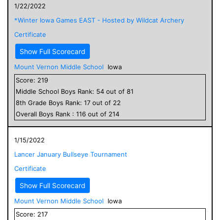
1/22/2022
*Winter Iowa Games EAST - Hosted by Wildcat Archery
Certificate
Show Full Scorecard
Mount Vernon Middle School
Iowa
Score:
219
Middle School
Boys
Rank:
54
out of
81
8
th Grade
Boys
Rank:
17
out of
22
Overall
Boys
Rank :
116
out of
214
1/15/2022
Lancer January Bullseye Tournament
Certificate
Show Full Scorecard
Mount Vernon Middle School
Iowa
Score:
217