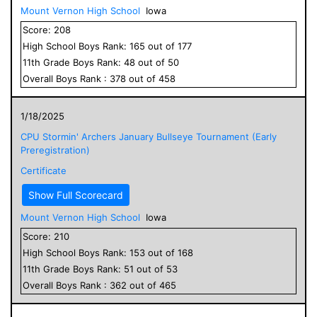
Mount Vernon High School
Iowa
Score:
208
High School
Boys
Rank:
165
out of
177
11
th Grade
Boys
Rank:
48
out of
50
Overall
Boys
Rank :
378
out of
458
1/18/2025
CPU Stormin' Archers January Bullseye Tournament (Early
Preregistration)
Certificate
Show Full Scorecard
Mount Vernon High School
Iowa
Score:
210
High School
Boys
Rank:
153
out of
168
11
th Grade
Boys
Rank:
51
out of
53
Overall
Boys
Rank :
362
out of
465