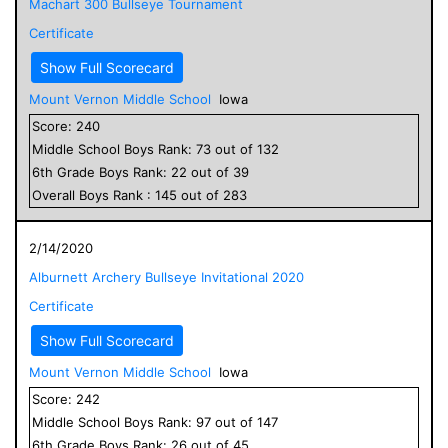
Machart 300 Bullseye Tournament
Certificate
Show Full Scorecard
Mount Vernon Middle School
Iowa
Score:
240
Middle School
Boys
Rank:
73
out of
132
6
th Grade
Boys
Rank:
22
out of
39
Overall
Boys
Rank :
145
out of
283
2/14/2020
Alburnett Archery Bullseye Invitational 2020
Certificate
Show Full Scorecard
Mount Vernon Middle School
Iowa
Score:
242
Middle School
Boys
Rank:
97
out of
147
6
th Grade
Boys
Rank:
26
out of
45