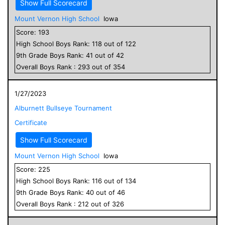
Show Full Scorecard
Mount Vernon High School
Iowa
Score:
193
High School
Boys
Rank:
118
out of
122
9
th Grade
Boys
Rank:
41
out of
42
Overall
Boys
Rank :
293
out of
354
1/27/2023
Alburnett Bullseye Tournament
Certificate
Show Full Scorecard
Mount Vernon High School
Iowa
Score:
225
High School
Boys
Rank:
116
out of
134
9
th Grade
Boys
Rank:
40
out of
46
Overall
Boys
Rank :
212
out of
326