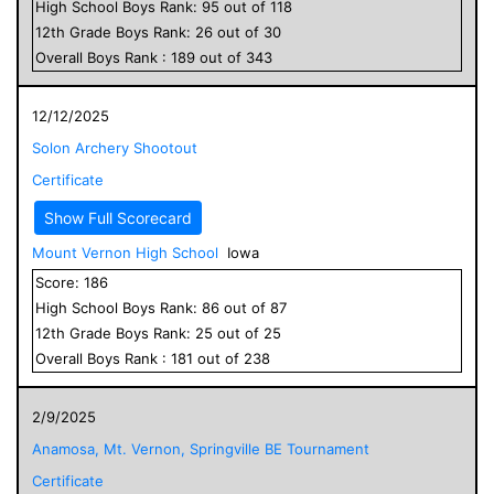
High School
Boys
Rank:
95
out of
118
12
th Grade
Boys
Rank:
26
out of
30
Overall
Boys
Rank :
189
out of
343
12/12/2025
Solon Archery Shootout
Certificate
Show Full Scorecard
Mount Vernon High School
Iowa
Score:
186
High School
Boys
Rank:
86
out of
87
12
th Grade
Boys
Rank:
25
out of
25
Overall
Boys
Rank :
181
out of
238
2/9/2025
Anamosa, Mt. Vernon, Springville BE Tournament
Certificate