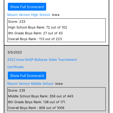
Show Full Scorecard
Mount Vernon High School
Iowa
Score:
233
High School
Boys
Rank:
72
out of
102
9
th Grade
Boys
Rank:
27
out of
43
Overall
Boys
Rank :
113
out of
223
3/5/2022
2022 Iowa NASP Bullseye State Tournament
Certificate
Show Full Scorecard
Mount Vernon Middle School
Iowa
Score:
235
Middle School
Boys
Rank:
356
out of
443
8
th Grade
Boys
Rank:
138
out of
171
Overall
Boys
Rank :
806
out of
1006