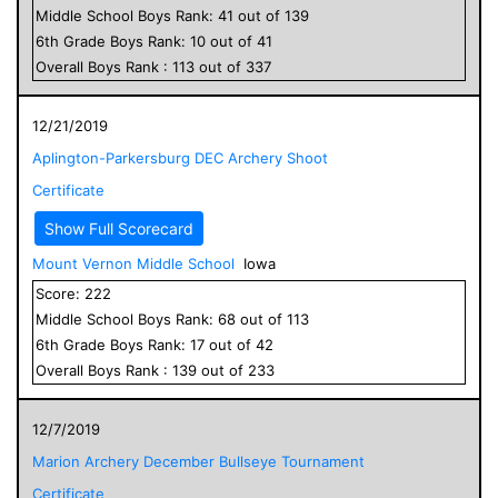
Middle School
Boys
Rank:
41
out of
139
6
th Grade
Boys
Rank:
10
out of
41
Overall
Boys
Rank :
113
out of
337
12/21/2019
Aplington-Parkersburg DEC Archery Shoot
Certificate
Show Full Scorecard
Mount Vernon Middle School
Iowa
Score:
222
Middle School
Boys
Rank:
68
out of
113
6
th Grade
Boys
Rank:
17
out of
42
Overall
Boys
Rank :
139
out of
233
12/7/2019
Marion Archery December Bullseye Tournament
Certificate