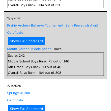
Overall
Boys
Rank :
194
out of
311
2/7/2020
Prairie Archery Bullseye Tournament (Early Preregistration)
Certificate
Show Full Scorecard
Mount Vernon Middle School
Iowa
Score:
242
Middle School
Boys
Rank:
75
out of
146
6
th Grade
Boys
Rank:
19
out of
40
Overall
Boys
Rank :
164
out of
308
2/1/2020
Springville 300
Certificate
Show Full Scorecard