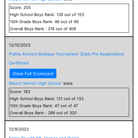
Score:
205
High School
Boys
Rank:
139
out of
153
10
th Grade
Boys
Rank:
46
out of
49
Overall
Boys
Rank :
316
out of
406
12/15/2023
Prairie Archery Bullseye Tournament (Early Pre Registration)
Certificate
Show Full Scorecard
Mount Vernon High School
Iowa
Score:
183
High School
Boys
Rank:
131
out of
133
10
th Grade
Boys
Rank:
47
out of
47
Overall
Boys
Rank :
286
out of
320
12/9/2023
Solon Tri with Mt. Vernon and Prairie