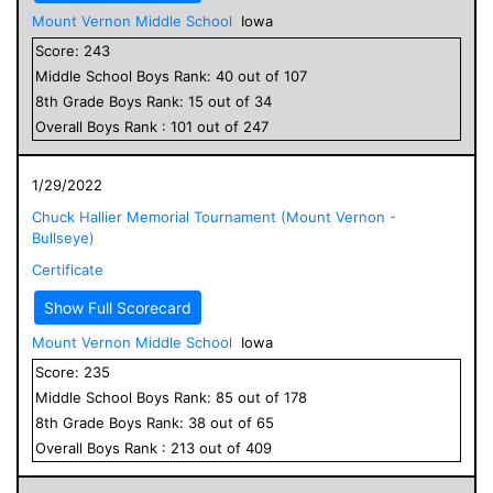
Mount Vernon Middle School
Iowa
Score:
243
Middle School
Boys
Rank:
40
out of
107
8
th Grade
Boys
Rank:
15
out of
34
Overall
Boys
Rank :
101
out of
247
1/29/2022
Chuck Hallier Memorial Tournament (Mount Vernon -
Bullseye)
Certificate
Show Full Scorecard
Mount Vernon Middle School
Iowa
Score:
235
Middle School
Boys
Rank:
85
out of
178
8
th Grade
Boys
Rank:
38
out of
65
Overall
Boys
Rank :
213
out of
409