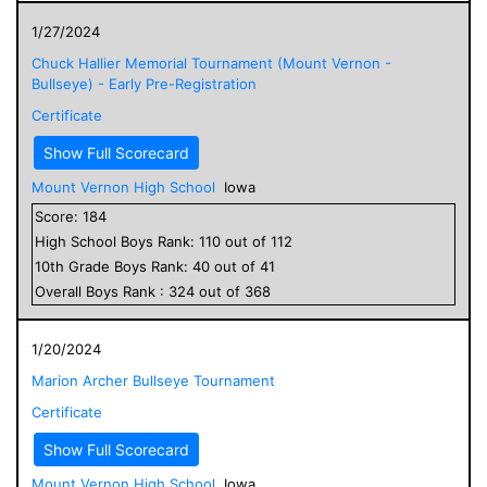
1/27/2024
Chuck Hallier Memorial Tournament (Mount Vernon -
Bullseye) - Early Pre-Registration
Certificate
Show Full Scorecard
Mount Vernon High School
Iowa
Score:
184
High School
Boys
Rank:
110
out of
112
10
th Grade
Boys
Rank:
40
out of
41
Overall
Boys
Rank :
324
out of
368
1/20/2024
Marion Archer Bullseye Tournament
Certificate
Show Full Scorecard
Mount Vernon High School
Iowa