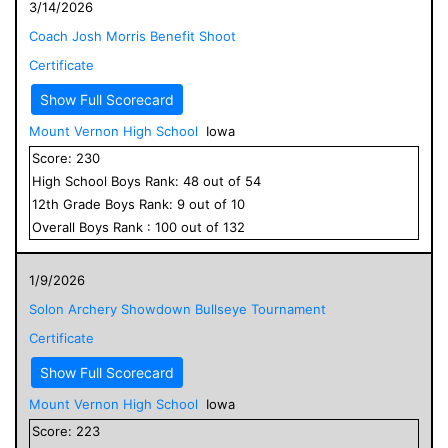
3/14/2026
Coach Josh Morris Benefit Shoot
Certificate
Show Full Scorecard
Mount Vernon High School
Iowa
Score:
230
High School
Boys
Rank:
48
out of
54
12
th Grade
Boys
Rank:
9
out of
10
Overall
Boys
Rank :
100
out of
132
1/9/2026
Solon Archery Showdown Bullseye Tournament
Certificate
Show Full Scorecard
Mount Vernon High School
Iowa
Score:
223