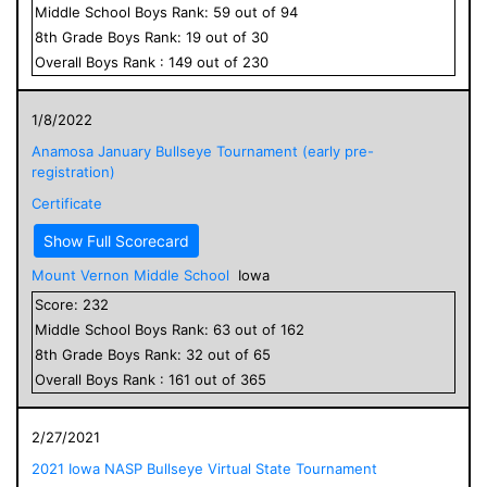
Middle School
Boys
Rank:
59
out of
94
8
th Grade
Boys
Rank:
19
out of
30
Overall
Boys
Rank :
149
out of
230
1/8/2022
Anamosa January Bullseye Tournament (early pre-
registration)
Certificate
Show Full Scorecard
Mount Vernon Middle School
Iowa
Score:
232
Middle School
Boys
Rank:
63
out of
162
8
th Grade
Boys
Rank:
32
out of
65
Overall
Boys
Rank :
161
out of
365
2/27/2021
2021 Iowa NASP Bullseye Virtual State Tournament