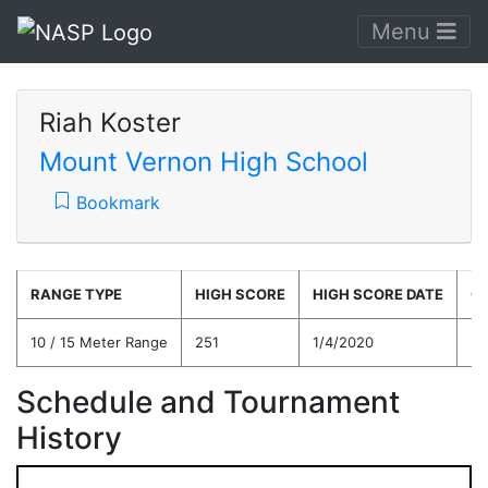
Menu
Riah Koster
Mount Vernon High School
Bookmark
RANGE TYPE
HIGH SCORE
HIGH SCORE DATE
C
10 / 15 Meter Range
251
1/4/2020
20
Schedule and Tournament
History