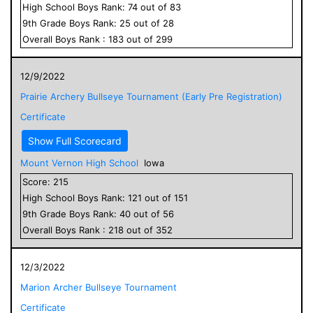
High School
Boys
Rank:
74
out of
83
9
th Grade
Boys
Rank:
25
out of
28
Overall
Boys
Rank :
183
out of
299
12/9/2022
Prairie Archery Bullseye Tournament (Early Pre Registration)
Certificate
Show Full Scorecard
Mount Vernon High School
Iowa
Score:
215
High School
Boys
Rank:
121
out of
151
9
th Grade
Boys
Rank:
40
out of
56
Overall
Boys
Rank :
218
out of
352
12/3/2022
Marion Archer Bullseye Tournament
Certificate