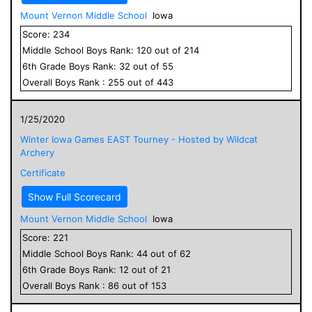
Mount Vernon Middle School
Iowa
Score:
234
Middle School
Boys
Rank:
120
out of
214
6
th Grade
Boys
Rank:
32
out of
55
Overall
Boys
Rank :
255
out of
443
1/25/2020
Winter Iowa Games EAST Tourney - Hosted by Wildcat
Archery
Certificate
Show Full Scorecard
Mount Vernon Middle School
Iowa
Score:
221
Middle School
Boys
Rank:
44
out of
62
6
th Grade
Boys
Rank:
12
out of
21
Overall
Boys
Rank :
86
out of
153