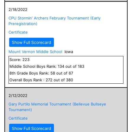
2/18/2022
CPU Stormin' Archers February Tournament (Early
Preregistration)
Certificate
Show Full Scorecard
Mount Vernon Middle School
Iowa
Score:
223
Middle School
Boys
Rank:
134
out of
183
8
th Grade
Boys
Rank:
58
out of
67
Overall
Boys
Rank :
272
out of
380
2/12/2022
Gary Purtilo Memorial Tournament (Bellevue Bullseye
Tournament)
Certificate
Show Full Scorecard