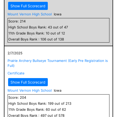
Show Full Scorecard
Mount Vernon High School
Iowa
Score:
214
High School
Boys
Rank:
43
out of
47
11
th Grade
Boys
Rank:
10
out of
12
Overall
Boys
Rank :
106
out of
138
2/7/2025
Prairie Archery Bullseye Tournament (Early Pre Registration is
Full)
Certificate
Show Full Scorecard
Mount Vernon High School
Iowa
Score:
204
High School
Boys
Rank:
199
out of
213
11
th Grade
Boys
Rank:
60
out of
62
Overall
Boys
Rank :
497
out of
578