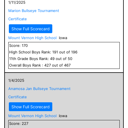
1/11/2025
Marion Bullseye Tournament
Certificate
Show Full Scorecard
Mount Vernon High School
Iowa
Score:
170
High School
Boys
Rank:
191
out of
196
11
th Grade
Boys
Rank:
49
out of
50
Overall
Boys
Rank :
427
out of
467
1/4/2025
Anamosa Jan Bullseye Tournament
Certificate
Show Full Scorecard
Mount Vernon High School
Iowa
Score:
227