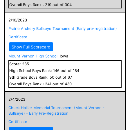
Overall
Boys
Rank :
219
out of
304
2/10/2023
Prairie Archery Bullseye Tournament (Early pre-registration)
Certificate
Show Full Scorecard
Mount Vernon High School
Iowa
Score:
235
High School
Boys
Rank:
146
out of
184
9
th Grade
Boys
Rank:
50
out of
67
Overall
Boys
Rank :
241
out of
430
2/4/2023
Chuck Hallier Memorial Tournament (Mount Vernon -
Bullseye) - Early Pre-Registration
Certificate