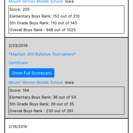
Mount Vernon Middle School
Iowa
Score:
205
Elementary
Boys
Rank:
152
out of
210
5
th Grade
Boys
Rank:
110
out of
143
Overall
Boys
Rank :
948
out of
1025
2/23/2019
*Machart 300 Bullseye Tournament*
Certificate
Show Full Scorecard
Mount Vernon Middle School
Iowa
Score:
194
Elementary
Boys
Rank:
36
out of
54
5
th Grade
Boys
Rank:
26
out of
35
Overall
Boys
Rank :
230
out of
261
2/16/2019