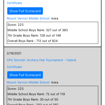
Certificate
Show Full Scorecard
Mount Vernon Middle School
Iowa
Score:
223
Middle School
Boys
Rank:
327
out of
383
7
th Grade
Boys
Rank:
128
out of
146
Overall
Boys
Rank :
712
out of
824
2/19/2021
CPU Stormin' Archers Feb Tournament - Hybrid
Certificate
Show Full Scorecard
Mount Vernon Middle School
Iowa
Score:
223
Middle School
Boys
Rank:
72
out of
119
7
th Grade
Boys
Rank:
30
out of
50
Overall
Boys
Rank :
202
out of
297