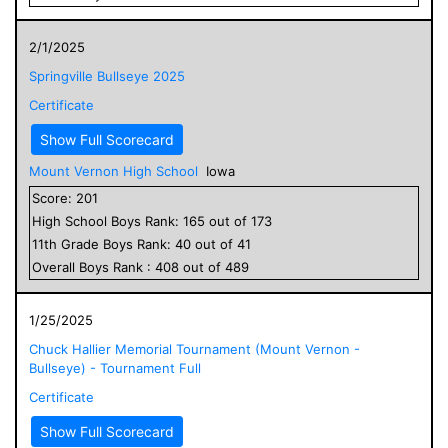
2/1/2025
Springville Bullseye 2025
Certificate
Show Full Scorecard
Mount Vernon High School
Iowa
Score:
201
High School
Boys
Rank:
165
out of
173
11
th Grade
Boys
Rank:
40
out of
41
Overall
Boys
Rank :
408
out of
489
1/25/2025
Chuck Hallier Memorial Tournament (Mount Vernon -
Bullseye) - Tournament Full
Certificate
Show Full Scorecard