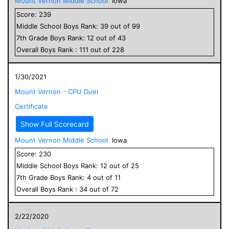
Mount Vernon Middle School
Iowa
Score:
239
Middle School
Boys
Rank:
39
out of
99
7
th Grade
Boys
Rank:
12
out of
43
Overall
Boys
Rank :
111
out of
228
1/30/2021
Mount Vernon - CPU Duel
Certificate
Show Full Scorecard
Mount Vernon Middle School
Iowa
Score:
230
Middle School
Boys
Rank:
12
out of
25
7
th Grade
Boys
Rank:
4
out of
11
Overall
Boys
Rank :
34
out of
72
2/22/2020