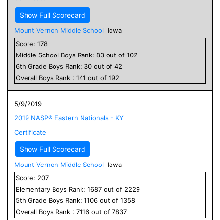
Show Full Scorecard
Mount Vernon Middle School
Iowa
Score:
178
Middle School
Boys
Rank:
83
out of
102
6
th Grade
Boys
Rank:
30
out of
42
Overall
Boys
Rank :
141
out of
192
5/9/2019
2019 NASP® Eastern Nationals - KY
Certificate
Show Full Scorecard
Mount Vernon Middle School
Iowa
Score:
207
Elementary
Boys
Rank:
1687
out of
2229
5
th Grade
Boys
Rank:
1106
out of
1358
Overall
Boys
Rank :
7116
out of
7837