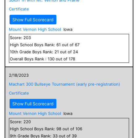
Certificate
Show Full Scorecard
Mount Vernon High School
Iowa
Score:
203
High School
Boys
Rank:
61
out of
67
10
th Grade
Boys
Rank:
21
out of
24
Overall
Boys
Rank :
130
out of
178
2/18/2023
Machart 300 Bullseye Tournament (early pre-registration)
Certificate
Show Full Scorecard
Mount Vernon High School
Iowa
Score:
220
High School
Boys
Rank:
98
out of
106
9
th Grade
Boys
Rank:
33
out of
39