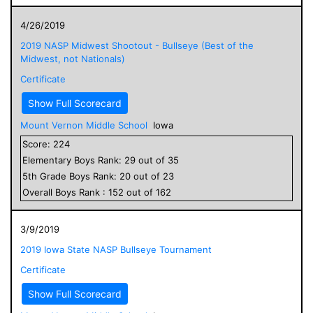
4/26/2019
2019 NASP Midwest Shootout - Bullseye (Best of the
Midwest, not Nationals)
Certificate
Show Full Scorecard
Mount Vernon Middle School
Iowa
Score:
224
Elementary
Boys
Rank:
29
out of
35
5
th Grade
Boys
Rank:
20
out of
23
Overall
Boys
Rank :
152
out of
162
3/9/2019
2019 Iowa State NASP Bullseye Tournament
Certificate
Show Full Scorecard