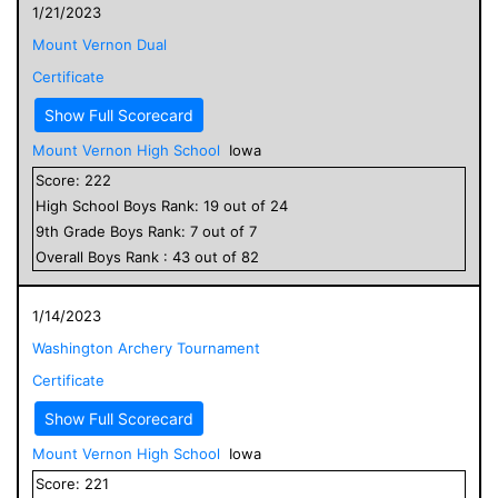
1/21/2023
Mount Vernon Dual
Certificate
Show Full Scorecard
Mount Vernon High School
Iowa
Score:
222
High School
Boys
Rank:
19
out of
24
9
th Grade
Boys
Rank:
7
out of
7
Overall
Boys
Rank :
43
out of
82
1/14/2023
Washington Archery Tournament
Certificate
Show Full Scorecard
Mount Vernon High School
Iowa
Score:
221