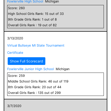
Fowlerville High School
Michigan
Score:
260
High School
Girls
Rank:
15
out of
33
9
th Grade
Girls
Rank:
1
out of
8
Overall
Girls
Rank :
19
out of
82
3/13/2020
Virtual Bullseye MI State Tournament
Certificate
Show Full Scorecard
Fowlerville Junior High School
Michigan
Score:
259
Middle School
Girls
Rank:
46
out of
119
8
th Grade
Girls
Rank:
20
out of
44
Overall
Girls
Rank :
135
out of
299
3/7/2020