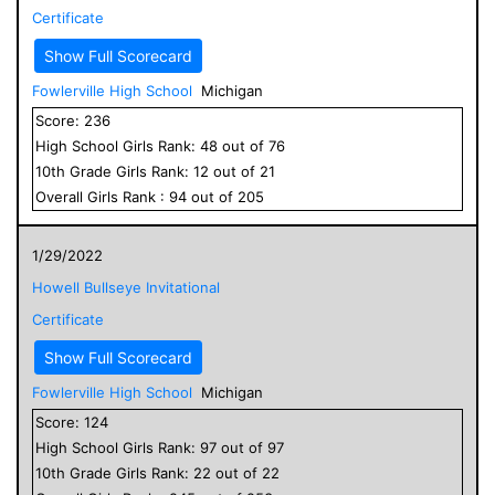
Certificate
Show Full Scorecard
Fowlerville High School
Michigan
Score:
236
High School
Girls
Rank:
48
out of
76
10
th Grade
Girls
Rank:
12
out of
21
Overall
Girls
Rank :
94
out of
205
1/29/2022
Howell Bullseye Invitational
Certificate
Show Full Scorecard
Fowlerville High School
Michigan
Score:
124
High School
Girls
Rank:
97
out of
97
10
th Grade
Girls
Rank:
22
out of
22