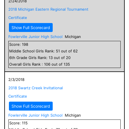
2/24/2018
2018 Michigan Eastern Regional Tournament
Certificate
Show Full Scorecard
Fowlerville Junior High School
Michigan
Score:
198
Middle School
Girls
Rank:
51
out of
62
6
th Grade
Girls
Rank:
13
out of
20
Overall
Girls
Rank :
106
out of
135
2/3/2018
2018 Swartz Creek Invitational
Certificate
Show Full Scorecard
Fowlerville Junior High School
Michigan
Score:
115