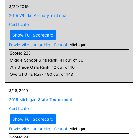
3/22/2019
2019 Whitko Archery Invitional
Certificate
Show Full Scorecard
Fowlerville Junior High School
Michigan
Score:
238
Middle School
Girls
Rank:
41
out of
56
7
th Grade
Girls
Rank:
12
out of
16
Overall
Girls
Rank :
93
out of
143
3/16/2019
2019 Michigan State Tournament
Certificate
Show Full Scorecard
Fowlerville Junior High School
Michigan
Score:
245