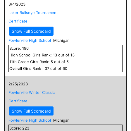
3/4/2023
Laker Bullseye Tournament
Certificate
Show Full Scorecard
Fowlerville High School
Michigan
Score:
196
High School
Girls
Rank:
13
out of
13
11
th Grade
Girls
Rank:
5
out of
5
Overall
Girls
Rank :
37
out of
60
2/25/2023
Fowlerville Winter Classic
Certificate
Show Full Scorecard
Fowlerville High School
Michigan
Score:
223