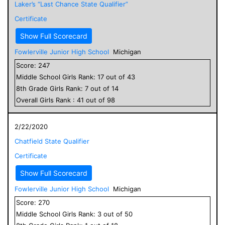
Laker’s “Last Chance State Qualifier”
Certificate
Show Full Scorecard
Fowlerville Junior High School
Michigan
Score:
247
Middle School
Girls
Rank:
17
out of
43
8
th Grade
Girls
Rank:
7
out of
14
Overall
Girls
Rank :
41
out of
98
2/22/2020
Chatfield State Qualifier
Certificate
Show Full Scorecard
Fowlerville Junior High School
Michigan
Score:
270
Middle School
Girls
Rank:
3
out of
50