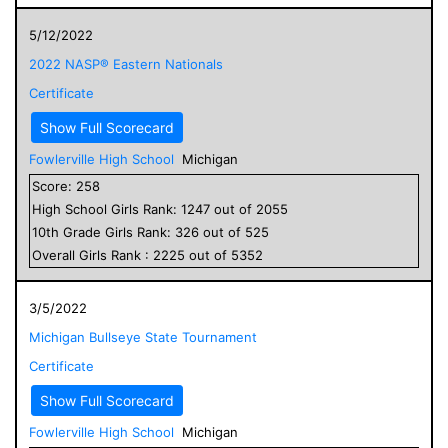
5/12/2022
2022 NASP® Eastern Nationals
Certificate
Show Full Scorecard
Fowlerville High School
Michigan
Score:
258
High School
Girls
Rank:
1247
out of
2055
10
th Grade
Girls
Rank:
326
out of
525
Overall
Girls
Rank :
2225
out of
5352
3/5/2022
Michigan Bullseye State Tournament
Certificate
Show Full Scorecard
Fowlerville High School
Michigan