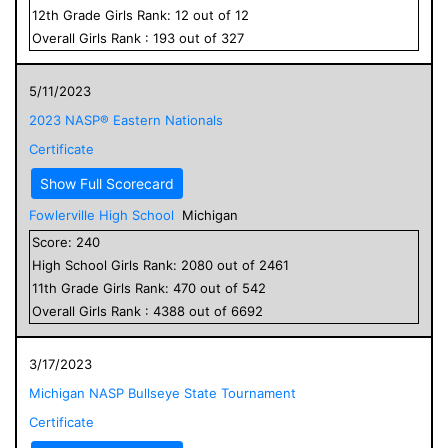
12
th Grade
Girls
Rank:
12
out of
12
Overall
Girls
Rank :
193
out of
327
5/11/2023
2023 NASP® Eastern Nationals
Certificate
Show Full Scorecard
Fowlerville High School
Michigan
Score:
240
High School
Girls
Rank:
2080
out of
2461
11
th Grade
Girls
Rank:
470
out of
542
Overall
Girls
Rank :
4388
out of
6692
3/17/2023
Michigan NASP Bullseye State Tournament
Certificate