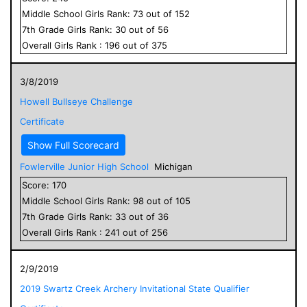
Middle School
Girls
Rank:
73
out of
152
7
th Grade
Girls
Rank:
30
out of
56
Overall
Girls
Rank :
196
out of
375
3/8/2019
Howell Bullseye Challenge
Certificate
Show Full Scorecard
Fowlerville Junior High School
Michigan
Score:
170
Middle School
Girls
Rank:
98
out of
105
7
th Grade
Girls
Rank:
33
out of
36
Overall
Girls
Rank :
241
out of
256
2/9/2019
2019 Swartz Creek Archery Invitational State Qualifier