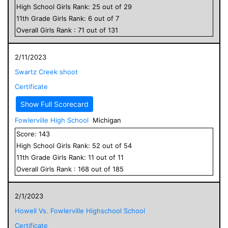
High School
Girls
Rank:
25
out of
29
11
th Grade
Girls
Rank:
6
out of
7
Overall
Girls
Rank :
71
out of
131
2/11/2023
Swartz Creek shoot
Certificate
Show Full Scorecard
Fowlerville High School
Michigan
Score:
143
High School
Girls
Rank:
52
out of
54
11
th Grade
Girls
Rank:
11
out of
11
Overall
Girls
Rank :
168
out of
185
2/1/2023
Howell Vs. Fowlerville Highschool School
Certificate