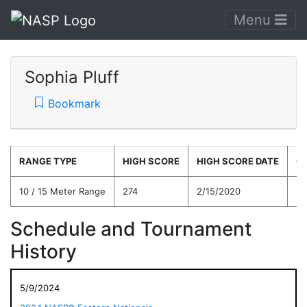
Menu
Sophia Pluff
Bookmark
RANGE TYPE
HIGH SCORE
HIGH SCORE DATE
C
10 / 15 Meter Range
274
2/15/2020
22
Schedule and Tournament
History
5/9/2024