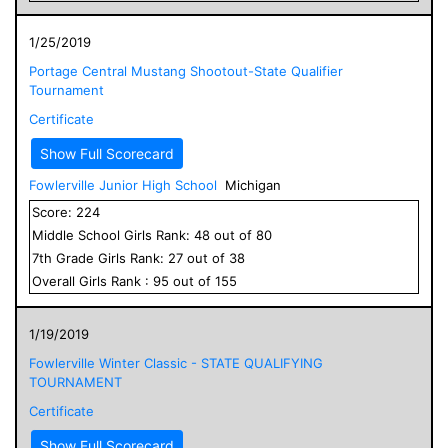
1/25/2019
Portage Central Mustang Shootout-State Qualifier
Tournament
Certificate
Show Full Scorecard
Fowlerville Junior High School
Michigan
Score:
224
Middle School
Girls
Rank:
48
out of
80
7
th Grade
Girls
Rank:
27
out of
38
Overall
Girls
Rank :
95
out of
155
1/19/2019
Fowlerville Winter Classic - STATE QUALIFYING
TOURNAMENT
Certificate
Show Full Scorecard