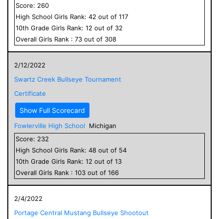
Score:
260
High School
Girls
Rank:
42
out of
117
10
th Grade
Girls
Rank:
12
out of
32
Overall
Girls
Rank :
73
out of
308
2/12/2022
Swartz Creek Bullseye Tournament
Certificate
Show Full Scorecard
Fowlerville High School
Michigan
Score:
232
High School
Girls
Rank:
48
out of
54
10
th Grade
Girls
Rank:
12
out of
13
Overall
Girls
Rank :
103
out of
166
2/4/2022
Portage Central Mustang Bullseye Shootout