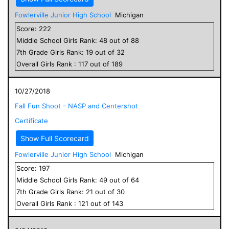
Fowlerville Junior High School
Michigan
Score:
222
Middle School
Girls
Rank:
48
out of
88
7
th Grade
Girls
Rank:
19
out of
32
Overall
Girls
Rank :
117
out of
189
10/27/2018
Fall Fun Shoot - NASP and Centershot
Certificate
Show Full Scorecard
Fowlerville Junior High School
Michigan
Score:
197
Middle School
Girls
Rank:
49
out of
64
7
th Grade
Girls
Rank:
21
out of
30
Overall
Girls
Rank :
121
out of
143