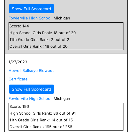
Show Full Scorecard
Fowlerville High School
Michigan
Score:
144
High School
Girls
Rank:
18
out of
20
11
th Grade
Girls
Rank:
2
out of
2
Overall
Girls
Rank :
18
out of
20
1/27/2023
Howell Bullseye Blowout
Certificate
Show Full Scorecard
Fowlerville High School
Michigan
Score:
196
High School
Girls
Rank:
86
out of
91
11
th Grade
Girls
Rank:
14
out of
15
Overall
Girls
Rank :
195
out of
256