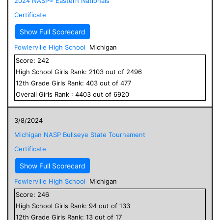
2024 NASP® Eastern Nationals
Certificate
Show Full Scorecard
Fowlerville High School
Michigan
Score:
242
High School
Girls
Rank:
2103
out of
2496
12
th Grade
Girls
Rank:
403
out of
477
Overall
Girls
Rank :
4403
out of
6920
3/8/2024
Michigan NASP Bullseye State Tournament
Certificate
Show Full Scorecard
Fowlerville High School
Michigan
Score:
246
High School
Girls
Rank:
94
out of
133
12
th Grade
Girls
Rank:
13
out of
17