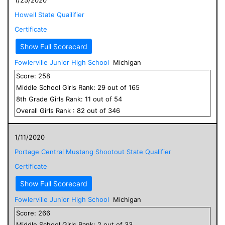
Howell State Quailifier
Certificate
Show Full Scorecard
Fowlerville Junior High School
Michigan
Score:
258
Middle School
Girls
Rank:
29
out of
165
8
th Grade
Girls
Rank:
11
out of
54
Overall
Girls
Rank :
82
out of
346
1/11/2020
Portage Central Mustang Shootout State Qualifier
Certificate
Show Full Scorecard
Fowlerville Junior High School
Michigan
Score:
266
Middle School
Girls
Rank:
2
out of
33