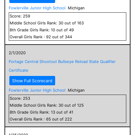
Fowlerville Junior High School
Michigan
Score:
259
Middle School
Girls
Rank:
30
out of
163
8
th Grade
Girls
Rank:
10
out of
49
Overall
Girls
Rank :
92
out of
344
2/1/2020
Portage Central Shootout Bullseye Reload State Qualifier
Certificate
Show Full Scorecard
Fowlerville Junior High School
Michigan
Score:
253
Middle School
Girls
Rank:
30
out of
125
8
th Grade
Girls
Rank:
13
out of
41
Overall
Girls
Rank :
65
out of
222
1/25/2020