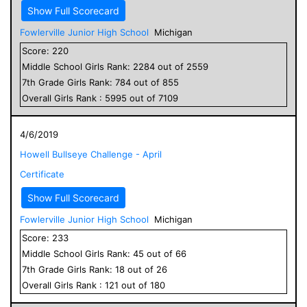
Show Full Scorecard
Fowlerville Junior High School
Michigan
Score:
220
Middle School
Girls
Rank:
2284
out of
2559
7
th Grade
Girls
Rank:
784
out of
855
Overall
Girls
Rank :
5995
out of
7109
4/6/2019
Howell Bullseye Challenge - April
Certificate
Show Full Scorecard
Fowlerville Junior High School
Michigan
Score:
233
Middle School
Girls
Rank:
45
out of
66
7
th Grade
Girls
Rank:
18
out of
26
Overall
Girls
Rank :
121
out of
180