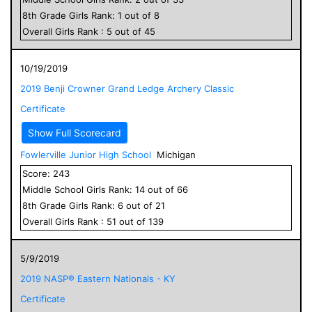
8
th Grade
Girls
Rank:
1
out of
8
Overall
Girls
Rank :
5
out of
45
10/19/2019
2019 Benji Crowner Grand Ledge Archery Classic
Certificate
Show Full Scorecard
Fowlerville Junior High School
Michigan
Score:
243
Middle School
Girls
Rank:
14
out of
66
8
th Grade
Girls
Rank:
6
out of
21
Overall
Girls
Rank :
51
out of
139
5/9/2019
2019 NASP® Eastern Nationals - KY
Certificate