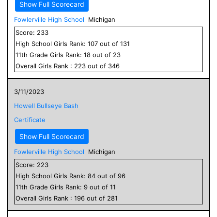
Show Full Scorecard
Fowlerville High School
Michigan
Score:
233
High School
Girls
Rank:
107
out of
131
11
th Grade
Girls
Rank:
18
out of
23
Overall
Girls
Rank :
223
out of
346
3/11/2023
Howell Bullseye Bash
Certificate
Show Full Scorecard
Fowlerville High School
Michigan
Score:
223
High School
Girls
Rank:
84
out of
96
11
th Grade
Girls
Rank:
9
out of
11
Overall
Girls
Rank :
196
out of
281