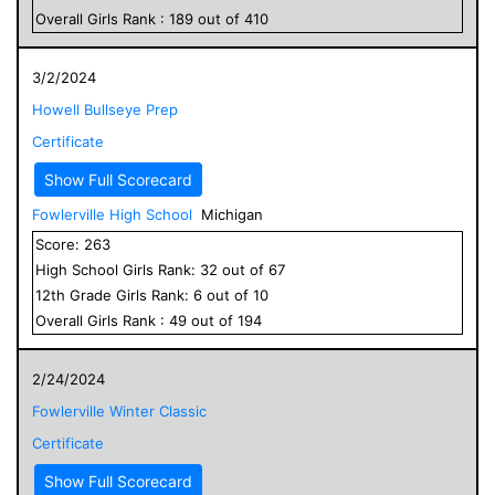
Overall
Girls
Rank :
189
out of
410
3/2/2024
Howell Bullseye Prep
Certificate
Show Full Scorecard
Fowlerville High School
Michigan
Score:
263
High School
Girls
Rank:
32
out of
67
12
th Grade
Girls
Rank:
6
out of
10
Overall
Girls
Rank :
49
out of
194
2/24/2024
Fowlerville Winter Classic
Certificate
Show Full Scorecard