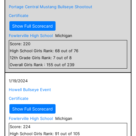
Portage Central Mustang Bullseye Shootout
Certificate
Show Full Scorecard
Fowlerville High School
Michigan
Score:
220
High School
Girls
Rank:
68
out of
76
12
th Grade
Girls
Rank:
7
out of
8
Overall
Girls
Rank :
155
out of
239
1/19/2024
Howell Bullseye Event
Certificate
Show Full Scorecard
Fowlerville High School
Michigan
Score:
224
High School
Girls
Rank:
91
out of
105