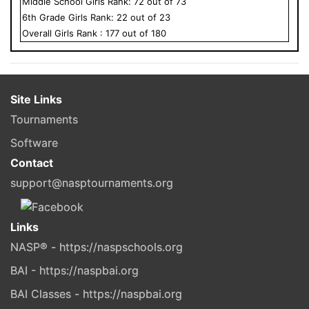
Middle School
Girls
Rank:
72
out of
73
6
th Grade
Girls
Rank:
22
out of
23
Overall
Girls
Rank :
177
out of
180
Site Links
Tournaments
Software
Contact
support@nasptournaments.org
Links
NASP® - https://naspschools.org
BAI - https://naspbai.org
BAI Classes - https://naspbai.org