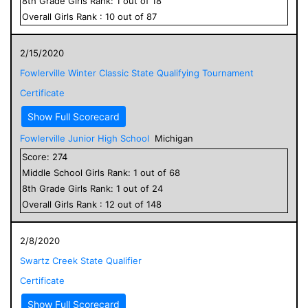
8
th Grade
Girls
Rank:
1
out of
18
Overall
Girls
Rank :
10
out of
87
2/15/2020
Fowlerville Winter Classic State Qualifying Tournament
Certificate
Show Full Scorecard
Fowlerville Junior High School
Michigan
Score:
274
Middle School
Girls
Rank:
1
out of
68
8
th Grade
Girls
Rank:
1
out of
24
Overall
Girls
Rank :
12
out of
148
2/8/2020
Swartz Creek State Qualifier
Certificate
Show Full Scorecard