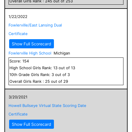
Overall
Girls
Rank :
245
out of
253
1/22/2022
Fowlerville/East Lansing Dual
Certificate
Show Full Scorecard
Fowlerville High School
Michigan
Score:
154
High School
Girls
Rank:
13
out of
13
10
th Grade
Girls
Rank:
3
out of
3
Overall
Girls
Rank :
25
out of
29
3/20/2021
Howell Bullseye Virtual State Scoring Date
Certificate
Show Full Scorecard