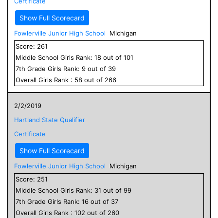
Certificate
Show Full Scorecard
Fowlerville Junior High School
Michigan
Score:
261
Middle School
Girls
Rank:
18
out of
101
7
th Grade
Girls
Rank:
9
out of
39
Overall
Girls
Rank :
58
out of
266
2/2/2019
Hartland State Qualifier
Certificate
Show Full Scorecard
Fowlerville Junior High School
Michigan
Score:
251
Middle School
Girls
Rank:
31
out of
99
7
th Grade
Girls
Rank:
16
out of
37
Overall
Girls
Rank :
102
out of
260