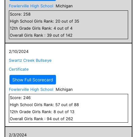
Fowlerville High School
Michigan
Score:
258
High School
Girls
Rank:
20
out of
35
12
th Grade
Girls
Rank:
4
out of
4
Overall
Girls
Rank :
39
out of
142
2/10/2024
Swartz Creek Bullseye
Certificate
Show Full Scorecard
Fowlerville High School
Michigan
Score:
246
High School
Girls
Rank:
57
out of
88
12
th Grade
Girls
Rank:
8
out of
13
Overall
Girls
Rank :
94
out of
262
2/3/2024