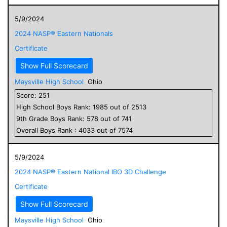
5/9/2024
2024 NASP® Eastern Nationals
Certificate
Show Full Scorecard
Maysville High School
Ohio
Score:
251
High School
Boys
Rank:
1985
out of
2513
9
th Grade
Boys
Rank:
578
out of
741
Overall
Boys
Rank :
4033
out of
7574
5/9/2024
2024 NASP® Eastern National IBO 3D Challenge
Certificate
Show Full Scorecard
Maysville High School
Ohio