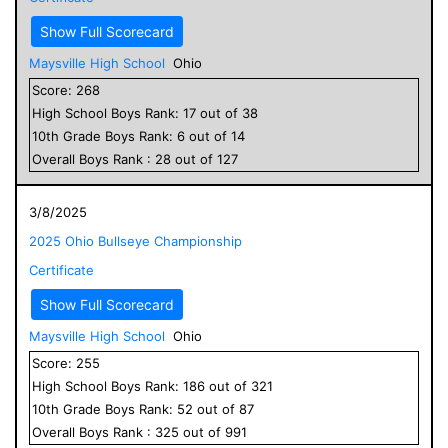
Show Full Scorecard
Maysville High School
Ohio
Score:
268
High School
Boys
Rank:
17
out of
38
10
th Grade
Boys
Rank:
6
out of
14
Overall
Boys
Rank :
28
out of
127
3/8/2025
2025 Ohio Bullseye Championship
Certificate
Show Full Scorecard
Maysville High School
Ohio
Score:
255
High School
Boys
Rank:
186
out of
321
10
th Grade
Boys
Rank:
52
out of
87
Overall
Boys
Rank :
325
out of
991