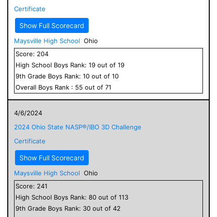
Certificate
Show Full Scorecard
Maysville High School
Ohio
Score:
204
High School
Boys
Rank:
19
out of
19
9
th Grade
Boys
Rank:
10
out of
10
Overall
Boys
Rank :
55
out of
71
4/6/2024
2024 Ohio State NASP®/IBO 3D Challenge
Certificate
Show Full Scorecard
Maysville High School
Ohio
Score:
241
High School
Boys
Rank:
80
out of
113
9
th Grade
Boys
Rank:
30
out of
42