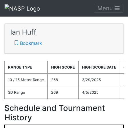
Menu
Ian Huff
Bookmark
RANGE TYPE
HIGH SCORE
HIGH SCORE DATE
C
10 / 15 Meter Range
268
3/29/2025
25
3D Range
269
4/5/2025
23
Schedule and Tournament
History