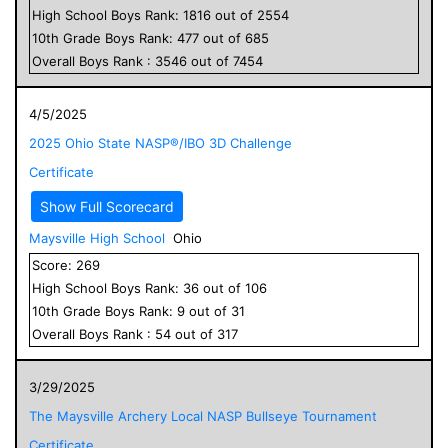
High School
Boys
Rank:
1816
out of
2554
10
th Grade
Boys
Rank:
477
out of
685
Overall
Boys
Rank :
3546
out of
7454
4/5/2025
2025 Ohio State NASP®/IBO 3D Challenge
Certificate
Show Full Scorecard
Maysville High School
Ohio
Score:
269
High School
Boys
Rank:
36
out of
106
10
th Grade
Boys
Rank:
9
out of
31
Overall
Boys
Rank :
54
out of
317
3/29/2025
The Maysville Archery Local NASP Bullseye Tournament
Certificate