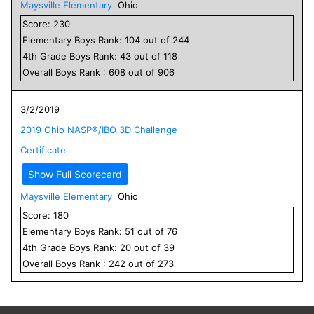
Maysville Elementary
Ohio
Score:
230
Elementary
Boys
Rank:
104
out of
244
4
th Grade
Boys
Rank:
43
out of
118
Overall
Boys
Rank :
608
out of
906
3/2/2019
2019 Ohio NASP®/IBO 3D Challenge
Certificate
Show Full Scorecard
Maysville Elementary
Ohio
Score:
180
Elementary
Boys
Rank:
51
out of
76
4
th Grade
Boys
Rank:
20
out of
39
Overall
Boys
Rank :
242
out of
273