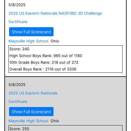
5/8/2025
2025 US Eastern Nationals NASP/IBO 3D Challenge
Certificate
Show Full Scorecard
Maysville High School
Ohio
Score:
240
High School
Boys
Rank:
965
out of
1160
10
th Grade
Boys
Rank:
218
out of
272
Overall
Boys
Rank :
2116
out of
3336
5/8/2025
2025 US Eastern Nationals
Certificate
Show Full Scorecard
Maysville High School
Ohio
Score:
255