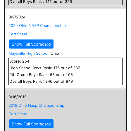
Overall
Boys
Rank :
147
out of
326
3/9/2024
2024 Ohio NASP Championship
Certificate
Show Full Scorecard
Maysville High School
Ohio
Score:
254
High School
Boys
Rank:
176
out of
287
9
th Grade
Boys
Rank:
55
out of
95
Overall
Boys
Rank :
346
out of
949
3/16/2019
2019 Ohio Nasp Championship
Certificate
Show Full Scorecard