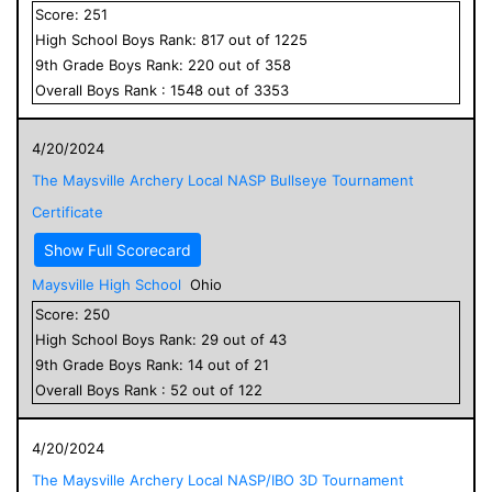
Score:
251
High School
Boys
Rank:
817
out of
1225
9
th Grade
Boys
Rank:
220
out of
358
Overall
Boys
Rank :
1548
out of
3353
4/20/2024
The Maysville Archery Local NASP Bullseye Tournament
Certificate
Show Full Scorecard
Maysville High School
Ohio
Score:
250
High School
Boys
Rank:
29
out of
43
9
th Grade
Boys
Rank:
14
out of
21
Overall
Boys
Rank :
52
out of
122
4/20/2024
The Maysville Archery Local NASP/IBO 3D Tournament