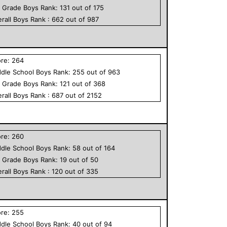
h Grade
Boys
Rank:
131
out of
175
rall
Boys
Rank :
662
out of
987
ore:
264
dle School
Boys
Rank:
255
out of
963
h Grade
Boys
Rank:
121
out of
368
rall
Boys
Rank :
687
out of
2152
ore:
260
dle School
Boys
Rank:
58
out of
164
h Grade
Boys
Rank:
19
out of
50
rall
Boys
Rank :
120
out of
335
ore:
255
dle School
Boys
Rank:
40
out of
94