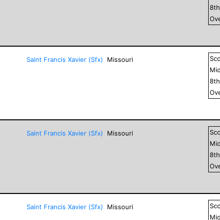
8
t
Ove
Sc
Saint Francis Xavier (Sfx)
Missouri
Mid
8
t
Ove
Sc
Saint Francis Xavier (Sfx)
Missouri
Mid
8
t
Ove
Sc
Saint Francis Xavier (Sfx)
Missouri
Mid