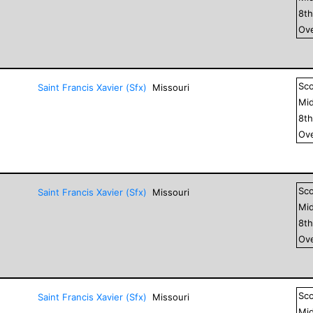
8
t
Ove
Sc
Saint Francis Xavier (Sfx)
Missouri
Mid
8
t
Ove
Sc
Saint Francis Xavier (Sfx)
Missouri
Mid
8
t
Ove
Sc
Saint Francis Xavier (Sfx)
Missouri
Mid