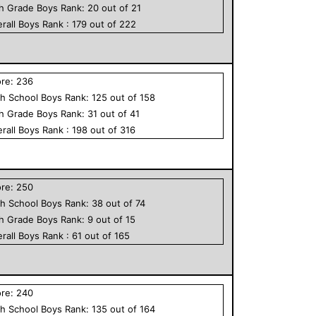
th Grade
Boys
Rank:
20
out of
21
rall
Boys
Rank :
179
out of
222
ore:
236
h School
Boys
Rank:
125
out of
158
th Grade
Boys
Rank:
31
out of
41
rall
Boys
Rank :
198
out of
316
ore:
250
h School
Boys
Rank:
38
out of
74
th Grade
Boys
Rank:
9
out of
15
rall
Boys
Rank :
61
out of
165
ore:
240
h School
Boys
Rank:
135
out of
164