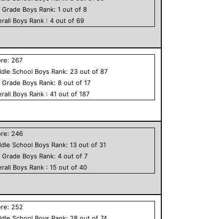
h Grade
Boys
Rank:
1
out of
8
rall
Boys
Rank :
4
out of
69
ore:
267
dle School
Boys
Rank:
23
out of
87
h Grade
Boys
Rank:
8
out of
17
rall
Boys
Rank :
41
out of
187
ore:
246
dle School
Boys
Rank:
13
out of
31
h Grade
Boys
Rank:
4
out of
7
rall
Boys
Rank :
15
out of
40
ore:
252
dle School
Boys
Rank:
28
out of
74