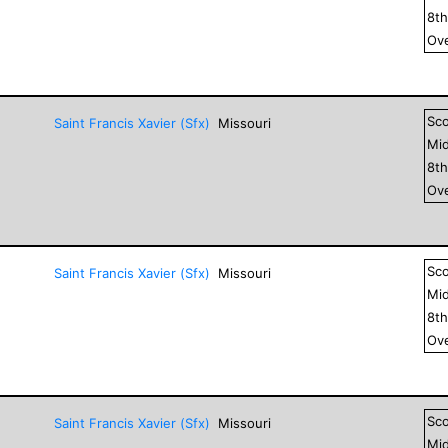
8
t
Ove
Sc
Saint Francis Xavier (Sfx)
Missouri
Mid
8
t
Ove
Sc
Saint Francis Xavier (Sfx)
Missouri
Mid
8
t
Ove
Sc
Saint Francis Xavier (Sfx)
Missouri
Mid