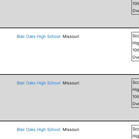
10
Ove
Sc
Blair Oaks High School
Missouri
Hig
10
Ove
Sc
Blair Oaks High School
Missouri
Hig
10
Ove
Sc
Blair Oaks High School
Missouri
Hig