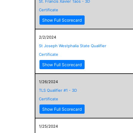
St. Francis Xavier Taos - 3D
Certificate
Show Full Scorecard
2/2/2024
St Joseph Westphalia State Qualifier
Certificate
Show Full Scorecard
1/26/2024
TLS Qualifier #1 - 3D
Certificate
Show Full Scorecard
1/25/2024