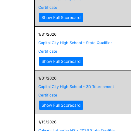
Certificate
Show Full Scorecard
1/31/2026
Capital City High School - State Qualifier
Certificate
Show Full Scorecard
1/31/2026
Capital City High School - 3D Tournament
Certificate
Show Full Scorecard
1/15/2026
Calvary Lutheran HS - 2026 State Qualifer