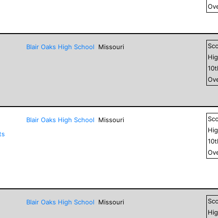
Ove
Sc
Blair Oaks High School
Missouri
Hig
10
Ove
Sc
Blair Oaks High School
Missouri
Hig
ts
10
Ove
Sc
Blair Oaks High School
Missouri
Hig