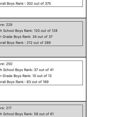
rall
Boys
Rank :
302
out of
375
ore:
229
h School
Boys
Rank:
120
out of
128
th Grade
Boys
Rank:
34
out of
37
rall
Boys
Rank :
212
out of
289
ore:
250
h School
Boys
Rank:
37
out of
41
th Grade
Boys
Rank:
10
out of
12
rall
Boys
Rank :
83
out of
169
ore:
217
h School
Boys
Rank:
58
out of
61