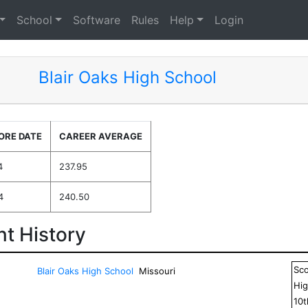
School
Software
Rules
Help
Login
Blair Oaks High School
ORE DATE
CAREER AVERAGE
4
237.95
4
240.50
t History
Sc
Blair Oaks High School
Missouri
Hig
10