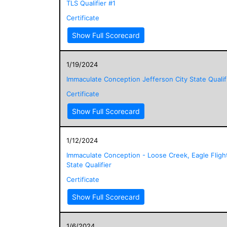
TLS Qualifier #1
Certificate
Show Full Scorecard
1/19/2024
Immaculate Conception Jefferson City State Qualif
Certificate
Show Full Scorecard
1/12/2024
Immaculate Conception - Loose Creek, Eagle Fligh
State Qualifier
Certificate
Show Full Scorecard
1/6/2024