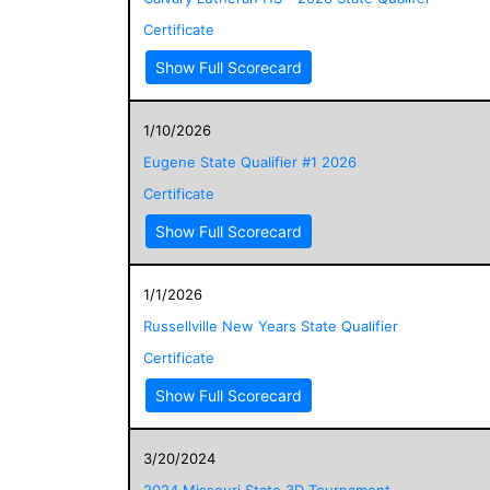
Certificate
Show Full Scorecard
1/10/2026
Eugene State Qualifier #1 2026
Certificate
Show Full Scorecard
1/1/2026
Russellville New Years State Qualifier
Certificate
Show Full Scorecard
3/20/2024
2024 Missouri State 3D Tournament