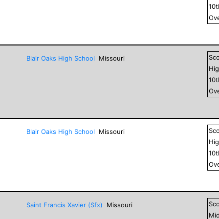
10
Ove
Sc
Blair Oaks High School
Missouri
Hig
10
Ove
Sc
Blair Oaks High School
Missouri
Hig
10
Ove
Sc
Saint Francis Xavier (Sfx)
Missouri
Mid