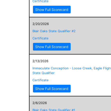
Certificate
Show Full Scorecard
2/20/2026
Blair Oaks State Qualifier #2
Certificate
Show Full Scorecard
2/13/2026
Immaculate Conception - Loose Creek, Eagle Fligh
State Qualifier
Certificate
Show Full Scorecard
2/6/2026
Blair Oaks State Qualifier #1