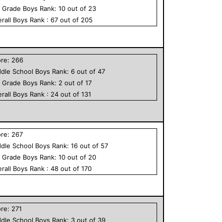
h Grade
Boys
Rank:
10
out of
23
rall
Boys
Rank :
67
out of
205
ore:
266
dle School
Boys
Rank:
6
out of
47
h Grade
Boys
Rank:
2
out of
17
rall
Boys
Rank :
24
out of
131
ore:
267
dle School
Boys
Rank:
16
out of
57
h Grade
Boys
Rank:
10
out of
20
rall
Boys
Rank :
48
out of
170
ore:
271
dle School
Boys
Rank:
3
out of
39