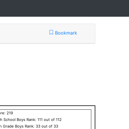
Bookmark
ore:
219
h School
Boys
Rank:
111
out of
112
th Grade
Boys
Rank:
33
out of
33