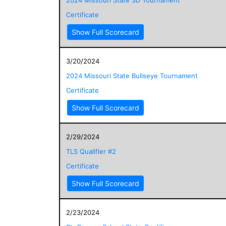
Certificate
Show Full Scorecard
3/20/2024
2024 Missouri State Bullseye Tournament
Certificate
Show Full Scorecard
2/29/2024
TLS Qualifier #2
Certificate
Show Full Scorecard
2/23/2024