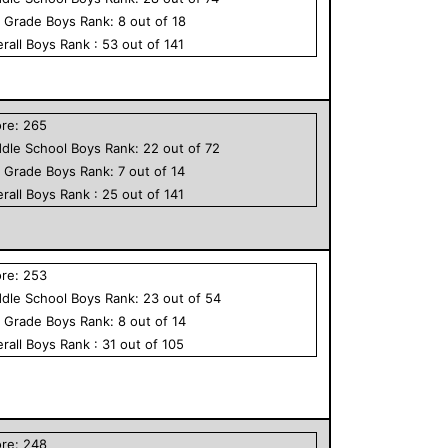
h Grade
Boys
Rank:
8
out of
18
rall
Boys
Rank :
53
out of
141
ore:
265
dle School
Boys
Rank:
22
out of
72
h Grade
Boys
Rank:
7
out of
14
rall
Boys
Rank :
25
out of
141
ore:
253
dle School
Boys
Rank:
23
out of
54
h Grade
Boys
Rank:
8
out of
14
rall
Boys
Rank :
31
out of
105
ore:
248