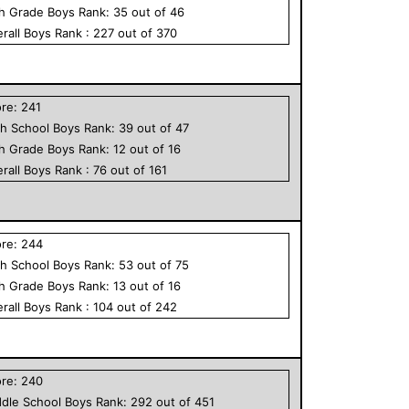
th Grade
Boys
Rank:
35
out of
46
rall
Boys
Rank :
227
out of
370
ore:
241
h School
Boys
Rank:
39
out of
47
th Grade
Boys
Rank:
12
out of
16
rall
Boys
Rank :
76
out of
161
ore:
244
h School
Boys
Rank:
53
out of
75
th Grade
Boys
Rank:
13
out of
16
rall
Boys
Rank :
104
out of
242
ore:
240
dle School
Boys
Rank:
292
out of
451