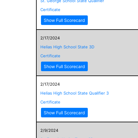
St. George School State Qualifier
Certificate
Show Full Scorecard
2/17/2024
Helias High School State 3D
Certificate
Show Full Scorecard
2/17/2024
Helias High School State Qualifier 3
Certificate
Show Full Scorecard
2/9/2024