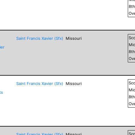
8
t
Ove
Sc
Saint Francis Xavier (Sfx)
Missouri
Mid
ier
8
t
Ove
Sc
Saint Francis Xavier (Sfx)
Missouri
Mid
ts
8
t
Ove
Sc
Saint Francis Xavier (Sfx)
Missouri