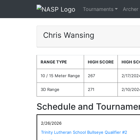
Tournaments
Archer
Chris Wansing
RANGE TYPE
HIGH SCORE
HIGH SC
10 / 15 Meter Range
267
2/17/202
3D Range
271
2/10/202
Schedule and Tournamen
2/26/2026
Trinity Lutheran School Bullseye Qualifier #2