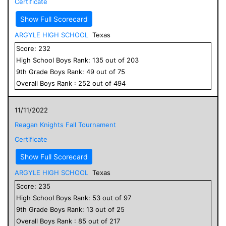
Certificate
Show Full Scorecard
ARGYLE HIGH SCHOOL
Texas
Score:
232
High School
Boys
Rank:
135
out of
203
9
th Grade
Boys
Rank:
49
out of
75
Overall
Boys
Rank :
252
out of
494
11/11/2022
Reagan Knights Fall Tournament
Certificate
Show Full Scorecard
ARGYLE HIGH SCHOOL
Texas
Score:
235
High School
Boys
Rank:
53
out of
97
9
th Grade
Boys
Rank:
13
out of
25
Overall
Boys
Rank :
85
out of
217