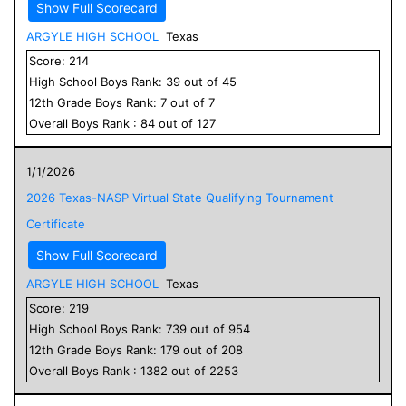
Show Full Scorecard
ARGYLE HIGH SCHOOL
Texas
Score:
214
High School
Boys
Rank:
39
out of
45
12
th Grade
Boys
Rank:
7
out of
7
Overall
Boys
Rank :
84
out of
127
1/1/2026
2026 Texas-NASP Virtual State Qualifying Tournament
Certificate
Show Full Scorecard
ARGYLE HIGH SCHOOL
Texas
Score:
219
High School
Boys
Rank:
739
out of
954
12
th Grade
Boys
Rank:
179
out of
208
Overall
Boys
Rank :
1382
out of
2253