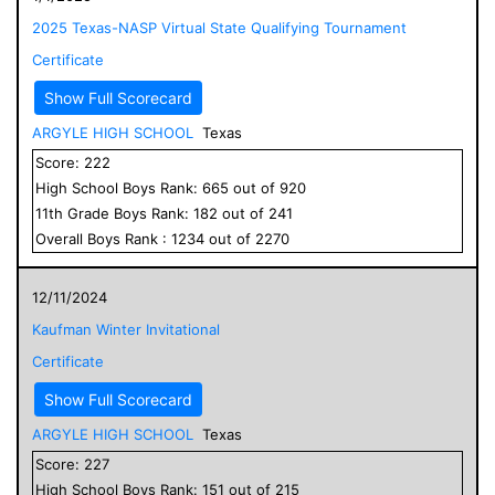
2025 Texas-NASP Virtual State Qualifying Tournament
Certificate
Show Full Scorecard
ARGYLE HIGH SCHOOL
Texas
Score:
222
High School
Boys
Rank:
665
out of
920
11
th Grade
Boys
Rank:
182
out of
241
Overall
Boys
Rank :
1234
out of
2270
12/11/2024
Kaufman Winter Invitational
Certificate
Show Full Scorecard
ARGYLE HIGH SCHOOL
Texas
Score:
227
High School
Boys
Rank:
151
out of
215