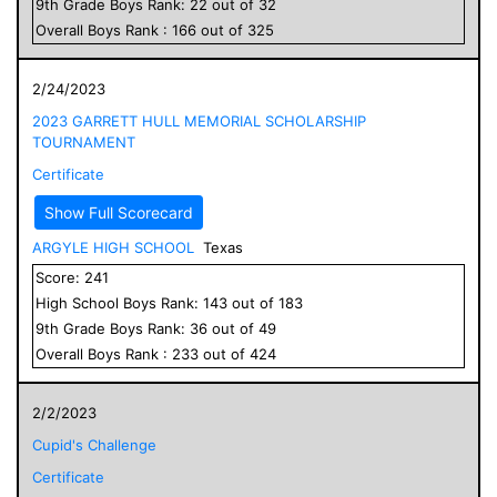
9
th Grade
Boys
Rank:
22
out of
32
Overall
Boys
Rank :
166
out of
325
2/24/2023
2023 GARRETT HULL MEMORIAL SCHOLARSHIP
TOURNAMENT
Certificate
Show Full Scorecard
ARGYLE HIGH SCHOOL
Texas
Score:
241
High School
Boys
Rank:
143
out of
183
9
th Grade
Boys
Rank:
36
out of
49
Overall
Boys
Rank :
233
out of
424
2/2/2023
Cupid's Challenge
Certificate