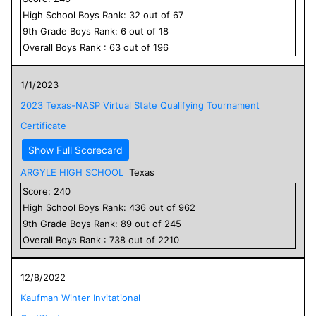
High School
Boys
Rank:
32
out of
67
9
th Grade
Boys
Rank:
6
out of
18
Overall
Boys
Rank :
63
out of
196
1/1/2023
2023 Texas-NASP Virtual State Qualifying Tournament
Certificate
Show Full Scorecard
ARGYLE HIGH SCHOOL
Texas
Score:
240
High School
Boys
Rank:
436
out of
962
9
th Grade
Boys
Rank:
89
out of
245
Overall
Boys
Rank :
738
out of
2210
12/8/2022
Kaufman Winter Invitational