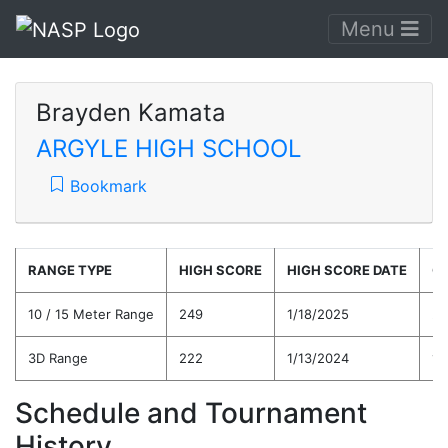
Menu
Brayden Kamata
ARGYLE HIGH SCHOOL
Bookmark
RANGE TYPE
HIGH SCORE
HIGH SCORE DATE
C
10 / 15 Meter Range
249
1/18/2025
22
3D Range
222
1/13/2024
19
Schedule and Tournament
History