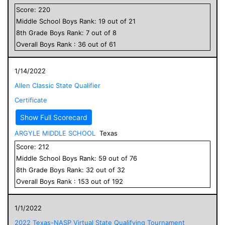
Score:
220
Middle School
Boys
Rank:
19
out of
21
8
th Grade
Boys
Rank:
7
out of
8
Overall
Boys
Rank :
36
out of
61
1/14/2022
Allen Classic State Qualifier
Certificate
Show Full Scorecard
ARGYLE MIDDLE SCHOOL
Texas
Score:
212
Middle School
Boys
Rank:
59
out of
76
8
th Grade
Boys
Rank:
32
out of
32
Overall
Boys
Rank :
153
out of
192
1/1/2022
2022 Texas-NASP Virtual State Qualifying Tournament