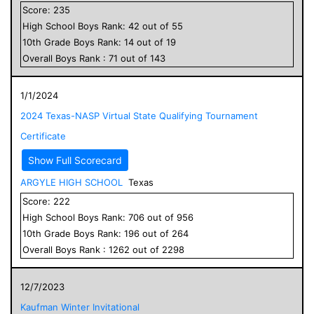
Score:
235
High School
Boys
Rank:
42
out of
55
10
th Grade
Boys
Rank:
14
out of
19
Overall
Boys
Rank :
71
out of
143
1/1/2024
2024 Texas-NASP Virtual State Qualifying Tournament
Certificate
Show Full Scorecard
ARGYLE HIGH SCHOOL
Texas
Score:
222
High School
Boys
Rank:
706
out of
956
10
th Grade
Boys
Rank:
196
out of
264
Overall
Boys
Rank :
1262
out of
2298
12/7/2023
Kaufman Winter Invitational