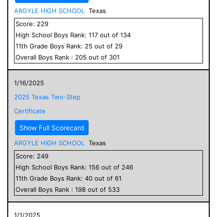
ARGYLE HIGH SCHOOL
Texas
Score:
229
High School
Boys
Rank:
117
out of
134
11
th Grade
Boys
Rank:
25
out of
29
Overall
Boys
Rank :
205
out of
301
1/16/2025
2025 Texas Two-Step
Certificate
Show Full Scorecard
ARGYLE HIGH SCHOOL
Texas
Score:
249
High School
Boys
Rank:
156
out of
246
11
th Grade
Boys
Rank:
40
out of
61
Overall
Boys
Rank :
198
out of
533
1/1/2025