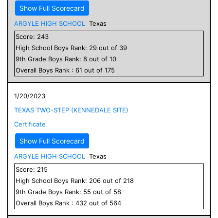
Show Full Scorecard
ARGYLE HIGH SCHOOL
Texas
Score:
243
High School
Boys
Rank:
29
out of
39
9
th Grade
Boys
Rank:
8
out of
10
Overall
Boys
Rank :
61
out of
175
1/20/2023
TEXAS TWO-STEP (KENNEDALE SITE)
Certificate
Show Full Scorecard
ARGYLE HIGH SCHOOL
Texas
Score:
215
High School
Boys
Rank:
206
out of
218
9
th Grade
Boys
Rank:
55
out of
58
Overall
Boys
Rank :
432
out of
564