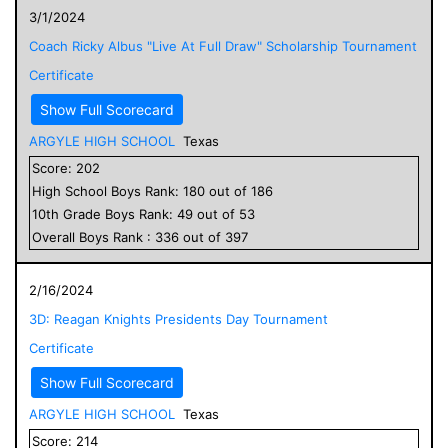
3/1/2024
Coach Ricky Albus "Live At Full Draw" Scholarship Tournament
Certificate
Show Full Scorecard
ARGYLE HIGH SCHOOL
Texas
Score:
202
High School
Boys
Rank:
180
out of
186
10
th Grade
Boys
Rank:
49
out of
53
Overall
Boys
Rank :
336
out of
397
2/16/2024
3D: Reagan Knights Presidents Day Tournament
Certificate
Show Full Scorecard
ARGYLE HIGH SCHOOL
Texas
Score:
214