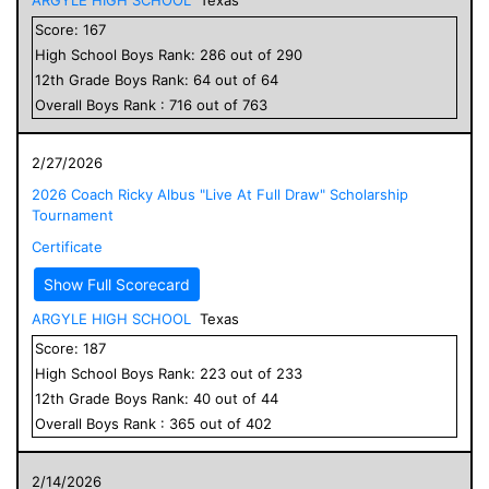
Score:
167
High School
Boys
Rank:
286
out of
290
12
th Grade
Boys
Rank:
64
out of
64
Overall
Boys
Rank :
716
out of
763
2/27/2026
2026 Coach Ricky Albus "Live At Full Draw" Scholarship
Tournament
Certificate
Show Full Scorecard
ARGYLE HIGH SCHOOL
Texas
Score:
187
High School
Boys
Rank:
223
out of
233
12
th Grade
Boys
Rank:
40
out of
44
Overall
Boys
Rank :
365
out of
402
2/14/2026