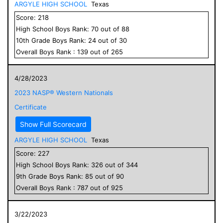
ARGYLE HIGH SCHOOL
Texas
Score:
218
High School
Boys
Rank:
70
out of
88
10
th Grade
Boys
Rank:
24
out of
30
Overall
Boys
Rank :
139
out of
265
4/28/2023
2023 NASP® Western Nationals
Certificate
Show Full Scorecard
ARGYLE HIGH SCHOOL
Texas
Score:
227
High School
Boys
Rank:
326
out of
344
9
th Grade
Boys
Rank:
85
out of
90
Overall
Boys
Rank :
787
out of
925
3/22/2023