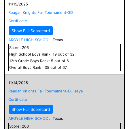
11/15/2025
Reagan Knights Fall Tournament-3D
Certificate
Show Full Scorecard
ARGYLE HIGH SCHOOL
Texas
Score:
206
High School
Boys
Rank:
19
out of
32
12
th Grade
Boys
Rank:
5
out of
6
Overall
Boys
Rank :
35
out of
67
11/14/2025
Reagan Knights Fall Tournament-Bullseye
Certificate
Show Full Scorecard
ARGYLE HIGH SCHOOL
Texas
Score:
203