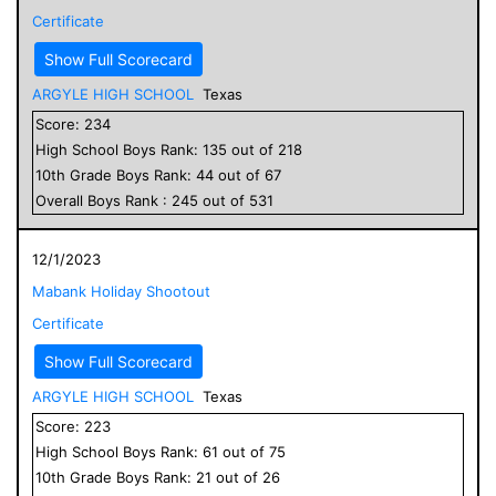
Certificate
Show Full Scorecard
ARGYLE HIGH SCHOOL
Texas
Score:
234
High School
Boys
Rank:
135
out of
218
10
th Grade
Boys
Rank:
44
out of
67
Overall
Boys
Rank :
245
out of
531
12/1/2023
Mabank Holiday Shootout
Certificate
Show Full Scorecard
ARGYLE HIGH SCHOOL
Texas
Score:
223
High School
Boys
Rank:
61
out of
75
10
th Grade
Boys
Rank:
21
out of
26