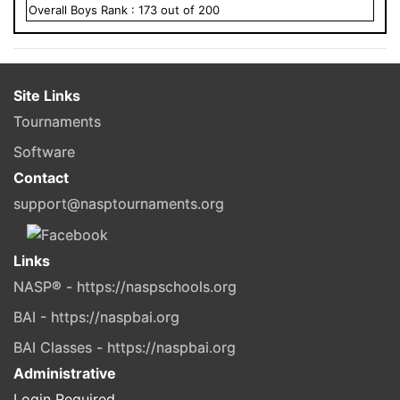
Overall
Boys
Rank :
173
out of
200
Site Links
Tournaments
Software
Contact
support@nasptournaments.org
Links
NASP® - https://naspschools.org
BAI - https://naspbai.org
BAI Classes - https://naspbai.org
Administrative
Login Required