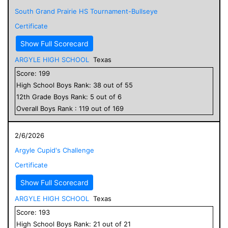
South Grand Prairie HS Tournament-Bullseye
Certificate
Show Full Scorecard
ARGYLE HIGH SCHOOL
Texas
Score:
199
High School
Boys
Rank:
38
out of
55
12
th Grade
Boys
Rank:
5
out of
6
Overall
Boys
Rank :
119
out of
169
2/6/2026
Argyle Cupid's Challenge
Certificate
Show Full Scorecard
ARGYLE HIGH SCHOOL
Texas
Score:
193
High School
Boys
Rank:
21
out of
21