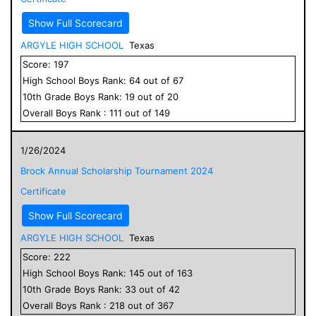
Show Full Scorecard
ARGYLE HIGH SCHOOL
Texas
Score:
197
High School
Boys
Rank:
64
out of
67
10
th Grade
Boys
Rank:
19
out of
20
Overall
Boys
Rank :
111
out of
149
1/26/2024
Brock Annual Scholarship Tournament 2024
Certificate
Show Full Scorecard
ARGYLE HIGH SCHOOL
Texas
Score:
222
High School
Boys
Rank:
145
out of
163
10
th Grade
Boys
Rank:
33
out of
42
Overall
Boys
Rank :
218
out of
367