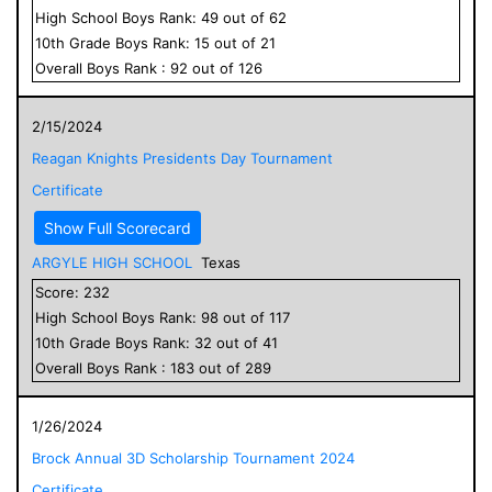
High School
Boys
Rank:
49
out of
62
10
th Grade
Boys
Rank:
15
out of
21
Overall
Boys
Rank :
92
out of
126
2/15/2024
Reagan Knights Presidents Day Tournament
Certificate
Show Full Scorecard
ARGYLE HIGH SCHOOL
Texas
Score:
232
High School
Boys
Rank:
98
out of
117
10
th Grade
Boys
Rank:
32
out of
41
Overall
Boys
Rank :
183
out of
289
1/26/2024
Brock Annual 3D Scholarship Tournament 2024
Certificate