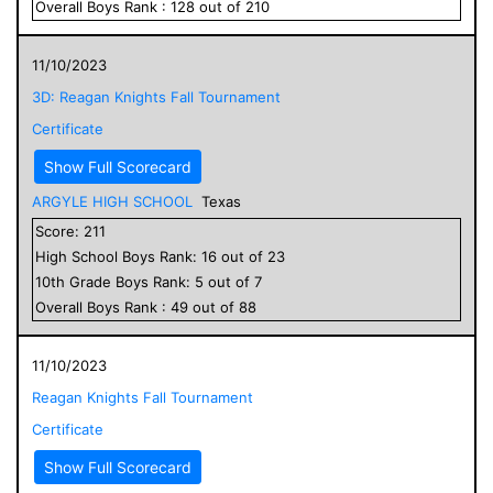
Overall
Boys
Rank :
128
out of
210
11/10/2023
3D: Reagan Knights Fall Tournament
Certificate
Show Full Scorecard
ARGYLE HIGH SCHOOL
Texas
Score:
211
High School
Boys
Rank:
16
out of
23
10
th Grade
Boys
Rank:
5
out of
7
Overall
Boys
Rank :
49
out of
88
11/10/2023
Reagan Knights Fall Tournament
Certificate
Show Full Scorecard