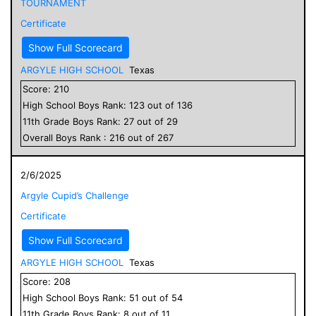
TOURNAMENT
Certificate
Show Full Scorecard
ARGYLE HIGH SCHOOL
Texas
Score:
210
High School
Boys
Rank:
123
out of
136
11
th Grade
Boys
Rank:
27
out of
29
Overall
Boys
Rank :
216
out of
267
2/6/2025
Argyle Cupid’s Challenge
Certificate
Show Full Scorecard
ARGYLE HIGH SCHOOL
Texas
Score:
208
High School
Boys
Rank:
51
out of
54
11
th Grade
Boys
Rank:
8
out of
11