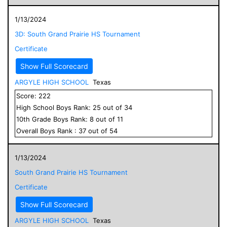
1/13/2024
3D: South Grand Prairie HS Tournament
Certificate
Show Full Scorecard
ARGYLE HIGH SCHOOL
Texas
Score:
222
High School
Boys
Rank:
25
out of
34
10
th Grade
Boys
Rank:
8
out of
11
Overall
Boys
Rank :
37
out of
54
1/13/2024
South Grand Prairie HS Tournament
Certificate
Show Full Scorecard
ARGYLE HIGH SCHOOL
Texas