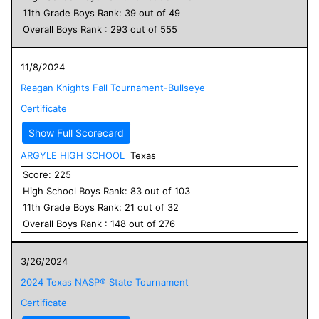
11
th Grade
Boys
Rank:
39
out of
49
Overall
Boys
Rank :
293
out of
555
11/8/2024
Reagan Knights Fall Tournament-Bullseye
Certificate
Show Full Scorecard
ARGYLE HIGH SCHOOL
Texas
Score:
225
High School
Boys
Rank:
83
out of
103
11
th Grade
Boys
Rank:
21
out of
32
Overall
Boys
Rank :
148
out of
276
3/26/2024
2024 Texas NASP® State Tournament
Certificate