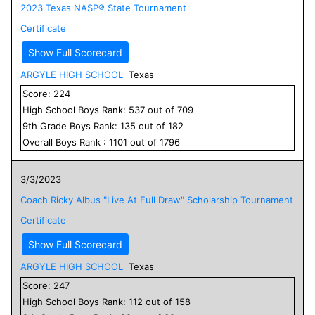
2023 Texas NASP® State Tournament
Certificate
Show Full Scorecard
ARGYLE HIGH SCHOOL
Texas
Score:
224
High School
Boys
Rank:
537
out of
709
9
th Grade
Boys
Rank:
135
out of
182
Overall
Boys
Rank :
1101
out of
1796
3/3/2023
Coach Ricky Albus "Live At Full Draw" Scholarship Tournament
Certificate
Show Full Scorecard
ARGYLE HIGH SCHOOL
Texas
Score:
247
High School
Boys
Rank:
112
out of
158