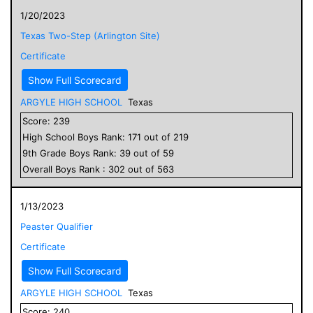
1/20/2023
Texas Two-Step (Arlington Site)
Certificate
Show Full Scorecard
ARGYLE HIGH SCHOOL
Texas
Score:
239
High School
Boys
Rank:
171
out of
219
9
th Grade
Boys
Rank:
39
out of
59
Overall
Boys
Rank :
302
out of
563
1/13/2023
Peaster Qualifier
Certificate
Show Full Scorecard
ARGYLE HIGH SCHOOL
Texas
Score:
240