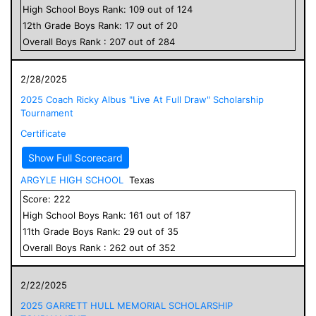
High School
Boys
Rank:
109
out of
124
12
th Grade
Boys
Rank:
17
out of
20
Overall
Boys
Rank :
207
out of
284
2/28/2025
2025 Coach Ricky Albus "Live At Full Draw" Scholarship
Tournament
Certificate
Show Full Scorecard
ARGYLE HIGH SCHOOL
Texas
Score:
222
High School
Boys
Rank:
161
out of
187
11
th Grade
Boys
Rank:
29
out of
35
Overall
Boys
Rank :
262
out of
352
2/22/2025
2025 GARRETT HULL MEMORIAL SCHOLARSHIP