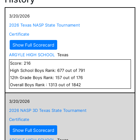
3/20/2026
2026 Texas NASP State Tournament
Certificate
Show Full Scorecard
ARGYLE HIGH SCHOOL
Texas
Score:
216
High School
Boys
Rank:
677
out of
791
12
th Grade
Boys
Rank:
157
out of
176
Overall
Boys
Rank :
1313
out of
1842
3/20/2026
2026 NASP 3D Texas State Tournament
Certificate
Show Full Scorecard
ARGYLE HIGH SCHOOL
Texas