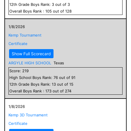
12
th Grade
Boys
Rank:
3
out of
3
Overall
Boys
Rank :
105
out of
128
1/8/2026
Kemp Tournament
Certificate
Show Full Scorecard
ARGYLE HIGH SCHOOL
Texas
Score:
219
High School
Boys
Rank:
76
out of
91
12
th Grade
Boys
Rank:
13
out of
15
Overall
Boys
Rank :
173
out of
274
1/8/2026
Kemp 3D Tournament
Certificate