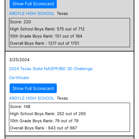
Show Full Scorecard
ARGYLE HIGH SCHOOL
Texas
Score:
220
High School
Boys
Rank:
575
out of
712
10
th Grade
Boys
Rank:
151
out of
184
Overall
Boys
Rank :
1217
out of
1751
3/25/2024
2024 Texas State NASP®/IBO 3D Challenge
Certificate
Show Full Scorecard
ARGYLE HIGH SCHOOL
Texas
Score:
148
High School
Boys
Rank:
262
out of
265
10
th Grade
Boys
Rank:
79
out of
79
Overall
Boys
Rank :
643
out of
667