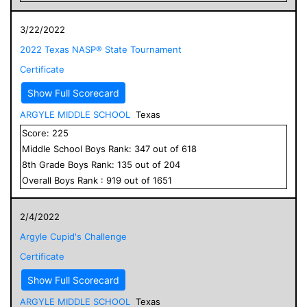
3/22/2022
2022 Texas NASP® State Tournament
Certificate
Show Full Scorecard
ARGYLE MIDDLE SCHOOL
Texas
Score:
225
Middle School
Boys
Rank:
347
out of
618
8
th Grade
Boys
Rank:
135
out of
204
Overall
Boys
Rank :
919
out of
1651
2/4/2022
Argyle Cupid's Challenge
Certificate
Show Full Scorecard
ARGYLE MIDDLE SCHOOL
Texas