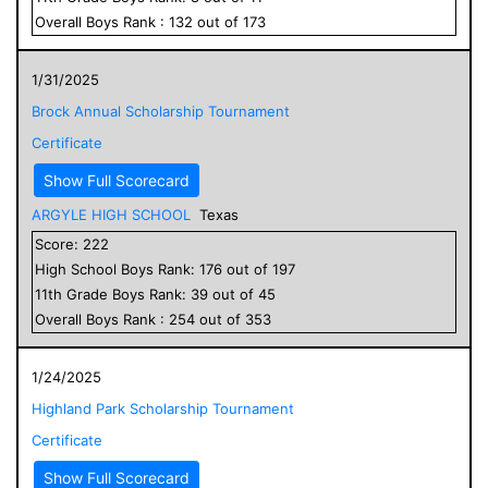
Overall
Boys
Rank :
132
out of
173
1/31/2025
Brock Annual Scholarship Tournament
Certificate
Show Full Scorecard
ARGYLE HIGH SCHOOL
Texas
Score:
222
High School
Boys
Rank:
176
out of
197
11
th Grade
Boys
Rank:
39
out of
45
Overall
Boys
Rank :
254
out of
353
1/24/2025
Highland Park Scholarship Tournament
Certificate
Show Full Scorecard