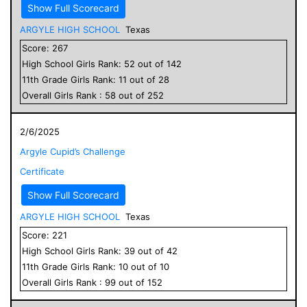
Show Full Scorecard
ARGYLE HIGH SCHOOL
Texas
Score:
267
High School
Girls
Rank:
52
out of
142
11
th Grade
Girls
Rank:
11
out of
28
Overall
Girls
Rank :
58
out of
252
2/6/2025
Argyle Cupid’s Challenge
Certificate
Show Full Scorecard
ARGYLE HIGH SCHOOL
Texas
Score:
221
High School
Girls
Rank:
39
out of
42
11
th Grade
Girls
Rank:
10
out of
10
Overall
Girls
Rank :
99
out of
152