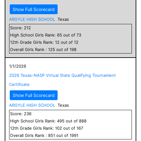
Show Full Scorecard
ARGYLE HIGH SCHOOL
Texas
Score:
212
High School
Girls
Rank:
65
out of
73
12
th Grade
Girls
Rank:
12
out of
12
Overall
Girls
Rank :
125
out of
198
1/1/2026
2026 Texas-NASP Virtual State Qualifying Tournament
Certificate
Show Full Scorecard
ARGYLE HIGH SCHOOL
Texas
Score:
236
High School
Girls
Rank:
495
out of
888
12
th Grade
Girls
Rank:
102
out of
167
Overall
Girls
Rank :
851
out of
1991