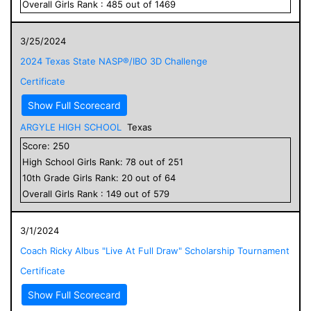
Overall
Girls
Rank :
485
out of
1469
3/25/2024
2024 Texas State NASP®/IBO 3D Challenge
Certificate
Show Full Scorecard
ARGYLE HIGH SCHOOL
Texas
Score:
250
High School
Girls
Rank:
78
out of
251
10
th Grade
Girls
Rank:
20
out of
64
Overall
Girls
Rank :
149
out of
579
3/1/2024
Coach Ricky Albus "Live At Full Draw" Scholarship Tournament
Certificate
Show Full Scorecard