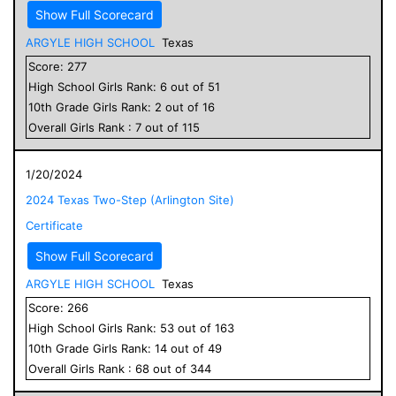
Show Full Scorecard
ARGYLE HIGH SCHOOL
Texas
Score:
277
High School
Girls
Rank:
6
out of
51
10
th Grade
Girls
Rank:
2
out of
16
Overall
Girls
Rank :
7
out of
115
1/20/2024
2024 Texas Two-Step (Arlington Site)
Certificate
Show Full Scorecard
ARGYLE HIGH SCHOOL
Texas
Score:
266
High School
Girls
Rank:
53
out of
163
10
th Grade
Girls
Rank:
14
out of
49
Overall
Girls
Rank :
68
out of
344