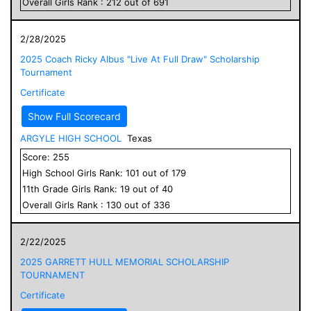
Overall
Girls
Rank :
212
out of
691
2/28/2025
2025 Coach Ricky Albus "Live At Full Draw" Scholarship
Tournament
Certificate
Show Full Scorecard
ARGYLE HIGH SCHOOL
Texas
Score:
255
High School
Girls
Rank:
101
out of
179
11
th Grade
Girls
Rank:
19
out of
40
Overall
Girls
Rank :
130
out of
336
2/22/2025
2025 GARRETT HULL MEMORIAL SCHOLARSHIP
TOURNAMENT
Certificate