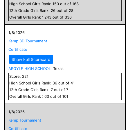
High School
Girls
Rank:
150
out of
163
12
th Grade
Girls
Rank:
26
out of
28
Overall
Girls
Rank :
243
out of
336
1/8/2026
Kemp 3D Tournament
Certificate
Show Full Scorecard
ARGYLE HIGH SCHOOL
Texas
Score:
221
High School
Girls
Rank:
36
out of
41
12
th Grade
Girls
Rank:
7
out of
7
Overall
Girls
Rank :
63
out of
101
1/8/2026
Kemp Tournament
Certificate