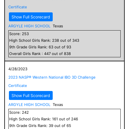
Certificate
Show Full Scorecard
ARGYLE HIGH SCHOOL
Texas
Score:
253
High School
Girls
Rank:
238
out of
343
9
th Grade
Girls
Rank:
63
out of
93
Overall
Girls
Rank :
447
out of
838
4/28/2023
2023 NASP® Western National IBO 3D Challenge
Certificate
Show Full Scorecard
ARGYLE HIGH SCHOOL
Texas
Score:
242
High School
Girls
Rank:
161
out of
246
9
th Grade
Girls
Rank:
39
out of
65