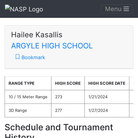
Menu
Hailee Kasallis
ARGYLE HIGH SCHOOL
Bookmark
RANGE TYPE
HIGH SCORE
HIGH SCORE DATE
C
10 / 15 Meter Range
273
1/21/2024
24
3D Range
277
1/27/2024
24
Schedule and Tournament
History