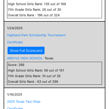
High School
Girls
Rank:
135
out of
169
11
th Grade
Girls
Rank:
26
out of
30
Overall
Girls
Rank :
196
out of
324
1/24/2025
Highland Park Scholarship Tournament
Certificate
Show Full Scorecard
ARGYLE HIGH SCHOOL
Texas
Score:
266
High School
Girls
Rank:
56
out of
151
11
th Grade
Girls
Rank:
10
out of
35
Overall
Girls
Rank :
63
out of
296
1/16/2025
2025 Texas Two-Step
Certificate