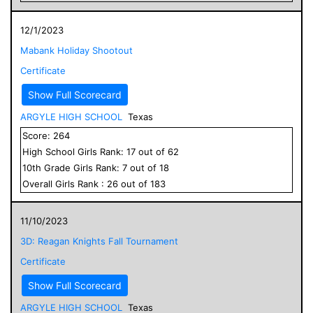
12/1/2023
Mabank Holiday Shootout
Certificate
Show Full Scorecard
ARGYLE HIGH SCHOOL
Texas
Score:
264
High School
Girls
Rank:
17
out of
62
10
th Grade
Girls
Rank:
7
out of
18
Overall
Girls
Rank :
26
out of
183
11/10/2023
3D: Reagan Knights Fall Tournament
Certificate
Show Full Scorecard
ARGYLE HIGH SCHOOL
Texas