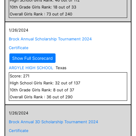
10
th Grade
Girls
Rank:
18
out of
33
Overall
Girls
Rank :
73
out of
240
1/26/2024
Brock Annual Scholarship Tournament 2024
Certificate
Show Full Scorecard
ARGYLE HIGH SCHOOL
Texas
Score:
271
High School
Girls
Rank:
32
out of
137
10
th Grade
Girls
Rank:
8
out of
37
Overall
Girls
Rank :
36
out of
290
1/26/2024
Brock Annual 3D Scholarship Tournament 2024
Certificate