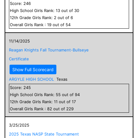
Score:
246
High School
Girls
Rank:
13
out of
30
12
th Grade
Girls
Rank:
2
out of
6
Overall
Girls
Rank :
19
out of
54
11/14/2025
Reagan Knights Fall Tournament-Bullseye
Certificate
Show Full Scorecard
ARGYLE HIGH SCHOOL
Texas
Score:
245
High School
Girls
Rank:
55
out of
94
12
th Grade
Girls
Rank:
11
out of
17
Overall
Girls
Rank :
82
out of
229
3/25/2025
2025 Texas NASP State Tournament