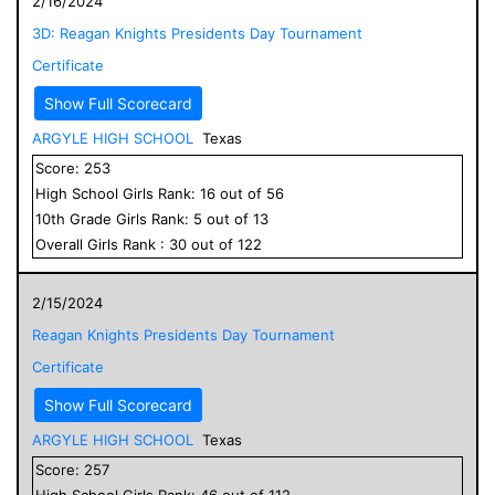
2/16/2024
3D: Reagan Knights Presidents Day Tournament
Certificate
Show Full Scorecard
ARGYLE HIGH SCHOOL
Texas
Score:
253
High School
Girls
Rank:
16
out of
56
10
th Grade
Girls
Rank:
5
out of
13
Overall
Girls
Rank :
30
out of
122
2/15/2024
Reagan Knights Presidents Day Tournament
Certificate
Show Full Scorecard
ARGYLE HIGH SCHOOL
Texas
Score:
257
High School
Girls
Rank:
46
out of
112