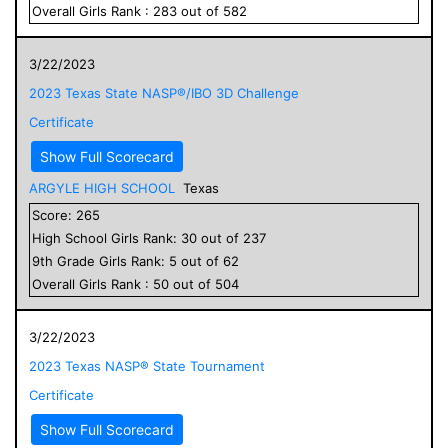
Overall
Girls
Rank :
283
out of
582
3/22/2023
2023 Texas State NASP®/IBO 3D Challenge
Certificate
Show Full Scorecard
ARGYLE HIGH SCHOOL
Texas
Score:
265
High School
Girls
Rank:
30
out of
237
9
th Grade
Girls
Rank:
5
out of
62
Overall
Girls
Rank :
50
out of
504
3/22/2023
2023 Texas NASP® State Tournament
Certificate
Show Full Scorecard