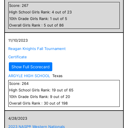
Score:
267
High School
Girls
Rank:
4
out of
23
10
th Grade
Girls
Rank:
1
out of
5
Overall
Girls
Rank :
5
out of
86
11/10/2023
Reagan Knights Fall Tournament
Certificate
Show Full Scorecard
ARGYLE HIGH SCHOOL
Texas
Score:
264
High School
Girls
Rank:
19
out of
65
10
th Grade
Girls
Rank:
9
out of
20
Overall
Girls
Rank :
30
out of
198
4/28/2023
2023 NASP® Western Nationals