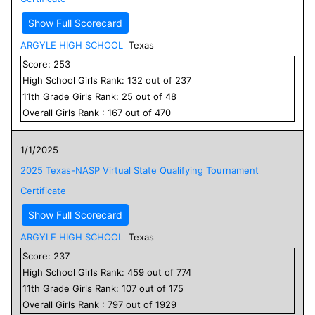
Show Full Scorecard
ARGYLE HIGH SCHOOL
Texas
Score:
253
High School
Girls
Rank:
132
out of
237
11
th Grade
Girls
Rank:
25
out of
48
Overall
Girls
Rank :
167
out of
470
1/1/2025
2025 Texas-NASP Virtual State Qualifying Tournament
Certificate
Show Full Scorecard
ARGYLE HIGH SCHOOL
Texas
Score:
237
High School
Girls
Rank:
459
out of
774
11
th Grade
Girls
Rank:
107
out of
175
Overall
Girls
Rank :
797
out of
1929