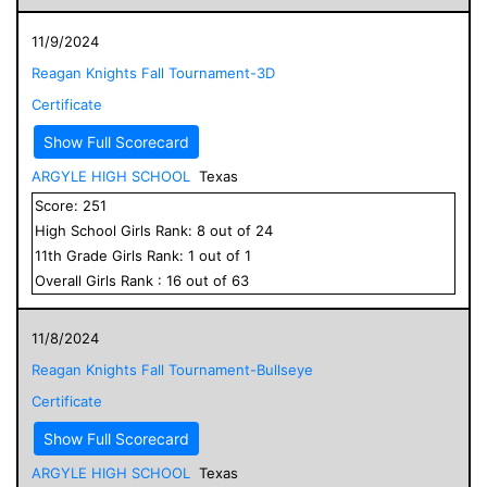
11/9/2024
Reagan Knights Fall Tournament-3D
Certificate
Show Full Scorecard
ARGYLE HIGH SCHOOL
Texas
Score:
251
High School
Girls
Rank:
8
out of
24
11
th Grade
Girls
Rank:
1
out of
1
Overall
Girls
Rank :
16
out of
63
11/8/2024
Reagan Knights Fall Tournament-Bullseye
Certificate
Show Full Scorecard
ARGYLE HIGH SCHOOL
Texas