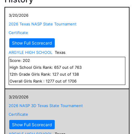
3/20/2026
2026 Texas NASP State Tournament
Certificate
Show Full Scorecard
ARGYLE HIGH SCHOOL
Texas
Score:
202
High School
Girls
Rank:
657
out of
763
12
th Grade
Girls
Rank:
127
out of
138
Overall
Girls
Rank :
1277
out of
1706
3/20/2026
2026 NASP 3D Texas State Tournament
Certificate
Show Full Scorecard
ARGYLE HIGH SCHOOL
Texas