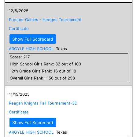
12/5/2025
Prosper Games - Hedges Tournament
Certificate
Show Full Scorecard
ARGYLE HIGH SCHOOL
Texas
Score:
217
High School
Girls
Rank:
82
out of
100
12
th Grade
Girls
Rank:
16
out of
18
Overall
Girls
Rank :
156
out of
258
11/15/2025
Reagan Knights Fall Tournament-3D
Certificate
Show Full Scorecard
ARGYLE HIGH SCHOOL
Texas