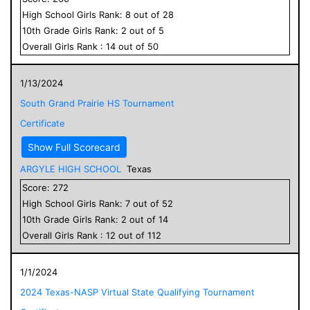
High School
Girls
Rank:
8
out of
28
10
th Grade
Girls
Rank:
2
out of
5
Overall
Girls
Rank :
14
out of
50
1/13/2024
South Grand Prairie HS Tournament
Certificate
Show Full Scorecard
ARGYLE HIGH SCHOOL
Texas
Score:
272
High School
Girls
Rank:
7
out of
52
10
th Grade
Girls
Rank:
2
out of
14
Overall
Girls
Rank :
12
out of
112
1/1/2024
2024 Texas-NASP Virtual State Qualifying Tournament