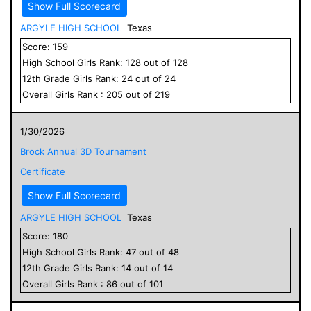
Show Full Scorecard
ARGYLE HIGH SCHOOL
Texas
Score:
159
High School
Girls
Rank:
128
out of
128
12
th Grade
Girls
Rank:
24
out of
24
Overall
Girls
Rank :
205
out of
219
1/30/2026
Brock Annual 3D Tournament
Certificate
Show Full Scorecard
ARGYLE HIGH SCHOOL
Texas
Score:
180
High School
Girls
Rank:
47
out of
48
12
th Grade
Girls
Rank:
14
out of
14
Overall
Girls
Rank :
86
out of
101