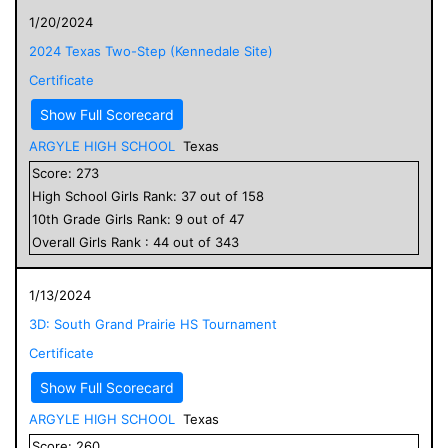
1/20/2024
2024 Texas Two-Step (Kennedale Site)
Certificate
Show Full Scorecard
ARGYLE HIGH SCHOOL
Texas
Score:
273
High School
Girls
Rank:
37
out of
158
10
th Grade
Girls
Rank:
9
out of
47
Overall
Girls
Rank :
44
out of
343
1/13/2024
3D: South Grand Prairie HS Tournament
Certificate
Show Full Scorecard
ARGYLE HIGH SCHOOL
Texas
Score:
260