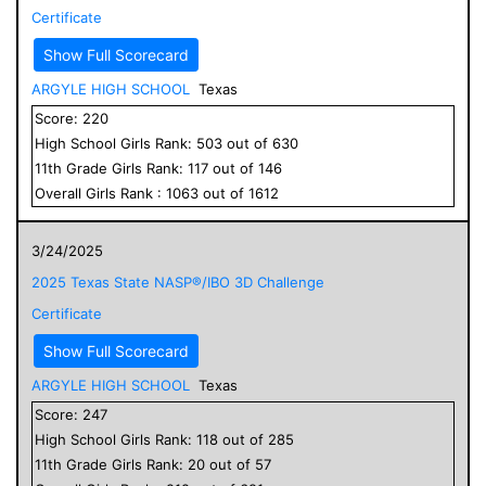
Certificate
Show Full Scorecard
ARGYLE HIGH SCHOOL
Texas
Score:
220
High School
Girls
Rank:
503
out of
630
11
th Grade
Girls
Rank:
117
out of
146
Overall
Girls
Rank :
1063
out of
1612
3/24/2025
2025 Texas State NASP®/IBO 3D Challenge
Certificate
Show Full Scorecard
ARGYLE HIGH SCHOOL
Texas
Score:
247
High School
Girls
Rank:
118
out of
285
11
th Grade
Girls
Rank:
20
out of
57