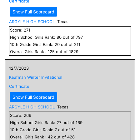
Certificate
Show Full Scorecard
ARGYLE HIGH SCHOOL
Texas
Score:
271
High School
Girls
Rank:
80
out of
797
10
th Grade
Girls
Rank:
20
out of
211
Overall
Girls
Rank :
125
out of
1829
12/7/2023
Kaufman Winter Invitational
Certificate
Show Full Scorecard
ARGYLE HIGH SCHOOL
Texas
Score:
266
High School
Girls
Rank:
27
out of
169
10
th Grade
Girls
Rank:
7
out of
51
Overall
Girls
Rank :
42
out of
428