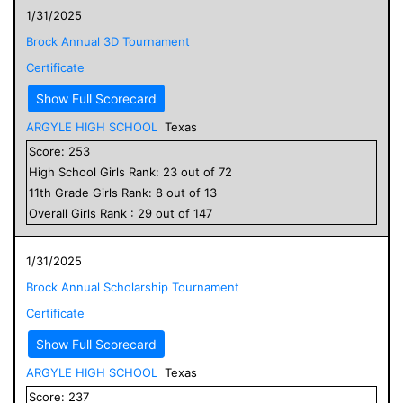
1/31/2025
Brock Annual 3D Tournament
Certificate
Show Full Scorecard
ARGYLE HIGH SCHOOL
Texas
Score:
253
High School
Girls
Rank:
23
out of
72
11
th Grade
Girls
Rank:
8
out of
13
Overall
Girls
Rank :
29
out of
147
1/31/2025
Brock Annual Scholarship Tournament
Certificate
Show Full Scorecard
ARGYLE HIGH SCHOOL
Texas
Score:
237