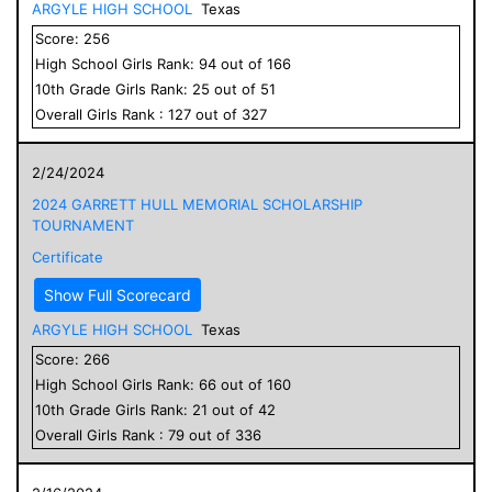
ARGYLE HIGH SCHOOL
Texas
Score:
256
High School
Girls
Rank:
94
out of
166
10
th Grade
Girls
Rank:
25
out of
51
Overall
Girls
Rank :
127
out of
327
2/24/2024
2024 GARRETT HULL MEMORIAL SCHOLARSHIP
TOURNAMENT
Certificate
Show Full Scorecard
ARGYLE HIGH SCHOOL
Texas
Score:
266
High School
Girls
Rank:
66
out of
160
10
th Grade
Girls
Rank:
21
out of
42
Overall
Girls
Rank :
79
out of
336