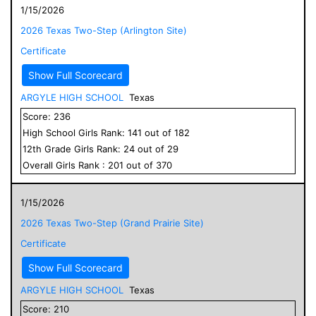
1/15/2026
2026 Texas Two-Step (Arlington Site)
Certificate
Show Full Scorecard
ARGYLE HIGH SCHOOL
Texas
Score:
236
High School
Girls
Rank:
141
out of
182
12
th Grade
Girls
Rank:
24
out of
29
Overall
Girls
Rank :
201
out of
370
1/15/2026
2026 Texas Two-Step (Grand Prairie Site)
Certificate
Show Full Scorecard
ARGYLE HIGH SCHOOL
Texas
Score:
210