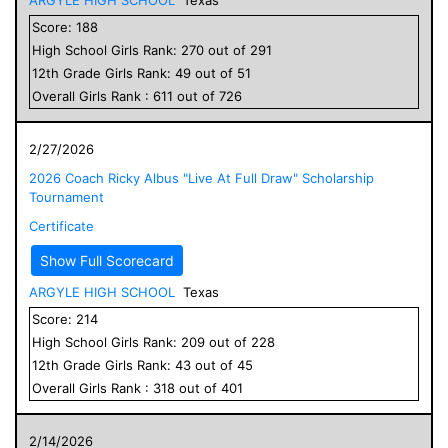
Score:
188
High School
Girls
Rank:
270
out of
291
12
th Grade
Girls
Rank:
49
out of
51
Overall
Girls
Rank :
611
out of
726
2/27/2026
2026 Coach Ricky Albus "Live At Full Draw" Scholarship
Tournament
Certificate
Show Full Scorecard
ARGYLE HIGH SCHOOL
Texas
Score:
214
High School
Girls
Rank:
209
out of
228
12
th Grade
Girls
Rank:
43
out of
45
Overall
Girls
Rank :
318
out of
401
2/14/2026