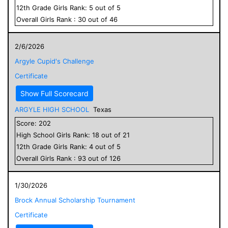
12
th Grade
Girls
Rank:
5
out of
5
Overall
Girls
Rank :
30
out of
46
2/6/2026
Argyle Cupid's Challenge
Certificate
Show Full Scorecard
ARGYLE HIGH SCHOOL
Texas
Score:
202
High School
Girls
Rank:
18
out of
21
12
th Grade
Girls
Rank:
4
out of
5
Overall
Girls
Rank :
93
out of
126
1/30/2026
Brock Annual Scholarship Tournament
Certificate