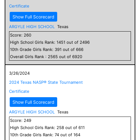
Certificate
Show Full Scorecard
ARGYLE HIGH SCHOOL
Texas
Score:
260
High School
Girls
Rank:
1451
out of
2496
10
th Grade
Girls
Rank:
391
out of
666
Overall
Girls
Rank :
2565
out of
6920
3/26/2024
2024 Texas NASP® State Tournament
Certificate
Show Full Scorecard
ARGYLE HIGH SCHOOL
Texas
Score:
249
High School
Girls
Rank:
258
out of
611
10
th Grade
Girls
Rank:
74
out of
164