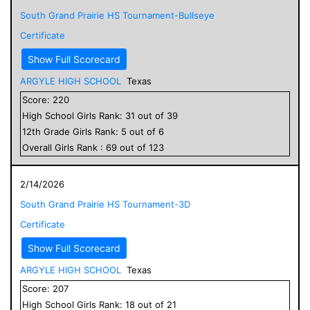
South Grand Prairie HS Tournament-Bullseye
Certificate
Show Full Scorecard
ARGYLE HIGH SCHOOL
Texas
Score:
220
High School
Girls
Rank:
31
out of
39
12
th Grade
Girls
Rank:
5
out of
6
Overall
Girls
Rank :
69
out of
123
2/14/2026
South Grand Prairie HS Tournament-3D
Certificate
Show Full Scorecard
ARGYLE HIGH SCHOOL
Texas
Score:
207
High School
Girls
Rank:
18
out of
21