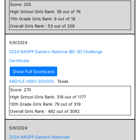
Score:
255
High School
Girls
Rank:
36
out of
76
11
th Grade
Girls
Rank:
9
out of
18
Overall
Girls
Rank :
53
out of
209
5/9/2024
2024 NASP® Eastern National IBO 3D Challenge
Certificate
Show Full Scorecard
ARGYLE HIGH SCHOOL
Texas
Score:
270
High School
Girls
Rank:
318
out of
1177
10
th Grade
Girls
Rank:
79
out of
319
Overall
Girls
Rank :
482
out of
3092
5/9/2024
2024 NASP® Eastern Nationals