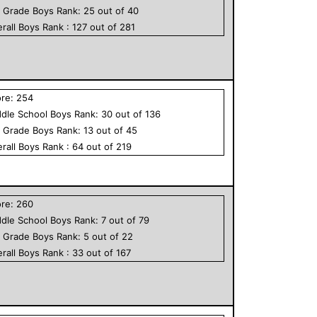
h Grade
Boys
Rank:
25
out of
40
rall
Boys
Rank :
127
out of
281
ore:
254
dle School
Boys
Rank:
30
out of
136
h Grade
Boys
Rank:
13
out of
45
rall
Boys
Rank :
64
out of
219
ore:
260
dle School
Boys
Rank:
7
out of
79
h Grade
Boys
Rank:
5
out of
22
rall
Boys
Rank :
33
out of
167