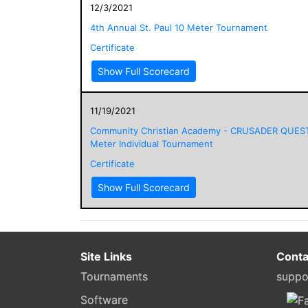
12/3/2021
4th Annual St. Paul 10 Meter Tournament
Certificate
Show Full Scorecard
11/19/2021
Community Christian Academy - CRUSADER QUES
Meter Individual Tournament
Certificate
Show Full Scorecard
Site Links
Conta
Tournaments
suppo
Software