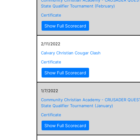
State Qualifier Tournament (February)
Certificate
Show Full Scorecard
2/11/2022
Calvary Christian Cougar Clash
Certificate
Show Full Scorecard
1/7/2022
Community Christian Academy - CRUSADER QUES
State Qualifier Tournament (January)
Certificate
Show Full Scorecard