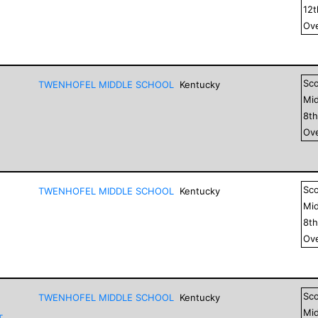
12
Ove
Sc
TWENHOFEL MIDDLE SCHOOL
Kentucky
Mid
8
t
Ove
Sc
TWENHOFEL MIDDLE SCHOOL
Kentucky
Mid
8
t
Ove
Sc
TWENHOFEL MIDDLE SCHOOL
Kentucky
Mid
T