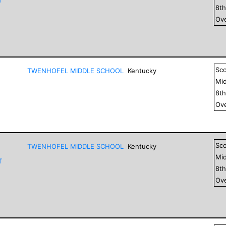
8
t
Ove
Sc
TWENHOFEL MIDDLE SCHOOL
Kentucky
Mid
8
t
Ove
Sc
TWENHOFEL MIDDLE SCHOOL
Kentucky
Mid
T
8
t
Ove