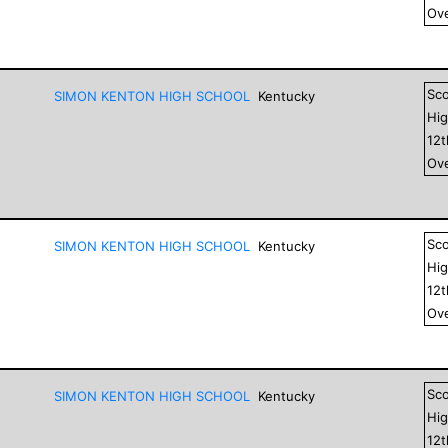
Ove
Sc
SIMON KENTON HIGH SCHOOL
Kentucky
Hig
12
Ove
Sc
SIMON KENTON HIGH SCHOOL
Kentucky
Hig
12
Ove
Sc
SIMON KENTON HIGH SCHOOL
Kentucky
Hig
12