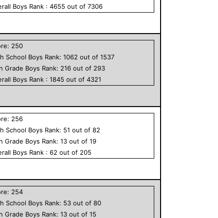
rall
Boys
Rank :
4655
out of
7306
ore:
250
h School
Boys
Rank:
1062
out of
1537
th Grade
Boys
Rank:
216
out of
293
rall
Boys
Rank :
1845
out of
4321
ore:
256
h School
Boys
Rank:
51
out of
82
th Grade
Boys
Rank:
13
out of
19
rall
Boys
Rank :
62
out of
205
ore:
254
h School
Boys
Rank:
53
out of
80
th Grade
Boys
Rank:
13
out of
15