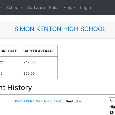
School
Software
Rules
Help
Login
SIMON KENTON HIGH SCHOOL
CORE DATE
CAREER AVERAGE
021
249.00
26
250.00
t History
Sc
SIMON KENTON HIGH SCHOOL
Kentucky
Hig
12