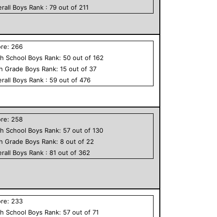
rall
Boys
Rank :
79
out of
211
ore:
266
h School
Boys
Rank:
50
out of
162
th Grade
Boys
Rank:
15
out of
37
rall
Boys
Rank :
59
out of
476
ore:
258
h School
Boys
Rank:
57
out of
130
th Grade
Boys
Rank:
8
out of
22
rall
Boys
Rank :
81
out of
362
ore:
233
h School
Boys
Rank:
57
out of
71