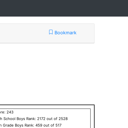
Bookmark
ore:
243
h School
Boys
Rank:
2172
out of
2528
th Grade
Boys
Rank:
459
out of
517