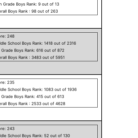
th Grade
Boys
Rank:
9
out of
13
rall
Boys
Rank :
98
out of
263
ore:
248
dle School
Boys
Rank:
1418
out of
2316
h Grade
Boys
Rank:
616
out of
872
rall
Boys
Rank :
3483
out of
5951
ore:
235
dle School
Boys
Rank:
1083
out of
1936
h Grade
Boys
Rank:
415
out of
613
rall
Boys
Rank :
2533
out of
4628
ore:
243
dle School
Boys
Rank:
52
out of
130