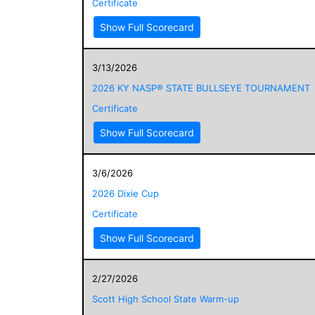
Certificate
Show Full Scorecard
3/13/2026
2026 KY NASP® STATE BULLSEYE TOURNAMENT
Certificate
Show Full Scorecard
3/6/2026
2026 Dixie Cup
Certificate
Show Full Scorecard
2/27/2026
Scott High School State Warm-up