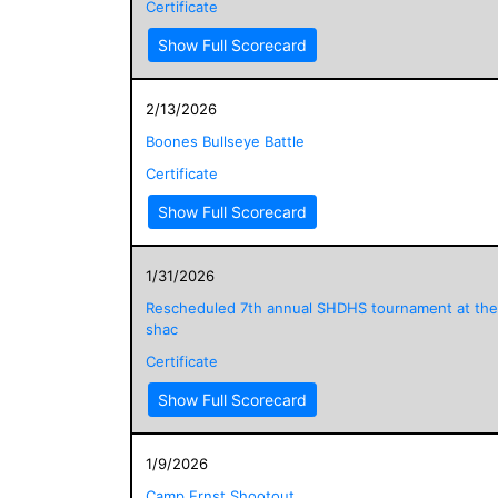
Certificate
Show Full Scorecard
2/13/2026
Boones Bullseye Battle
Certificate
Show Full Scorecard
1/31/2026
Rescheduled 7th annual SHDHS tournament at the
shac
Certificate
Show Full Scorecard
1/9/2026
Camp Ernst Shootout