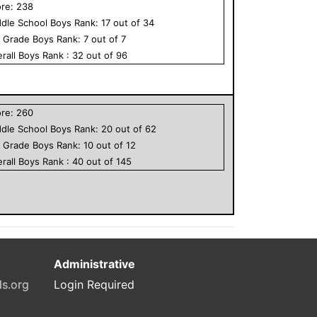
ore:
238
dle School
Boys
Rank:
17
out of
34
h Grade
Boys
Rank:
7
out of
7
rall
Boys
Rank :
32
out of
96
ore:
260
dle School
Boys
Rank:
20
out of
62
h Grade
Boys
Rank:
10
out of
12
rall
Boys
Rank :
40
out of
145
Administrative
ls.org
Login Required