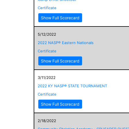
Certificate
Show Full Scorecard
5/12/2022
2022 NASP® Eastern Nationals
Certificate
Show Full Scorecard
3/11/2022
2022 KY NASP® STATE TOURNAMENT
Certificate
Show Full Scorecard
2/18/2022
Community Christian Academy - CRUSADER QUES