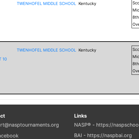
Sc
TWENHOFEL MIDDLE SCHOOL
Kentucky
Mid
8
t
Ove
Sc
TWENHOFEL MIDDLE SCHOOL
Kentucky
Mid
T 10
8
t
Ove
ct
Links
rt@nasptournaments.org
NASP® - https://naspschoo
BAI - https://naspbai.org