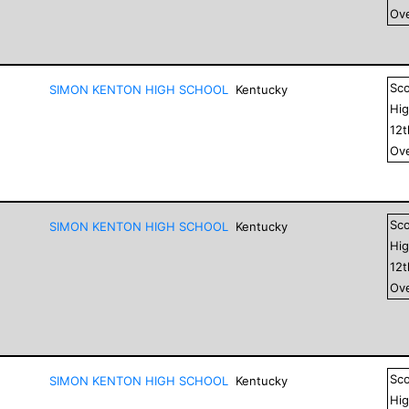
Ove
Sc
SIMON KENTON HIGH SCHOOL
Kentucky
Hig
12
Ove
Sc
SIMON KENTON HIGH SCHOOL
Kentucky
Hig
12
Ove
Sc
SIMON KENTON HIGH SCHOOL
Kentucky
Hig