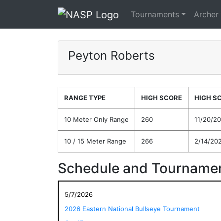
Tournaments
Archer
Peyton Roberts
RANGE TYPE
HIGH SCORE
HIGH S
10 Meter Only Range
260
11/20/2
10 / 15 Meter Range
266
2/14/20
Schedule and Tournamen
5/7/2026
2026 Eastern National Bullseye Tournament