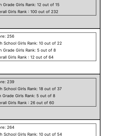
th Grade
Girls
Rank:
12
out of
15
rall
Girls
Rank :
100
out of
232
ore:
256
h School
Girls
Rank:
10
out of
22
th Grade
Girls
Rank:
5
out of
8
rall
Girls
Rank :
12
out of
64
ore:
239
h School
Girls
Rank:
18
out of
37
h Grade
Girls
Rank:
5
out of
8
rall
Girls
Rank :
26
out of
60
ore:
264
h School
Girls
Rank:
10
out of
54