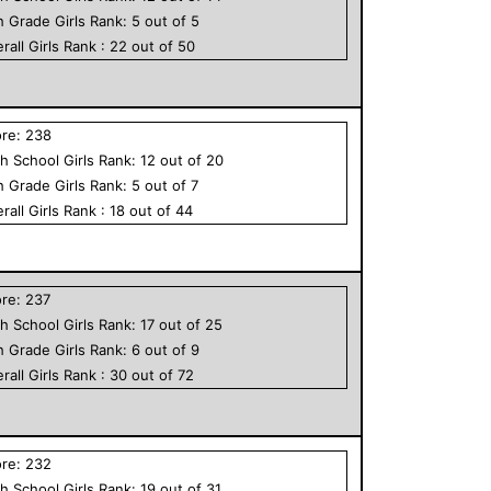
h Grade
Girls
Rank:
5
out of
5
rall
Girls
Rank :
22
out of
50
ore:
238
h School
Girls
Rank:
12
out of
20
h Grade
Girls
Rank:
5
out of
7
rall
Girls
Rank :
18
out of
44
ore:
237
h School
Girls
Rank:
17
out of
25
h Grade
Girls
Rank:
6
out of
9
rall
Girls
Rank :
30
out of
72
ore:
232
h School
Girls
Rank:
19
out of
31