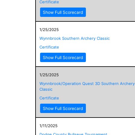
Certificate
Show Full Scorecard
1/25/2025
Wynnbrook Southern Archery Classic
Certificate
Show Full Scorecard
1/25/2025
Wynnbrook/Operation Quest 3D Southern Archery
Classic
Certificate
Show Full Scorecard
1/11/2025
Dodge County Bullseye Tournament