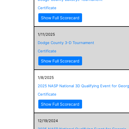
Certificate
Show Full Scorecard
1/11/2025
Dodge County 3-D Tournament
Certificate
Show Full Scorecard
1/8/2025
2025 NASP National 3D Qualifying Event for Georg
Certificate
Show Full Scorecard
12/19/2024
2025 NASP National Qualifying Event for Georgia