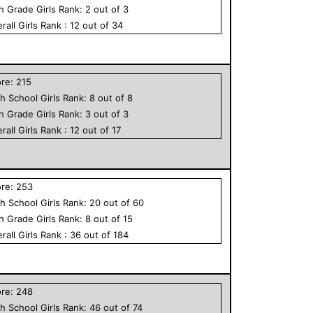
th Grade
Girls
Rank:
2
out of
3
rall
Girls
Rank :
12
out of
34
ore:
215
h School
Girls
Rank:
8
out of
8
th Grade
Girls
Rank:
3
out of
3
rall
Girls
Rank :
12
out of
17
ore:
253
h School
Girls
Rank:
20
out of
60
th Grade
Girls
Rank:
8
out of
15
rall
Girls
Rank :
36
out of
184
ore:
248
h School
Girls
Rank:
46
out of
74