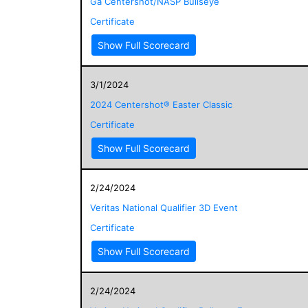
Ga Centershot/NASP Bullseye
Certificate
Show Full Scorecard
3/1/2024
2024 Centershot® Easter Classic
Certificate
Show Full Scorecard
2/24/2024
Veritas National Qualifier 3D Event
Certificate
Show Full Scorecard
2/24/2024