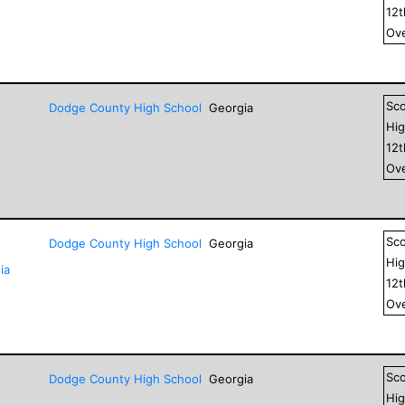
12
Ove
Sc
Dodge County High School
Georgia
Hig
12
Ove
Sc
Dodge County High School
Georgia
Hig
ia
12
Ove
Sc
Dodge County High School
Georgia
Hig