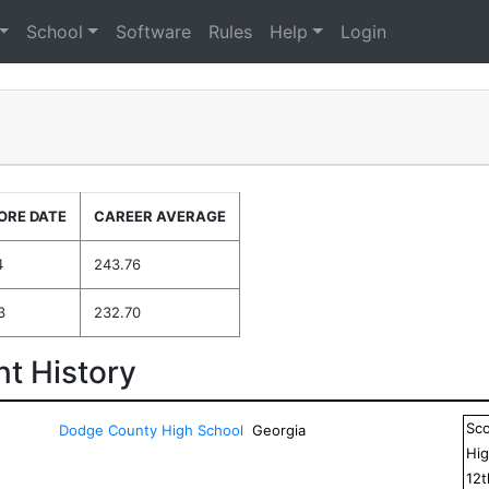
School
Software
Rules
Help
Login
ORE DATE
CAREER AVERAGE
4
243.76
3
232.70
t History
Sc
Dodge County High School
Georgia
Hig
12