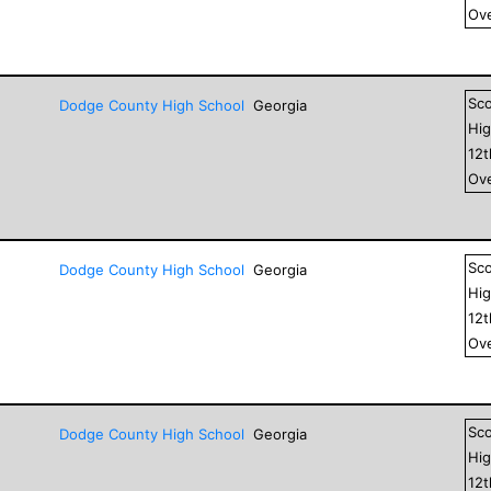
Ove
Sc
Dodge County High School
Georgia
Hig
12
Ove
Sc
Dodge County High School
Georgia
Hig
12
Ove
Sc
Dodge County High School
Georgia
Hig
12