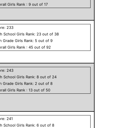
rall
Girls
Rank :
9
out of
17
ore:
233
h School
Girls
Rank:
23
out of
38
th Grade
Girls
Rank:
5
out of
9
rall
Girls
Rank :
45
out of
92
ore:
243
h School
Girls
Rank:
8
out of
24
th Grade
Girls
Rank:
2
out of
8
rall
Girls
Rank :
13
out of
50
ore:
241
h School
Girls
Rank:
6
out of
8