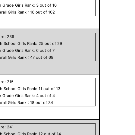
h Grade
Girls
Rank:
3
out of
10
rall
Girls
Rank :
16
out of
102
ore:
236
h School
Girls
Rank:
25
out of
29
h Grade
Girls
Rank:
6
out of
7
rall
Girls
Rank :
47
out of
69
ore:
215
h School
Girls
Rank:
11
out of
13
h Grade
Girls
Rank:
4
out of
4
rall
Girls
Rank :
18
out of
34
ore:
241
h School
Girls
Rank:
12
out of
14