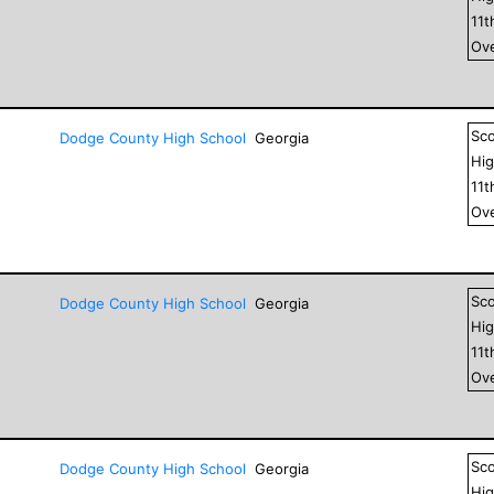
11
t
Ove
Sc
Dodge County High School
Georgia
Hig
11
t
Ove
Sc
Dodge County High School
Georgia
Hig
11
t
Ove
Sc
Dodge County High School
Georgia
Hig