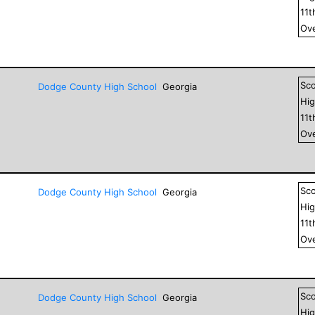
11
t
Ove
Sc
Dodge County High School
Georgia
Hig
11
t
Ove
Sc
Dodge County High School
Georgia
Hig
11
t
Ove
Sc
Dodge County High School
Georgia
Hig