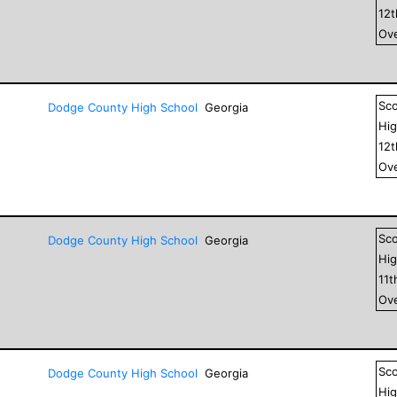
12
Ove
Sc
Dodge County High School
Georgia
Hig
12
Ove
Sc
Dodge County High School
Georgia
Hig
11
t
Ove
Sc
Dodge County High School
Georgia
Hig