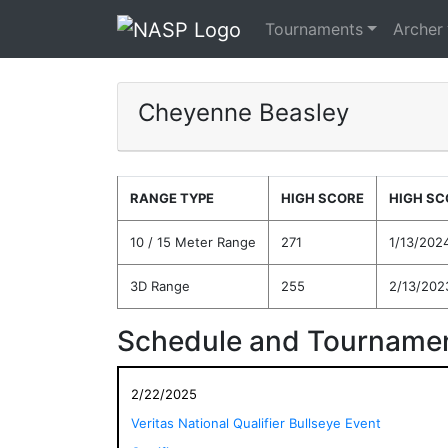
Tournaments
Archer
Cheyenne Beasley
RANGE TYPE
HIGH SCORE
HIGH SC
10 / 15 Meter Range
271
1/13/202
3D Range
255
2/13/202
Schedule and Tournamen
2/22/2025
Veritas National Qualifier Bullseye Event