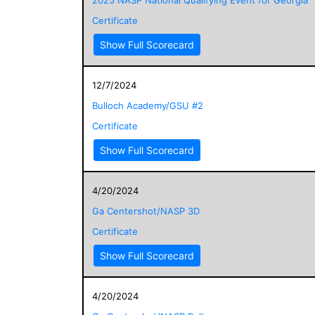
Certificate
Show Full Scorecard
12/7/2024
Bulloch Academy/GSU #2
Certificate
Show Full Scorecard
4/20/2024
Ga Centershot/NASP 3D
Certificate
Show Full Scorecard
4/20/2024