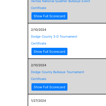
Veritas National Qualifier Bullseye Event
Certificate
Show Full Scorecard
2/10/2024
Dodge County 3-D Tournament
Certificate
Show Full Scorecard
2/10/2024
Dodge County Bullseye Tournament
Certificate
Show Full Scorecard
1/27/2024