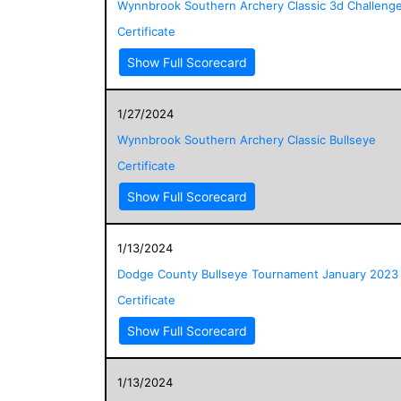
Wynnbrook Southern Archery Classic 3d Challeng
Certificate
Show Full Scorecard
1/27/2024
Wynnbrook Southern Archery Classic Bullseye
Certificate
Show Full Scorecard
1/13/2024
Dodge County Bullseye Tournament January 2023
Certificate
Show Full Scorecard
1/13/2024