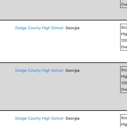
Ove
Sc
Dodge County High School
Georgia
Hig
12
Ove
Sc
Dodge County High School
Georgia
Hig
12
Ove
Sc
Dodge County High School
Georgia
Hig