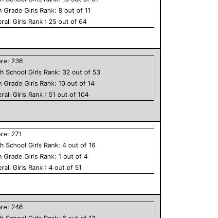
h Grade
Girls
Rank:
8
out of
11
rall
Girls
Rank :
25
out of
64
ore:
236
h School
Girls
Rank:
32
out of
53
h Grade
Girls
Rank:
10
out of
14
rall
Girls
Rank :
51
out of
104
ore:
271
h School
Girls
Rank:
4
out of
16
h Grade
Girls
Rank:
1
out of
4
rall
Girls
Rank :
4
out of
51
ore:
246
h School
Girls
Rank:
6
out of
13