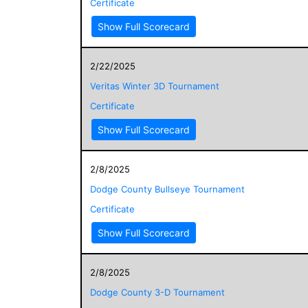
Certificate
Show Full Scorecard
2/22/2025
Veritas Winter 3D Tournament
Certificate
Show Full Scorecard
2/8/2025
Dodge County Bullseye Tournament
Certificate
Show Full Scorecard
2/8/2025
Dodge County 3-D Tournament