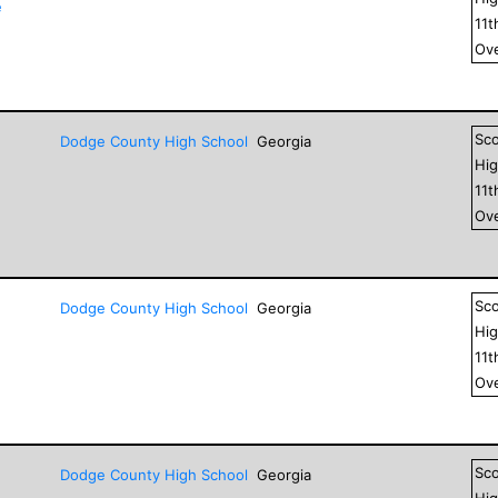
e
11
t
Ove
Sc
Dodge County High School
Georgia
Hig
11
t
Ove
Sc
Dodge County High School
Georgia
Hig
11
t
Ove
Sc
Dodge County High School
Georgia
Hig