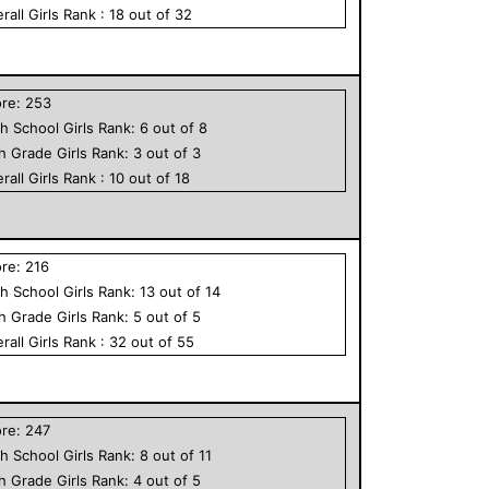
rall
Girls
Rank :
18
out of
32
ore:
253
h School
Girls
Rank:
6
out of
8
th Grade
Girls
Rank:
3
out of
3
rall
Girls
Rank :
10
out of
18
ore:
216
h School
Girls
Rank:
13
out of
14
th Grade
Girls
Rank:
5
out of
5
rall
Girls
Rank :
32
out of
55
ore:
247
h School
Girls
Rank:
8
out of
11
th Grade
Girls
Rank:
4
out of
5