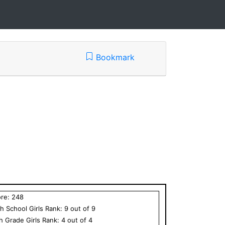
Bookmark
ore:
248
h School
Girls
Rank:
9
out of
9
th Grade
Girls
Rank:
4
out of
4