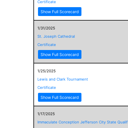
Certificate
Show Full Scorecard
1/31/2025
St. Joseph Cathedral
Certificate
Show Full Scorecard
1/25/2025
Lewis and Clark Tournament
Certificate
Show Full Scorecard
1/17/2025
Immaculate Conception Jefferson City State Qualif