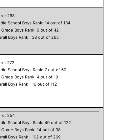
ore:
268
dle School
Boys
Rank:
14
out of
134
h Grade
Boys
Rank:
9
out of
42
rall
Boys
Rank :
38
out of
265
ore:
272
dle School
Boys
Rank:
7
out of
60
h Grade
Boys
Rank:
4
out of
19
rall
Boys
Rank :
16
out of
112
ore:
254
dle School
Boys
Rank:
40
out of
122
h Grade
Boys
Rank:
14
out of
38
rall
Boys
Rank :
102
out of
269