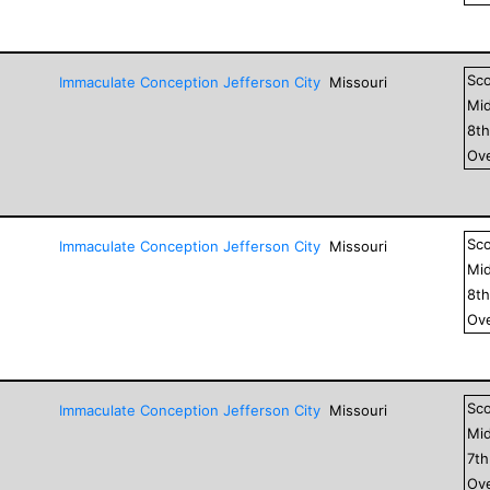
Sc
Immaculate Conception Jefferson City
Missouri
Mid
8
t
Ove
Sc
Immaculate Conception Jefferson City
Missouri
Mid
8
t
Ove
Sc
Immaculate Conception Jefferson City
Missouri
Mid
7
t
Ove