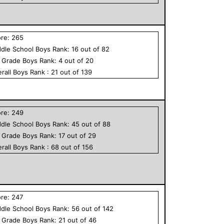
ore:
265
dle School
Boys
Rank:
16
out of
82
h Grade
Boys
Rank:
4
out of
20
rall
Boys
Rank :
21
out of
139
ore:
249
dle School
Boys
Rank:
45
out of
88
h Grade
Boys
Rank:
17
out of
29
rall
Boys
Rank :
68
out of
156
ore:
247
dle School
Boys
Rank:
56
out of
142
h Grade
Boys
Rank:
21
out of
46