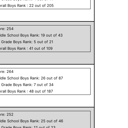
rall
Boys
Rank :
22
out of
205
ore:
254
dle School
Boys
Rank:
19
out of
43
h Grade
Boys
Rank:
5
out of
21
rall
Boys
Rank :
41
out of
109
ore:
264
dle School
Boys
Rank:
26
out of
87
h Grade
Boys
Rank:
7
out of
34
rall
Boys
Rank :
48
out of
187
ore:
252
dle School
Boys
Rank:
25
out of
46
h Grade
Boys
Rank:
12
out of
23