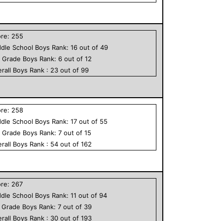
ore:
255
dle School
Boys
Rank:
16
out of
49
h Grade
Boys
Rank:
6
out of
12
rall
Boys
Rank :
23
out of
99
ore:
258
dle School
Boys
Rank:
17
out of
55
h Grade
Boys
Rank:
7
out of
15
rall
Boys
Rank :
54
out of
162
ore:
267
dle School
Boys
Rank:
11
out of
94
h Grade
Boys
Rank:
7
out of
39
rall
Boys
Rank :
30
out of
193