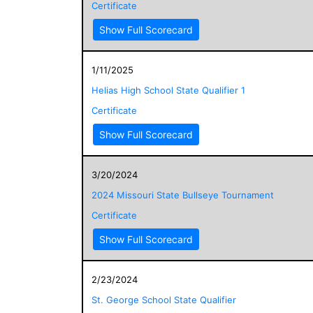
Certificate
Show Full Scorecard
1/11/2025
Helias High School State Qualifier 1
Certificate
Show Full Scorecard
3/20/2024
2024 Missouri State Bullseye Tournament
Certificate
Show Full Scorecard
2/23/2024
St. George School State Qualifier