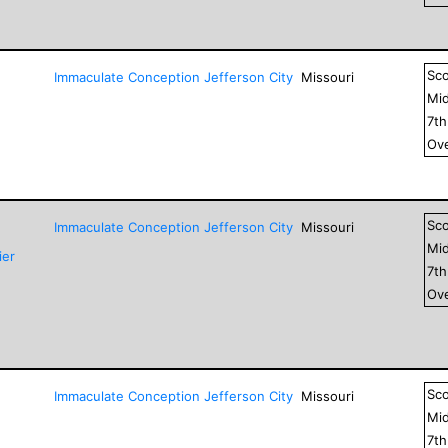
Sc
Immaculate Conception Jefferson City
Missouri
Mid
7
t
Ove
Sc
Immaculate Conception Jefferson City
Missouri
Mid
ier
7
t
Ove
Sc
Immaculate Conception Jefferson City
Missouri
Mid
7
t