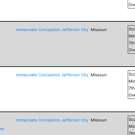
Ove
Sc
Immaculate Conception Jefferson City
Missouri
Mid
7
t
Ove
Sc
Immaculate Conception Jefferson City
Missouri
Mid
7
t
Ove
Sc
Immaculate Conception Jefferson City
Missouri
Mid
ier
7
t