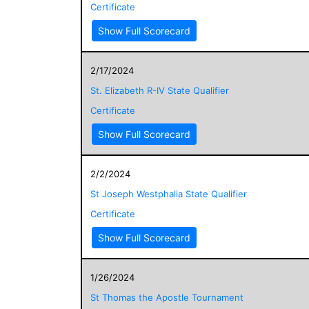
Certificate
Show Full Scorecard
2/17/2024
St. Elizabeth R-IV State Qualifier
Certificate
Show Full Scorecard
2/2/2024
St Joseph Westphalia State Qualifier
Certificate
Show Full Scorecard
1/26/2024
St Thomas the Apostle Tournament