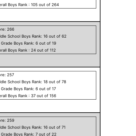
rall
Boys
Rank :
105
out of
264
ore:
266
dle School
Boys
Rank:
16
out of
62
h Grade
Boys
Rank:
6
out of
19
rall
Boys
Rank :
24
out of
112
ore:
257
dle School
Boys
Rank:
18
out of
78
h Grade
Boys
Rank:
6
out of
17
rall
Boys
Rank :
37
out of
156
ore:
259
dle School
Boys
Rank:
16
out of
71
h Grade
Boys
Rank:
7
out of
22