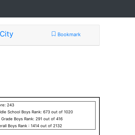
City
Bookmark
ore:
243
dle School
Boys
Rank:
673
out of
1020
h Grade
Boys
Rank:
291
out of
416
rall
Boys
Rank :
1414
out of
2132