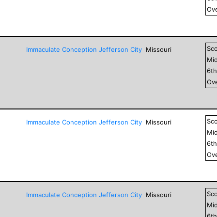
Ove
Sc
Immaculate Conception Jefferson City
Missouri
Mid
6
t
Ove
Sc
Immaculate Conception Jefferson City
Missouri
Mid
6
t
Ove
Sc
Immaculate Conception Jefferson City
Missouri
Mid
6
t