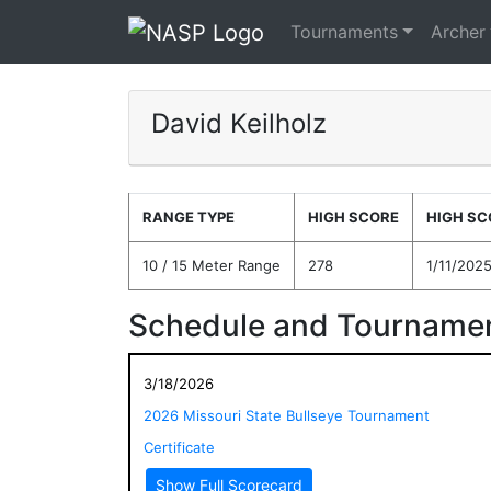
Tournaments
Archer
David Keilholz
RANGE TYPE
HIGH SCORE
HIGH SC
10 / 15 Meter Range
278
1/11/202
Schedule and Tournamen
3/18/2026
2026 Missouri State Bullseye Tournament
Certificate
Show Full Scorecard