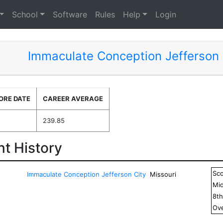
School
Software
Rules
Help
Login
Immaculate Conception Jefferson 
ORE DATE
CAREER AVERAGE
5
239.85
t History
Sc
Immaculate Conception Jefferson City
Missouri
Mid
8
t
Ove