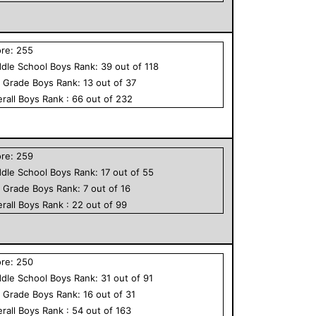
ore:
255
dle School
Boys
Rank:
39
out of
118
h Grade
Boys
Rank:
13
out of
37
rall
Boys
Rank :
66
out of
232
ore:
259
dle School
Boys
Rank:
17
out of
55
h Grade
Boys
Rank:
7
out of
16
rall
Boys
Rank :
22
out of
99
ore:
250
dle School
Boys
Rank:
31
out of
91
h Grade
Boys
Rank:
16
out of
31
rall
Boys
Rank :
54
out of
163