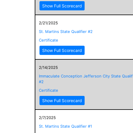
Show Full Scorecard
2/21/2025
St. Martins State Qualifier #2
Certificate
Show Full Scorecard
2/14/2025
Immaculate Conception Jefferson City State Qualif
#2
Certificate
Show Full Scorecard
2/7/2025
St. Martins State Qualifier #1