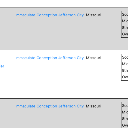
Sc
Immaculate Conception Jefferson City
Missouri
Mid
8
t
Ove
Sc
Immaculate Conception Jefferson City
Missouri
Mid
ier
8
t
Ove
Sc
Immaculate Conception Jefferson City
Missouri
Mid
8
t
Ove