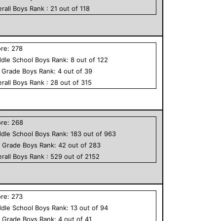
rall
Boys
Rank :
21
out of
118
ore:
278
dle School
Boys
Rank:
8
out of
122
h Grade
Boys
Rank:
4
out of
39
rall
Boys
Rank :
28
out of
315
ore:
268
dle School
Boys
Rank:
183
out of
963
h Grade
Boys
Rank:
42
out of
283
rall
Boys
Rank :
529
out of
2152
ore:
273
dle School
Boys
Rank:
13
out of
94
h Grade
Boys
Rank:
4
out of
41