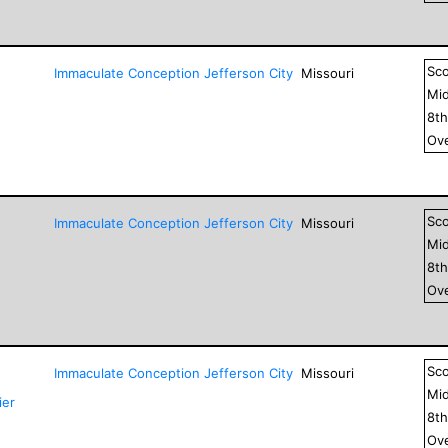
Sc
Immaculate Conception Jefferson City
Missouri
Mid
8
t
Ove
Sc
Immaculate Conception Jefferson City
Missouri
Mid
8
t
Ove
Sc
Immaculate Conception Jefferson City
Missouri
Mid
ier
8
t
Ove