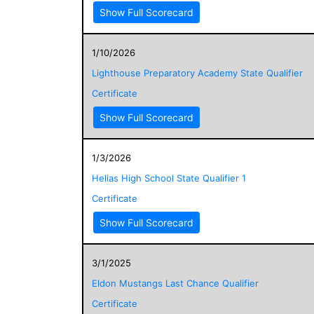
Show Full Scorecard
1/10/2026
Lighthouse Preparatory Academy State Qualifier
Certificate
Show Full Scorecard
1/3/2026
Helias High School State Qualifier 1
Certificate
Show Full Scorecard
3/1/2025
Eldon Mustangs Last Chance Qualifier
Certificate