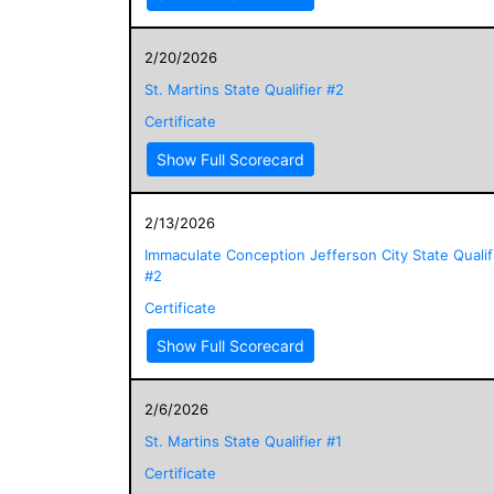
2/20/2026
St. Martins State Qualifier #2
Certificate
Show Full Scorecard
2/13/2026
Immaculate Conception Jefferson City State Qualif
#2
Certificate
Show Full Scorecard
2/6/2026
St. Martins State Qualifier #1
Certificate