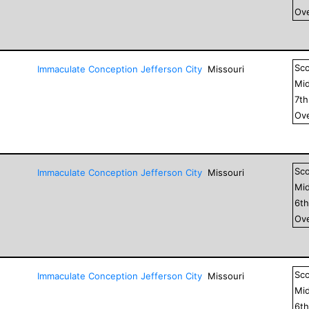
Ove
Sc
Immaculate Conception Jefferson City
Missouri
Mid
7
t
Ove
Sc
Immaculate Conception Jefferson City
Missouri
Mid
6
t
Ove
Sc
Immaculate Conception Jefferson City
Missouri
Mid
6
t