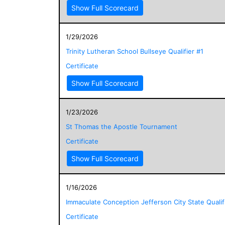
Show Full Scorecard
1/29/2026
Trinity Lutheran School Bullseye Qualifier #1
Certificate
Show Full Scorecard
1/23/2026
St Thomas the Apostle Tournament
Certificate
Show Full Scorecard
1/16/2026
Immaculate Conception Jefferson City State Qualif
Certificate