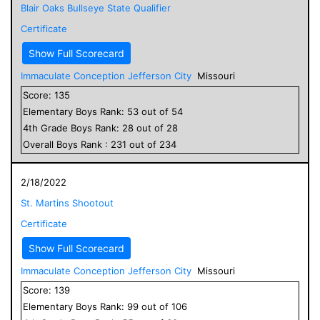
Blair Oaks Bullseye State Qualifier
Certificate
Show Full Scorecard
Immaculate Conception Jefferson City
Missouri
Score:
135
Elementary
Boys
Rank:
53
out of
54
4
th Grade
Boys
Rank:
28
out of
28
Overall
Boys
Rank :
231
out of
234
2/18/2022
St. Martins Shootout
Certificate
Show Full Scorecard
Immaculate Conception Jefferson City
Missouri
Score:
139
Elementary
Boys
Rank:
99
out of
106