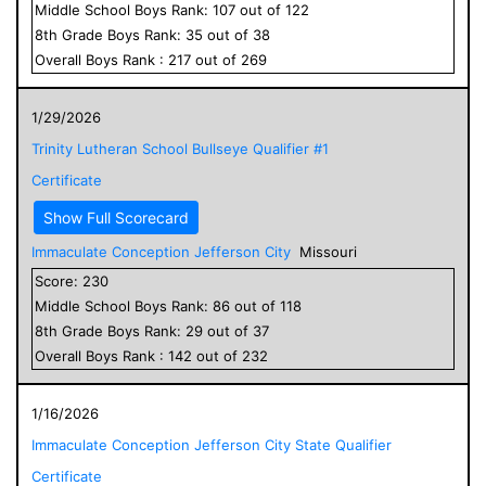
Middle School
Boys
Rank:
107
out of
122
8
th Grade
Boys
Rank:
35
out of
38
Overall
Boys
Rank :
217
out of
269
1/29/2026
Trinity Lutheran School Bullseye Qualifier #1
Certificate
Show Full Scorecard
Immaculate Conception Jefferson City
Missouri
Score:
230
Middle School
Boys
Rank:
86
out of
118
8
th Grade
Boys
Rank:
29
out of
37
Overall
Boys
Rank :
142
out of
232
1/16/2026
Immaculate Conception Jefferson City State Qualifier
Certificate