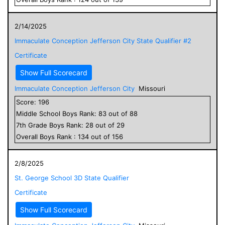
2/14/2025
Immaculate Conception Jefferson City State Qualifier #2
Certificate
Show Full Scorecard
Immaculate Conception Jefferson City
Missouri
Score:
196
Middle School
Boys
Rank:
83
out of
88
7
th Grade
Boys
Rank:
28
out of
29
Overall
Boys
Rank :
134
out of
156
2/8/2025
St. George School 3D State Qualifier
Certificate
Show Full Scorecard