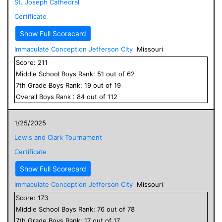
St. Joseph Cathedral
Certificate
Show Full Scorecard
Immaculate Conception Jefferson City
Missouri
Score:
211
Middle School
Boys
Rank:
51
out of
62
7
th Grade
Boys
Rank:
19
out of
19
Overall
Boys
Rank :
84
out of
112
1/25/2025
Lewis and Clark Tournament
Certificate
Show Full Scorecard
Immaculate Conception Jefferson City
Missouri
Score:
173
Middle School
Boys
Rank:
76
out of
78
7
th Grade
Boys
Rank:
17
out of
17