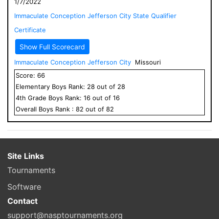
1/7/2022
Immaculate Conception Jefferson City State Qualifier
Certificate
Show Full Scorecard
Immaculate Conception Jefferson City
Missouri
Score:
66
Elementary
Boys
Rank:
28
out of
28
4
th Grade
Boys
Rank:
16
out of
16
Overall
Boys
Rank :
82
out of
82
Site Links
Tournaments
Software
Contact
support@nasptournaments.org