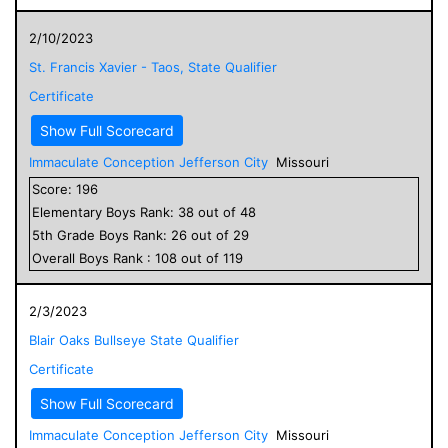
2/10/2023
St. Francis Xavier - Taos, State Qualifier
Certificate
Show Full Scorecard
Immaculate Conception Jefferson City
Missouri
Score:
196
Elementary
Boys
Rank:
38
out of
48
5
th Grade
Boys
Rank:
26
out of
29
Overall
Boys
Rank :
108
out of
119
2/3/2023
Blair Oaks Bullseye State Qualifier
Certificate
Show Full Scorecard
Immaculate Conception Jefferson City
Missouri