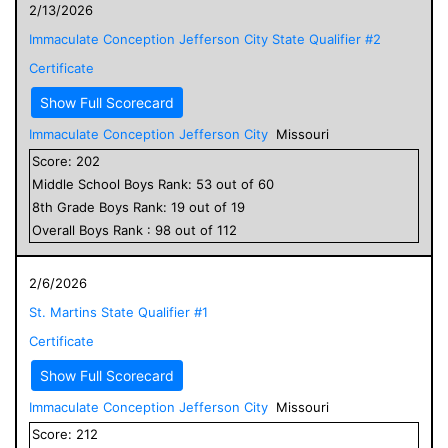
2/13/2026
Immaculate Conception Jefferson City State Qualifier #2
Certificate
Show Full Scorecard
Immaculate Conception Jefferson City
Missouri
Score:
202
Middle School
Boys
Rank:
53
out of
60
8
th Grade
Boys
Rank:
19
out of
19
Overall
Boys
Rank :
98
out of
112
2/6/2026
St. Martins State Qualifier #1
Certificate
Show Full Scorecard
Immaculate Conception Jefferson City
Missouri
Score:
212