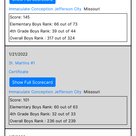
Immaculate Conception Jefferson City
Missouri
Score:
145
Elementary
Boys
Rank:
66
out of
73
4
th Grade
Boys
Rank:
39
out of
44
Overall
Boys
Rank :
317
out of
324
1/21/2022
St. Martins #1
Certificate
Show Full Scorecard
Immaculate Conception Jefferson City
Missouri
Score:
101
Elementary
Boys
Rank:
60
out of
63
4
th Grade
Boys
Rank:
32
out of
33
Overall
Boys
Rank :
236
out of
239