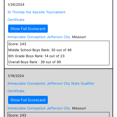
1/26/2024
St Thomas the Apostle Tournament
Certificate
Show Full Scorecard
Immaculate Conception Jefferson City
Missouri
Score:
243
Middle School
Boys
Rank:
30
out of
46
6
th Grade
Boys
Rank:
14
out of
23
Overall
Boys
Rank :
39
out of
99
1/19/2024
Immaculate Conception Jefferson City State Qualifier
Certificate
Show Full Scorecard
Immaculate Conception Jefferson City
Missouri
Score:
243