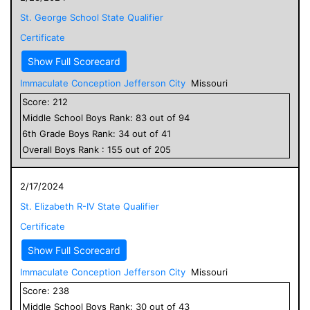
St. George School State Qualifier
Certificate
Show Full Scorecard
Immaculate Conception Jefferson City
Missouri
Score:
212
Middle School
Boys
Rank:
83
out of
94
6
th Grade
Boys
Rank:
34
out of
41
Overall
Boys
Rank :
155
out of
205
2/17/2024
St. Elizabeth R-IV State Qualifier
Certificate
Show Full Scorecard
Immaculate Conception Jefferson City
Missouri
Score:
238
Middle School
Boys
Rank:
30
out of
43