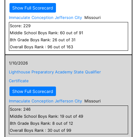
Show Full Scorecard
Immaculate Conception Jefferson City
Missouri
Score:
229
Middle School
Boys
Rank:
60
out of
91
8
th Grade
Boys
Rank:
26
out of
31
Overall
Boys
Rank :
96
out of
163
1/10/2026
Lighthouse Preparatory Academy State Qualifier
Certificate
Show Full Scorecard
Immaculate Conception Jefferson City
Missouri
Score:
246
Middle School
Boys
Rank:
19
out of
49
8
th Grade
Boys
Rank:
8
out of
12
Overall
Boys
Rank :
30
out of
99