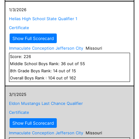
1/3/2026
Helias High School State Qualifier 1
Certificate
Show Full Scorecard
Immaculate Conception Jefferson City
Missouri
Score:
226
Middle School
Boys
Rank:
36
out of
55
8
th Grade
Boys
Rank:
14
out of
15
Overall
Boys
Rank :
104
out of
162
3/1/2025
Eldon Mustangs Last Chance Qualifier
Certificate
Show Full Scorecard
Immaculate Conception Jefferson City
Missouri