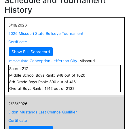
Schedule and Tournament
History
3/18/2026
2026 Missouri State Bullseye Tournament
Certificate
Show Full Scorecard
Immaculate Conception Jefferson City
Missouri
Score:
217
Middle School
Boys
Rank:
948
out of
1020
8
th Grade
Boys
Rank:
390
out of
416
Overall
Boys
Rank :
1912
out of
2132
2/28/2026
Eldon Mustangs Last Chance Qualifier
Certificate