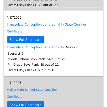
Overall
Boys
Rank :
143
out of
156
1/17/2025
Immaculate Conception Jefferson City State Qualifier
Certificate
Show Full Scorecard
Immaculate Conception Jefferson City
Missouri
Score:
212
Middle School
Boys
Rank:
54
out of
71
7
th Grade
Boys
Rank:
18
out of
22
Overall
Boys
Rank :
72
out of
118
1/11/2025
Helias High School State Qualifier 1
Certificate
Show Full Scorecard