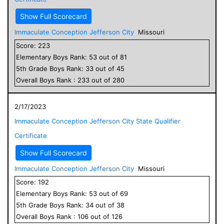
Show Full Scorecard
Immaculate Conception Jefferson City
Missouri
Score:
223
Elementary
Boys
Rank:
53
out of
81
5
th Grade
Boys
Rank:
33
out of
45
Overall
Boys
Rank :
233
out of
280
2/17/2023
Immaculate Conception Jefferson City State Qualifier
Certificate
Show Full Scorecard
Immaculate Conception Jefferson City
Missouri
Score:
192
Elementary
Boys
Rank:
53
out of
69
5
th Grade
Boys
Rank:
34
out of
38
Overall
Boys
Rank :
106
out of
126