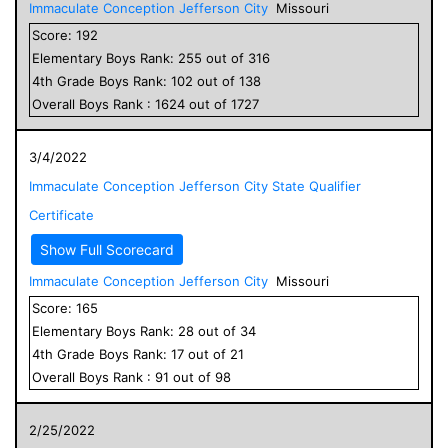
Immaculate Conception Jefferson City
Missouri
Score:
192
Elementary
Boys
Rank:
255
out of
316
4
th Grade
Boys
Rank:
102
out of
138
Overall
Boys
Rank :
1624
out of
1727
3/4/2022
Immaculate Conception Jefferson City State Qualifier
Certificate
Show Full Scorecard
Immaculate Conception Jefferson City
Missouri
Score:
165
Elementary
Boys
Rank:
28
out of
34
4
th Grade
Boys
Rank:
17
out of
21
Overall
Boys
Rank :
91
out of
98
2/25/2022