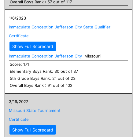
Overall
Boys
Rank :
57
out of
117
1/6/2023
Immaculate Conception Jefferson City State Qualifier
Certificate
Show Full Scorecard
Immaculate Conception Jefferson City
Missouri
Score:
171
Elementary
Boys
Rank:
30
out of
37
5
th Grade
Boys
Rank:
21
out of
23
Overall
Boys
Rank :
91
out of
102
3/16/2022
Missouri State Tournament
Certificate
Show Full Scorecard