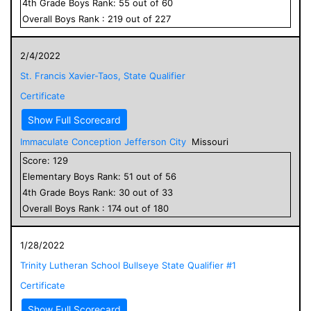
4
th Grade
Boys
Rank:
55
out of
60
Overall
Boys
Rank :
219
out of
227
2/4/2022
St. Francis Xavier-Taos, State Qualifier
Certificate
Show Full Scorecard
Immaculate Conception Jefferson City
Missouri
Score:
129
Elementary
Boys
Rank:
51
out of
56
4
th Grade
Boys
Rank:
30
out of
33
Overall
Boys
Rank :
174
out of
180
1/28/2022
Trinity Lutheran School Bullseye State Qualifier #1
Certificate
Show Full Scorecard