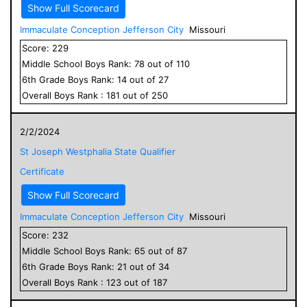
Show Full Scorecard
Immaculate Conception Jefferson City
Missouri
Score:
229
Middle School
Boys
Rank:
78
out of
110
6
th Grade
Boys
Rank:
14
out of
27
Overall
Boys
Rank :
181
out of
250
2/2/2024
St Joseph Westphalia State Qualifier
Certificate
Show Full Scorecard
Immaculate Conception Jefferson City
Missouri
Score:
232
Middle School
Boys
Rank:
65
out of
87
6
th Grade
Boys
Rank:
21
out of
34
Overall
Boys
Rank :
123
out of
187