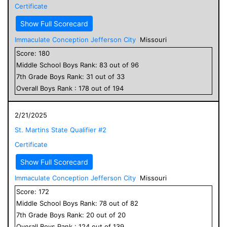
Certificate
Show Full Scorecard
Immaculate Conception Jefferson City
Missouri
Score:
180
Middle School
Boys
Rank:
83
out of
96
7
th Grade
Boys
Rank:
31
out of
33
Overall
Boys
Rank :
178
out of
194
2/21/2025
St. Martins State Qualifier #2
Certificate
Show Full Scorecard
Immaculate Conception Jefferson City
Missouri
Score:
172
Middle School
Boys
Rank:
78
out of
82
7
th Grade
Boys
Rank:
20
out of
20
Overall
Boys
Rank :
124
out of
139