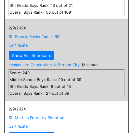
6
th Grade
Boys
Rank:
13
out of
21
Overall
Boys
Rank :
58
out of
109
2/9/2024
St. Francis Xavier Taos - 3D
Certificate
Show Full Scorecard
Immaculate Conception Jefferson City
Missouri
Score:
249
Middle School
Boys
Rank:
20
out of
39
6
th Grade
Boys
Rank:
8
out of
15
Overall
Boys
Rank :
24
out of
69
2/9/2024
St. Martins February Shootout
Certificate