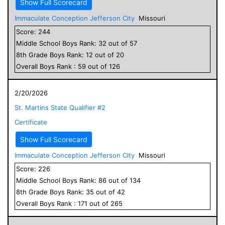
Show Full Scorecard
Immaculate Conception Jefferson City
Missouri
Score:
244
Middle School
Boys
Rank:
32
out of
57
8
th Grade
Boys
Rank:
12
out of
20
Overall
Boys
Rank :
59
out of
126
2/20/2026
St. Martins State Qualifier #2
Certificate
Show Full Scorecard
Immaculate Conception Jefferson City
Missouri
Score:
226
Middle School
Boys
Rank:
86
out of
134
8
th Grade
Boys
Rank:
35
out of
42
Overall
Boys
Rank :
171
out of
265