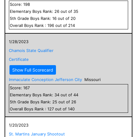
Score:
198
Elementary
Boys
Rank:
26
out of
35
5
th Grade
Boys
Rank:
16
out of
20
Overall
Boys
Rank :
196
out of
214
1/28/2023
Chamois State Qualifier
Certificate
Show Full Scorecard
Immaculate Conception Jefferson City
Missouri
Score:
167
Elementary
Boys
Rank:
34
out of
44
5
th Grade
Boys
Rank:
25
out of
26
Overall
Boys
Rank :
127
out of
140
1/20/2023
St. Martins January Shootout