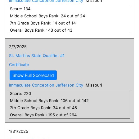
Immaculate Conception Jefferson City
Missouri
Score:
134
Middle School
Boys
Rank:
24
out of
24
7
th Grade
Boys
Rank:
14
out of
14
Overall
Boys
Rank :
43
out of
43
2/7/2025
St. Martins State Qualifier #1
Certificate
Show Full Scorecard
Immaculate Conception Jefferson City
Missouri
Score:
220
Middle School
Boys
Rank:
106
out of
142
7
th Grade
Boys
Rank:
34
out of
46
Overall
Boys
Rank :
195
out of
264
1/31/2025