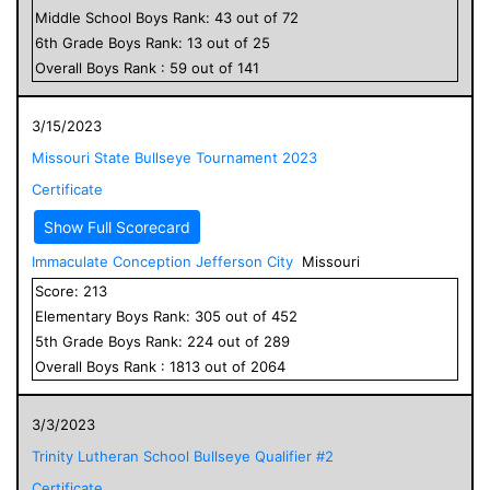
Middle School
Boys
Rank:
43
out of
72
6
th Grade
Boys
Rank:
13
out of
25
Overall
Boys
Rank :
59
out of
141
3/15/2023
Missouri State Bullseye Tournament 2023
Certificate
Show Full Scorecard
Immaculate Conception Jefferson City
Missouri
Score:
213
Elementary
Boys
Rank:
305
out of
452
5
th Grade
Boys
Rank:
224
out of
289
Overall
Boys
Rank :
1813
out of
2064
3/3/2023
Trinity Lutheran School Bullseye Qualifier #2
Certificate