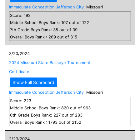
Immaculate Conception Jefferson City
Missouri
Score:
192
Middle School
Boys
Rank:
107
out of
122
7
th Grade
Boys
Rank:
35
out of
39
Overall
Boys
Rank :
269
out of
315
3/20/2024
2024 Missouri State Bullseye Tournament
Certificate
Show Full Scorecard
Immaculate Conception Jefferson City
Missouri
Score:
223
Middle School
Boys
Rank:
820
out of
963
6
th Grade
Boys
Rank:
227
out of
283
Overall
Boys
Rank :
1793
out of
2152
2/23/2024