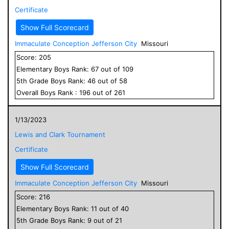
Certificate
Show Full Scorecard
Immaculate Conception Jefferson City
Missouri
Score:
205
Elementary
Boys
Rank:
67
out of
109
5
th Grade
Boys
Rank:
46
out of
58
Overall
Boys
Rank :
196
out of
261
1/13/2023
Lewis and Clark Tournament
Certificate
Show Full Scorecard
Immaculate Conception Jefferson City
Missouri
Score:
216
Elementary
Boys
Rank:
11
out of
40
5
th Grade
Boys
Rank:
9
out of
21