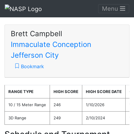
Menu
Brett Campbell
Immaculate Conception
Jefferson City
Bookmark
RANGE TYPE
HIGH SCORE
HIGH SCORE DATE
C
10 / 15 Meter Range
246
1/10/2026
19
3D Range
249
2/10/2024
19