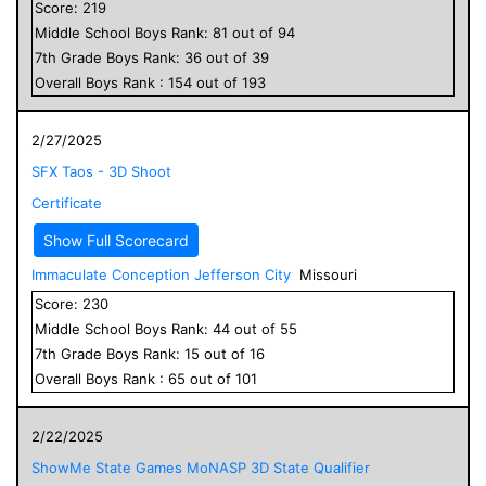
Score:
219
Middle School
Boys
Rank:
81
out of
94
7
th Grade
Boys
Rank:
36
out of
39
Overall
Boys
Rank :
154
out of
193
2/27/2025
SFX Taos - 3D Shoot
Certificate
Show Full Scorecard
Immaculate Conception Jefferson City
Missouri
Score:
230
Middle School
Boys
Rank:
44
out of
55
7
th Grade
Boys
Rank:
15
out of
16
Overall
Boys
Rank :
65
out of
101
2/22/2025
ShowMe State Games MoNASP 3D State Qualifier