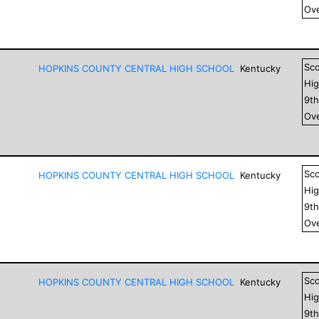
Ove
Sc
HOPKINS COUNTY CENTRAL HIGH SCHOOL
Kentucky
Hig
9
t
Ove
Sc
HOPKINS COUNTY CENTRAL HIGH SCHOOL
Kentucky
Hig
9
t
Ove
Sc
HOPKINS COUNTY CENTRAL HIGH SCHOOL
Kentucky
Hig
9
t