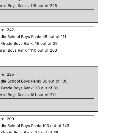
rall
Boys
Rank :
116
out of
226
ore:
242
dle School
Boys
Rank:
48
out of
111
h Grade
Boys
Rank:
16
out of
29
rall
Boys
Rank :
110
out of
263
ore:
225
dle School
Boys
Rank:
86
out of
135
h Grade
Boys
Rank:
28
out of
39
rall
Boys
Rank :
181
out of
311
ore:
209
dle School
Boys
Rank:
103
out of
143
h Grade
Boys
Rank:
32
out of
39