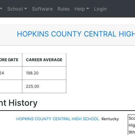
School
Software
Rules
Help
Login
HOPKINS COUNTY CENTRAL HIG
ORE DATE
CAREER AVERAGE
24
198.20
225.00
t History
Sc
HOPKINS COUNTY CENTRAL HIGH SCHOOL
Kentucky
Hig
9
t