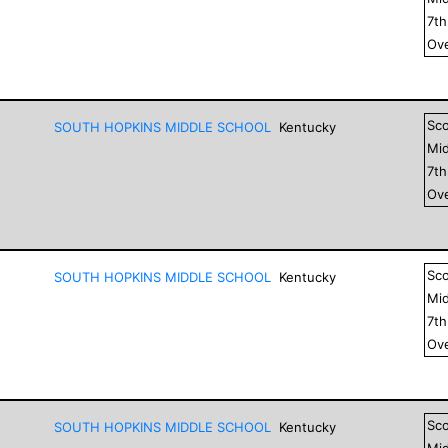
7
t
Ove
Sc
SOUTH HOPKINS MIDDLE SCHOOL
Kentucky
Mid
7
t
Ove
Sc
SOUTH HOPKINS MIDDLE SCHOOL
Kentucky
Mid
7
t
Ove
Sc
SOUTH HOPKINS MIDDLE SCHOOL
Kentucky
Mid