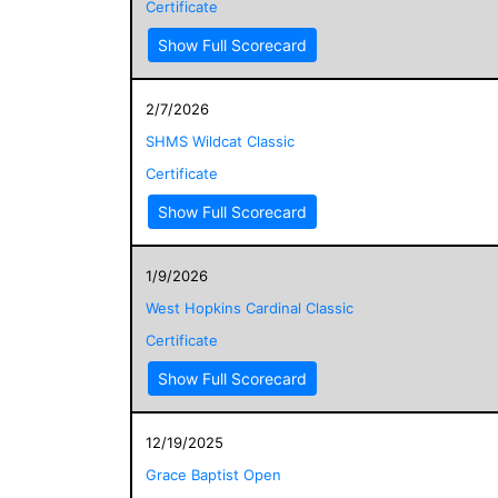
Certificate
Show Full Scorecard
2/7/2026
SHMS Wildcat Classic
Certificate
Show Full Scorecard
1/9/2026
West Hopkins Cardinal Classic
Certificate
Show Full Scorecard
12/19/2025
Grace Baptist Open