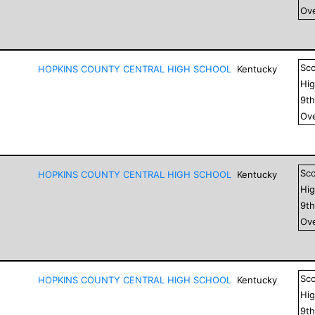
Ove
Sc
HOPKINS COUNTY CENTRAL HIGH SCHOOL
Kentucky
Hig
9
t
Ove
Sc
HOPKINS COUNTY CENTRAL HIGH SCHOOL
Kentucky
Hig
9
t
Ove
Sc
HOPKINS COUNTY CENTRAL HIGH SCHOOL
Kentucky
Hig
9
t