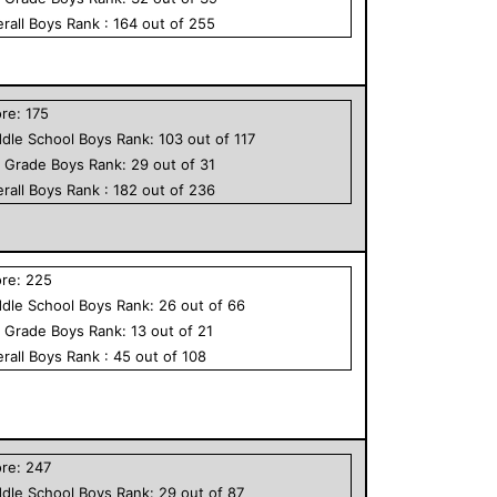
rall
Boys
Rank :
164
out of
255
ore:
175
dle School
Boys
Rank:
103
out of
117
h Grade
Boys
Rank:
29
out of
31
rall
Boys
Rank :
182
out of
236
ore:
225
dle School
Boys
Rank:
26
out of
66
h Grade
Boys
Rank:
13
out of
21
rall
Boys
Rank :
45
out of
108
ore:
247
dle School
Boys
Rank:
29
out of
87