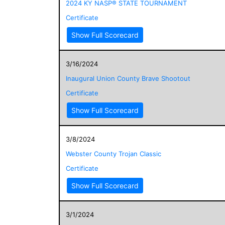
2024 KY NASP® STATE TOURNAMENT
Certificate
Show Full Scorecard
3/16/2024
Inaugural Union County Brave Shootout
Certificate
Show Full Scorecard
3/8/2024
Webster County Trojan Classic
Certificate
Show Full Scorecard
3/1/2024