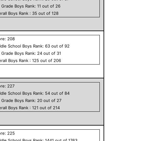
h Grade
Boys
Rank:
11
out of
26
rall
Boys
Rank :
35
out of
128
ore:
208
dle School
Boys
Rank:
63
out of
92
h Grade
Boys
Rank:
24
out of
31
rall
Boys
Rank :
125
out of
206
ore:
227
dle School
Boys
Rank:
54
out of
84
h Grade
Boys
Rank:
20
out of
27
rall
Boys
Rank :
121
out of
214
ore:
225
dle School
Boys
Rank:
1441
out of
1763