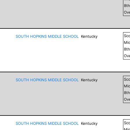
8
t
Ove
Sc
SOUTH HOPKINS MIDDLE SCHOOL
Kentucky
Mid
8
t
Ove
Sc
SOUTH HOPKINS MIDDLE SCHOOL
Kentucky
Mid
8
t
Ove
Sc
SOUTH HOPKINS MIDDLE SCHOOL
Kentucky
Mid