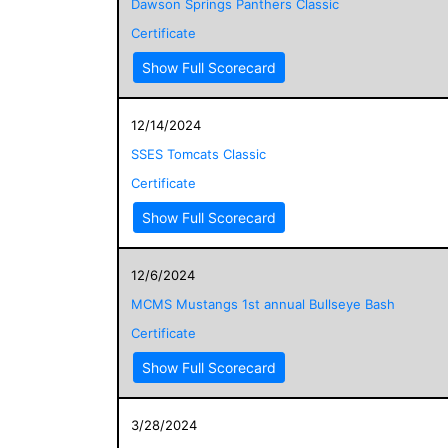
Dawson Springs Panthers Classic
Certificate
Show Full Scorecard
12/14/2024
SSES Tomcats Classic
Certificate
Show Full Scorecard
12/6/2024
MCMS Mustangs 1st annual Bullseye Bash
Certificate
Show Full Scorecard
3/28/2024