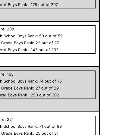
rall
Boys
Rank :
178
out of
207
ore:
208
h School
Boys
Rank:
50
out of
59
h Grade
Boys
Rank:
22
out of
27
rall
Boys
Rank :
142
out of
232
ore:
163
h School
Boys
Rank:
74
out of
76
h Grade
Boys
Rank:
27
out of
29
rall
Boys
Rank :
253
out of
302
ore:
221
h School
Boys
Rank:
71
out of
83
h Grade
Boys
Rank:
25
out of
31