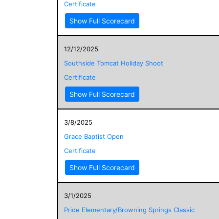
Certificate
Show Full Scorecard
12/12/2025
Southside Tomcat Holiday Shoot
Certificate
Show Full Scorecard
3/8/2025
Grace Baptist Open
Certificate
Show Full Scorecard
3/1/2025
Pride Elementary/Browning Springs Classic