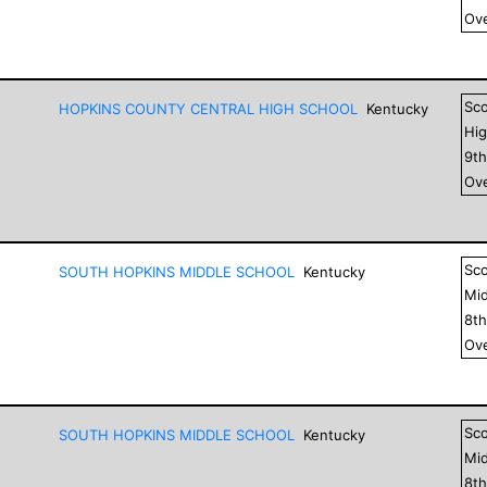
Ove
Sc
HOPKINS COUNTY CENTRAL HIGH SCHOOL
Kentucky
Hig
9
t
Ove
Sc
SOUTH HOPKINS MIDDLE SCHOOL
Kentucky
Mid
8
t
Ove
Sc
SOUTH HOPKINS MIDDLE SCHOOL
Kentucky
Mid
8
t