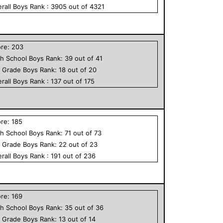
rall
Boys
Rank :
3905
out of
4321
ore:
203
h School
Boys
Rank:
39
out of
41
h Grade
Boys
Rank:
18
out of
20
rall
Boys
Rank :
137
out of
175
ore:
185
h School
Boys
Rank:
71
out of
73
h Grade
Boys
Rank:
22
out of
23
rall
Boys
Rank :
191
out of
236
ore:
169
h School
Boys
Rank:
35
out of
36
h Grade
Boys
Rank:
13
out of
14