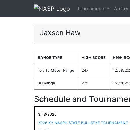
Tournaments
Archer
Jaxson Haw
RANGE TYPE
HIGH SCORE
HIGH SC
10 / 15 Meter Range
247
12/28/20
3D Range
225
1/4/2025
Schedule and Tournamen
3/13/2026
2026 KY NASP® STATE BULLSEYE TOURNAMENT