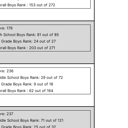
rall
Boys
Rank :
153
out of
272
ore:
179
h School
Boys
Rank:
81
out of
85
h Grade
Boys
Rank:
24
out of
27
rall
Boys
Rank :
203
out of
271
ore:
236
dle School
Boys
Rank:
29
out of
72
h Grade
Boys
Rank:
9
out of
18
rall
Boys
Rank :
62
out of
164
ore:
237
dle School
Boys
Rank:
71
out of
121
h Grade
Boys
Rank:
25
out of
32