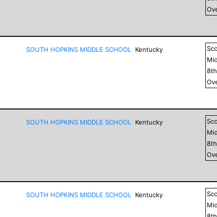
Ove
Sc
SOUTH HOPKINS MIDDLE SCHOOL
Kentucky
Mid
8
t
Ove
Sc
SOUTH HOPKINS MIDDLE SCHOOL
Kentucky
Mid
8
t
Ove
Sc
SOUTH HOPKINS MIDDLE SCHOOL
Kentucky
Mid
8
t