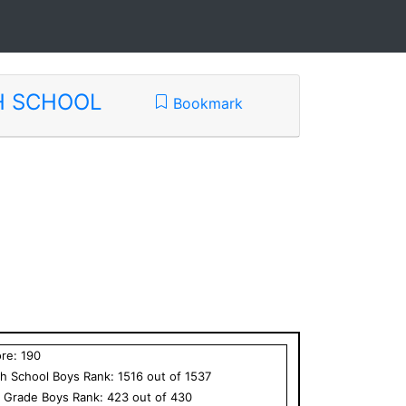
H SCHOOL
Bookmark
ore:
190
h School
Boys
Rank:
1516
out of
1537
h Grade
Boys
Rank:
423
out of
430