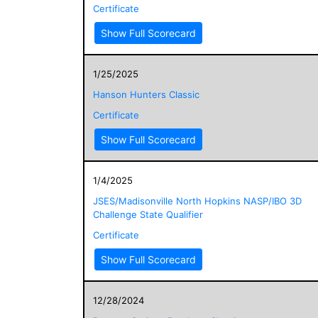
Certificate
Show Full Scorecard
1/25/2025
Hanson Hunters Classic
Certificate
Show Full Scorecard
1/4/2025
JSES/Madisonville North Hopkins NASP/IBO 3D
Challenge State Qualifier
Certificate
Show Full Scorecard
12/28/2024