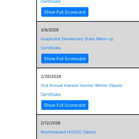
Certificate
Show Full Scorecard
3/6/2026
Grapevine Elementary State Warm-up
Certificate
Show Full Scorecard
2/26/2026
2nd Annual Hanson Hunter Winter Classic
Certificate
Show Full Scorecard
2/12/2026
Rescheduled HCCHS Classic