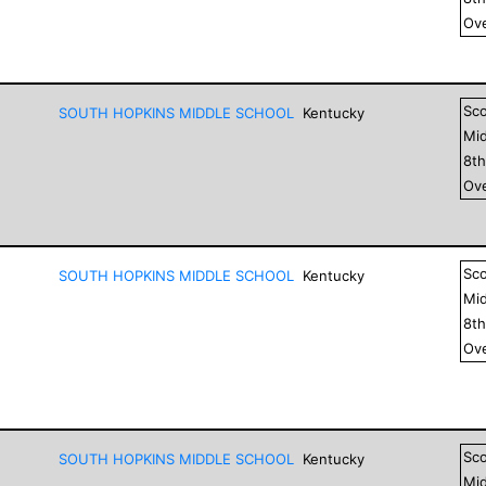
Ove
Sc
SOUTH HOPKINS MIDDLE SCHOOL
Kentucky
Mid
8
t
Ove
Sc
SOUTH HOPKINS MIDDLE SCHOOL
Kentucky
Mid
8
t
Ove
Sc
SOUTH HOPKINS MIDDLE SCHOOL
Kentucky
Mid