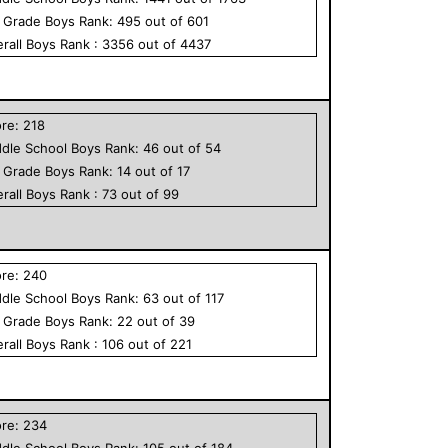
h Grade
Boys
Rank:
495
out of
601
rall
Boys
Rank :
3356
out of
4437
ore:
218
dle School
Boys
Rank:
46
out of
54
h Grade
Boys
Rank:
14
out of
17
rall
Boys
Rank :
73
out of
99
ore:
240
dle School
Boys
Rank:
63
out of
117
h Grade
Boys
Rank:
22
out of
39
rall
Boys
Rank :
106
out of
221
ore:
234
dle School
Boys
Rank:
105
out of
184