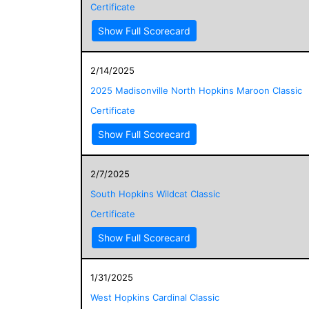
Certificate
Show Full Scorecard
2/14/2025
2025 Madisonville North Hopkins Maroon Classic
Certificate
Show Full Scorecard
2/7/2025
South Hopkins Wildcat Classic
Certificate
Show Full Scorecard
1/31/2025
West Hopkins Cardinal Classic