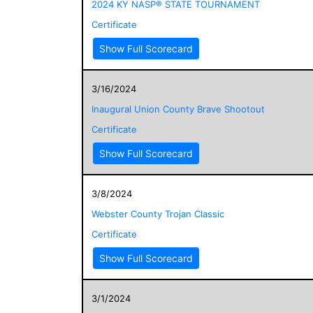
2024 KY NASP® STATE TOURNAMENT
Certificate
Show Full Scorecard
3/16/2024
Inaugural Union County Brave Shootout
Certificate
Show Full Scorecard
3/8/2024
Webster County Trojan Classic
Certificate
Show Full Scorecard
3/1/2024