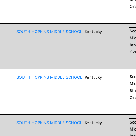
Ove
Sc
SOUTH HOPKINS MIDDLE SCHOOL
Kentucky
Mid
8
t
Ove
Sc
SOUTH HOPKINS MIDDLE SCHOOL
Kentucky
Mid
8
t
Ove
Sc
SOUTH HOPKINS MIDDLE SCHOOL
Kentucky
Mid
8
t