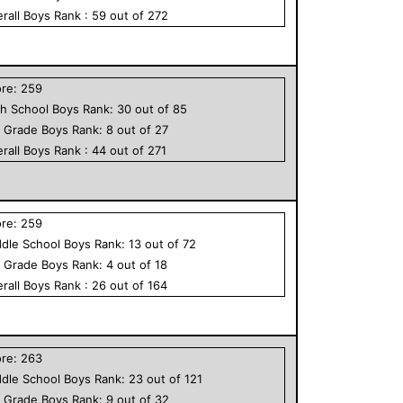
rall
Boys
Rank :
59
out of
272
ore:
259
h School
Boys
Rank:
30
out of
85
h Grade
Boys
Rank:
8
out of
27
rall
Boys
Rank :
44
out of
271
ore:
259
dle School
Boys
Rank:
13
out of
72
h Grade
Boys
Rank:
4
out of
18
rall
Boys
Rank :
26
out of
164
ore:
263
dle School
Boys
Rank:
23
out of
121
h Grade
Boys
Rank:
9
out of
32