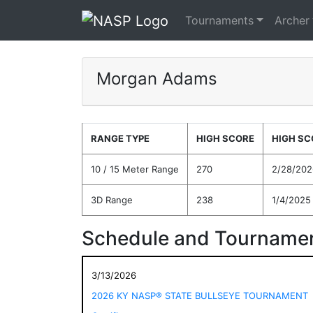
Tournaments
Archer
Morgan Adams
RANGE TYPE
HIGH SCORE
HIGH SC
10 / 15 Meter Range
270
2/28/202
3D Range
238
1/4/2025
Schedule and Tournamen
3/13/2026
2026 KY NASP® STATE BULLSEYE TOURNAMENT