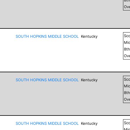
Ove
Sc
SOUTH HOPKINS MIDDLE SCHOOL
Kentucky
Mid
8
t
Ove
Sc
SOUTH HOPKINS MIDDLE SCHOOL
Kentucky
Mid
8
t
Ove
Sc
SOUTH HOPKINS MIDDLE SCHOOL
Kentucky
Mid