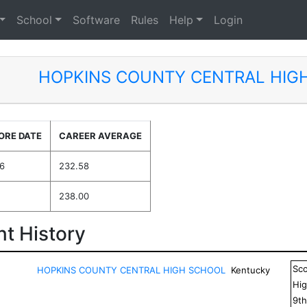
School
Software
Rules
Help
Login
HOPKINS COUNTY CENTRAL HIG
ORE DATE
CAREER AVERAGE
6
232.58
238.00
t History
Sc
HOPKINS COUNTY CENTRAL HIGH SCHOOL
Kentucky
Hig
9
t