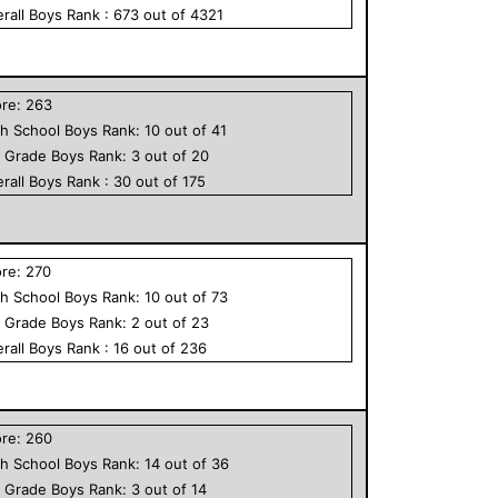
rall
Boys
Rank :
673
out of
4321
ore:
263
h School
Boys
Rank:
10
out of
41
h Grade
Boys
Rank:
3
out of
20
rall
Boys
Rank :
30
out of
175
ore:
270
h School
Boys
Rank:
10
out of
73
h Grade
Boys
Rank:
2
out of
23
rall
Boys
Rank :
16
out of
236
ore:
260
h School
Boys
Rank:
14
out of
36
h Grade
Boys
Rank:
3
out of
14