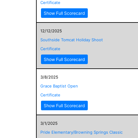
Certificate
Show Full Scorecard
12/12/2025
Southside Tomcat Holiday Shoot
Certificate
Show Full Scorecard
3/8/2025
Grace Baptist Open
Certificate
Show Full Scorecard
3/1/2025
Pride Elementary/Browning Springs Classic