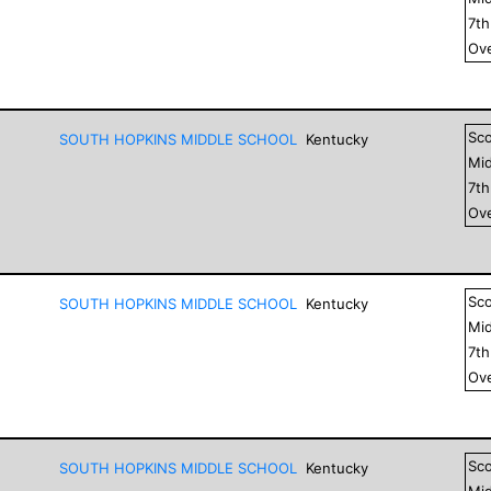
7
t
Ove
Sc
SOUTH HOPKINS MIDDLE SCHOOL
Kentucky
Mid
7
t
Ove
Sc
SOUTH HOPKINS MIDDLE SCHOOL
Kentucky
Mid
7
t
Ove
Sc
SOUTH HOPKINS MIDDLE SCHOOL
Kentucky
Mid