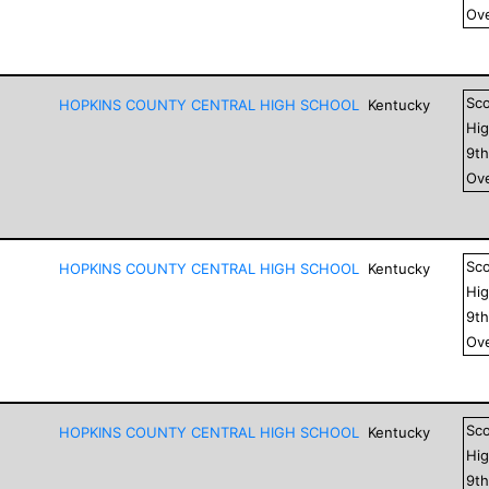
Ove
Sc
HOPKINS COUNTY CENTRAL HIGH SCHOOL
Kentucky
Hig
9
t
Ove
Sc
HOPKINS COUNTY CENTRAL HIGH SCHOOL
Kentucky
Hig
9
t
Ove
Sc
HOPKINS COUNTY CENTRAL HIGH SCHOOL
Kentucky
Hig
9
t