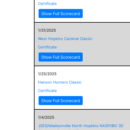
Certificate
Show Full Scorecard
1/31/2025
West Hopkins Cardinal Classic
Certificate
Show Full Scorecard
1/25/2025
Hanson Hunters Classic
Certificate
Show Full Scorecard
1/4/2025
JSES/Madisonville North Hopkins NASP/IBO 3D