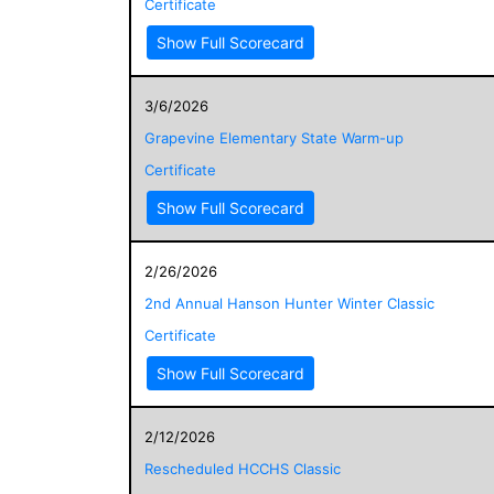
Certificate
Show Full Scorecard
3/6/2026
Grapevine Elementary State Warm-up
Certificate
Show Full Scorecard
2/26/2026
2nd Annual Hanson Hunter Winter Classic
Certificate
Show Full Scorecard
2/12/2026
Rescheduled HCCHS Classic