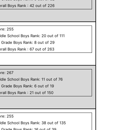
rall
Boys
Rank :
42
out of
226
ore:
255
dle School
Boys
Rank:
20
out of
111
h Grade
Boys
Rank:
8
out of
29
rall
Boys
Rank :
67
out of
263
ore:
267
dle School
Boys
Rank:
11
out of
76
h Grade
Boys
Rank:
6
out of
19
rall
Boys
Rank :
21
out of
150
ore:
255
dle School
Boys
Rank:
38
out of
135
h Grade
Boys
Rank:
16
out of
39