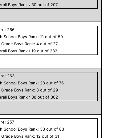
rall
Boys
Rank :
30
out of
207
ore:
266
h School
Boys
Rank:
11
out of
59
h Grade
Boys
Rank:
4
out of
27
rall
Boys
Rank :
19
out of
232
ore:
263
h School
Boys
Rank:
28
out of
76
h Grade
Boys
Rank:
8
out of
29
rall
Boys
Rank :
38
out of
302
ore:
257
h School
Boys
Rank:
33
out of
83
h Grade
Boys
Rank:
12
out of
31