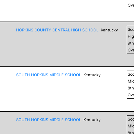
Ove
Sc
HOPKINS COUNTY CENTRAL HIGH SCHOOL
Kentucky
Hig
9
t
Ove
Sc
SOUTH HOPKINS MIDDLE SCHOOL
Kentucky
Mid
8
t
Ove
Sc
SOUTH HOPKINS MIDDLE SCHOOL
Kentucky
Mid
8
t