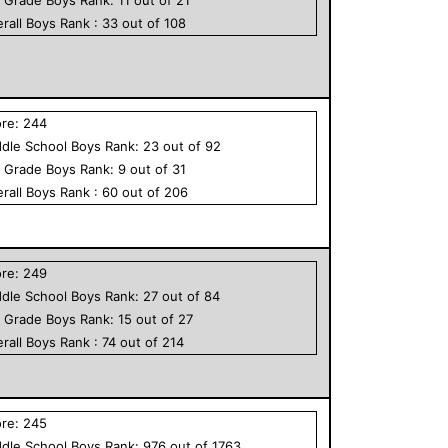
rall
Boys
Rank :
33
out of
108
ore:
244
dle School
Boys
Rank:
23
out of
92
h Grade
Boys
Rank:
9
out of
31
rall
Boys
Rank :
60
out of
206
ore:
249
dle School
Boys
Rank:
27
out of
84
h Grade
Boys
Rank:
15
out of
27
rall
Boys
Rank :
74
out of
214
ore:
245
dle School
Boys
Rank:
976
out of
1763