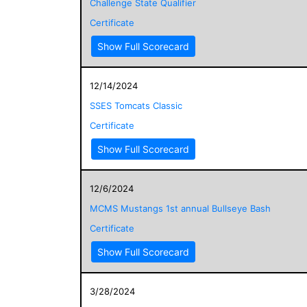
Challenge State Qualifier
Certificate
Show Full Scorecard
12/14/2024
SSES Tomcats Classic
Certificate
Show Full Scorecard
12/6/2024
MCMS Mustangs 1st annual Bullseye Bash
Certificate
Show Full Scorecard
3/28/2024