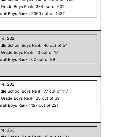
h Grade
Boys
Rank:
334
out of
601
rall
Boys
Rank :
2360
out of
4437
ore:
232
dle School
Boys
Rank:
40
out of
54
h Grade
Boys
Rank:
13
out of
17
rall
Boys
Rank :
62
out of
99
ore:
232
dle School
Boys
Rank:
77
out of
117
h Grade
Boys
Rank:
26
out of
39
rall
Boys
Rank :
127
out of
221
ore:
263
dle School
Boys
Rank:
25
out of
184