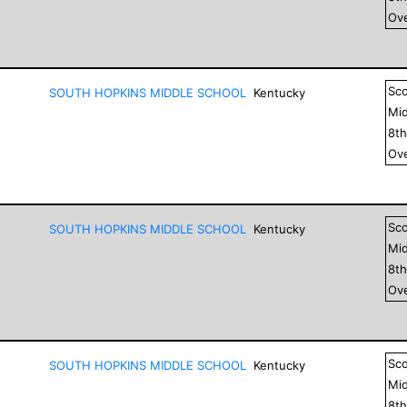
Ove
Sc
SOUTH HOPKINS MIDDLE SCHOOL
Kentucky
Mid
8
t
Ove
Sc
SOUTH HOPKINS MIDDLE SCHOOL
Kentucky
Mid
8
t
Ove
Sc
SOUTH HOPKINS MIDDLE SCHOOL
Kentucky
Mid
8
t