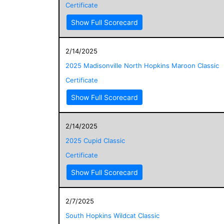
Certificate
Show Full Scorecard
2/14/2025
2025 Madisonville North Hopkins Maroon Classic
Certificate
Show Full Scorecard
2/14/2025
2025 Cupid Classic
Certificate
Show Full Scorecard
2/7/2025
South Hopkins Wildcat Classic