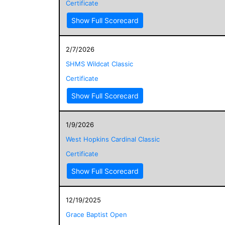
Certificate
Show Full Scorecard
2/7/2026
SHMS Wildcat Classic
Certificate
Show Full Scorecard
1/9/2026
West Hopkins Cardinal Classic
Certificate
Show Full Scorecard
12/19/2025
Grace Baptist Open