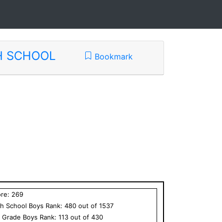
H SCHOOL
Bookmark
ore:
269
h School
Boys
Rank:
480
out of
1537
h Grade
Boys
Rank:
113
out of
430