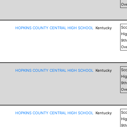
Ove
Sc
HOPKINS COUNTY CENTRAL HIGH SCHOOL
Kentucky
Hig
9
t
Ove
Sc
HOPKINS COUNTY CENTRAL HIGH SCHOOL
Kentucky
Hig
9
t
Ove
Sc
HOPKINS COUNTY CENTRAL HIGH SCHOOL
Kentucky
Hig
9
t