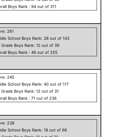
rall
Boys
Rank :
94
out of
311
ore:
261
dle School
Boys
Rank:
28
out of
143
h Grade
Boys
Rank:
12
out of
39
rall
Boys
Rank :
46
out of
255
ore:
245
dle School
Boys
Rank:
40
out of
117
h Grade
Boys
Rank:
12
out of
31
rall
Boys
Rank :
71
out of
236
ore:
238
dle School
Boys
Rank:
18
out of
66
h Grade
Boys
Rank:
11
out of
21