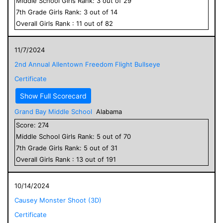
Middle School
Girls
Rank:
3
out of
29
7
th Grade
Girls
Rank:
3
out of
14
Overall
Girls
Rank :
11
out of
82
11/7/2024
2nd Annual Allentown Freedom Flight Bullseye
Certificate
Show Full Scorecard
Grand Bay Middle School
Alabama
Score:
274
Middle School
Girls
Rank:
5
out of
70
7
th Grade
Girls
Rank:
5
out of
31
Overall
Girls
Rank :
13
out of
191
10/14/2024
Causey Monster Shoot (3D)
Certificate