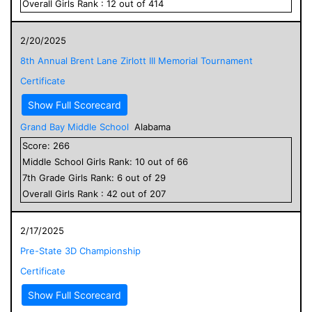
Overall
Girls
Rank :
12
out of
414
2/20/2025
8th Annual Brent Lane Zirlott III Memorial Tournament
Certificate
Show Full Scorecard
Grand Bay Middle School
Alabama
Score:
266
Middle School
Girls
Rank:
10
out of
66
7
th Grade
Girls
Rank:
6
out of
29
Overall
Girls
Rank :
42
out of
207
2/17/2025
Pre-State 3D Championship
Certificate
Show Full Scorecard