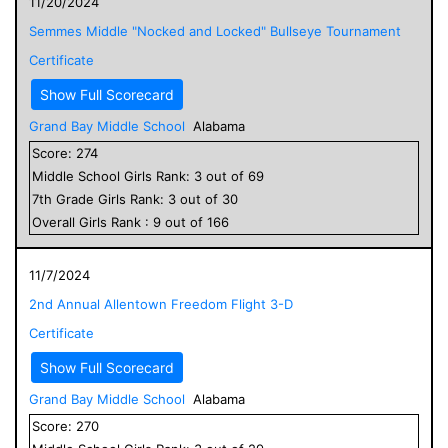
11/20/2024
Semmes Middle "Nocked and Locked" Bullseye Tournament
Certificate
Show Full Scorecard
Grand Bay Middle School
Alabama
Score:
274
Middle School
Girls
Rank:
3
out of
69
7
th Grade
Girls
Rank:
3
out of
30
Overall
Girls
Rank :
9
out of
166
11/7/2024
2nd Annual Allentown Freedom Flight 3-D
Certificate
Show Full Scorecard
Grand Bay Middle School
Alabama
Score:
270