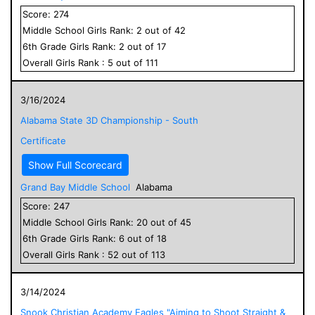
Score:
274
Middle School
Girls
Rank:
2
out of
42
6
th Grade
Girls
Rank:
2
out of
17
Overall
Girls
Rank :
5
out of
111
3/16/2024
Alabama State 3D Championship - South
Certificate
Show Full Scorecard
Grand Bay Middle School
Alabama
Score:
247
Middle School
Girls
Rank:
20
out of
45
6
th Grade
Girls
Rank:
6
out of
18
Overall
Girls
Rank :
52
out of
113
3/14/2024
Snook Christian Academy Eagles "Aiming to Shoot Straight &