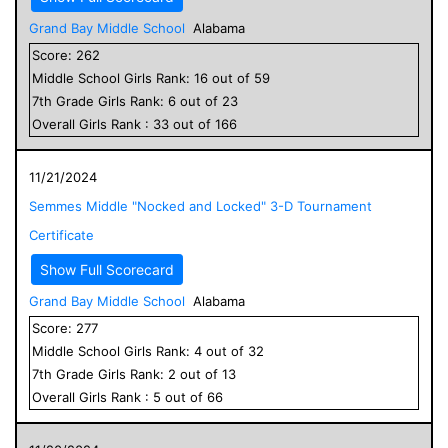
Grand Bay Middle School
Alabama
Score:
262
Middle School
Girls
Rank:
16
out of
59
7
th Grade
Girls
Rank:
6
out of
23
Overall
Girls
Rank :
33
out of
166
11/21/2024
Semmes Middle "Nocked and Locked" 3-D Tournament
Certificate
Show Full Scorecard
Grand Bay Middle School
Alabama
Score:
277
Middle School
Girls
Rank:
4
out of
32
7
th Grade
Girls
Rank:
2
out of
13
Overall
Girls
Rank :
5
out of
66