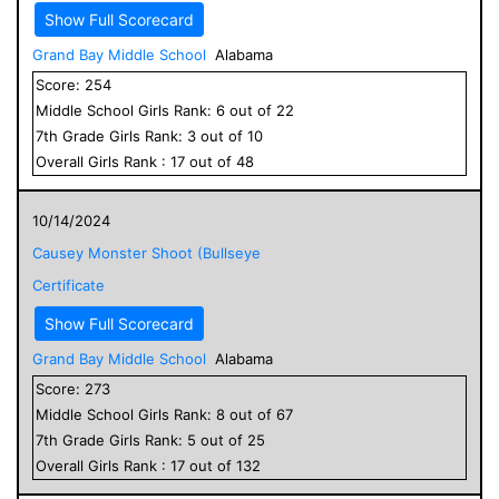
Show Full Scorecard
Grand Bay Middle School
Alabama
Score:
254
Middle School
Girls
Rank:
6
out of
22
7
th Grade
Girls
Rank:
3
out of
10
Overall
Girls
Rank :
17
out of
48
10/14/2024
Causey Monster Shoot (Bullseye
Certificate
Show Full Scorecard
Grand Bay Middle School
Alabama
Score:
273
Middle School
Girls
Rank:
8
out of
67
7
th Grade
Girls
Rank:
5
out of
25
Overall
Girls
Rank :
17
out of
132