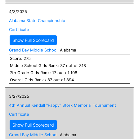
4/3/2025
Alabama State Championship
Certificate
Show Full Scorecard
Grand Bay Middle School
Alabama
Score:
275
Middle School
Girls
Rank:
37
out of
318
7
th Grade
Girls
Rank:
17
out of
108
Overall
Girls
Rank :
87
out of
894
3/27/2025
4th Annual Kendall "Pappy" Stork Memorial Tournament
Certificate
Show Full Scorecard
Grand Bay Middle School
Alabama