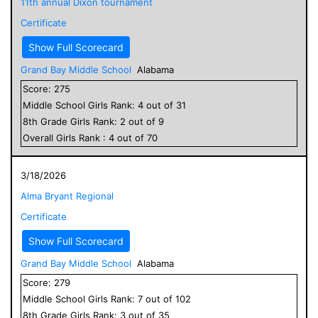
11th annual Dixon tournament
Certificate
Show Full Scorecard
Grand Bay Middle School
Alabama
Score:
275
Middle School
Girls
Rank:
4
out of
31
8
th Grade
Girls
Rank:
2
out of
9
Overall
Girls
Rank :
4
out of
70
3/18/2026
Alma Bryant Regional
Certificate
Show Full Scorecard
Grand Bay Middle School
Alabama
Score:
279
Middle School
Girls
Rank:
7
out of
102
8
th Grade
Girls
Rank:
3
out of
35