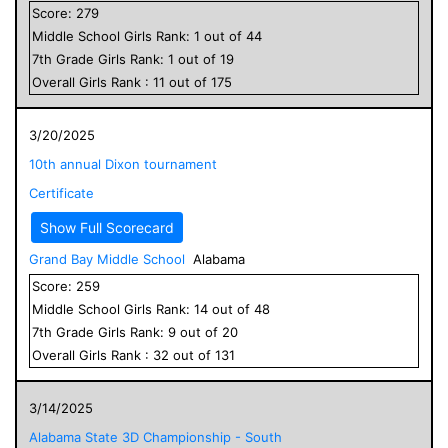
Score:
279
Middle School
Girls
Rank:
1
out of
44
7
th Grade
Girls
Rank:
1
out of
19
Overall
Girls
Rank :
11
out of
175
3/20/2025
10th annual Dixon tournament
Certificate
Show Full Scorecard
Grand Bay Middle School
Alabama
Score:
259
Middle School
Girls
Rank:
14
out of
48
7
th Grade
Girls
Rank:
9
out of
20
Overall
Girls
Rank :
32
out of
131
3/14/2025
Alabama State 3D Championship - South