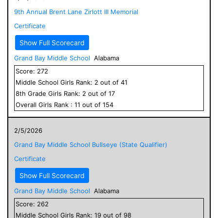
9th Annual Brent Lane Zirlott III Memorial
Certificate
Show Full Scorecard
Grand Bay Middle School
Alabama
Score:
272
Middle School
Girls
Rank:
2
out of
41
8
th Grade
Girls
Rank:
2
out of
17
Overall
Girls
Rank :
11
out of
154
2/5/2026
Grand Bay Middle School Bullseye (State Qualifier)
Certificate
Show Full Scorecard
Grand Bay Middle School
Alabama
Score:
262
Middle School
Girls
Rank:
19
out of
98