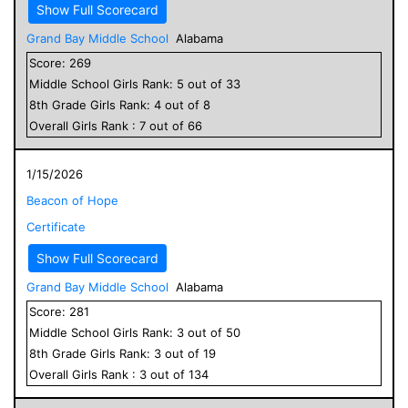
Show Full Scorecard
Grand Bay Middle School
Alabama
Score:
269
Middle School
Girls
Rank:
5
out of
33
8
th Grade
Girls
Rank:
4
out of
8
Overall
Girls
Rank :
7
out of
66
1/15/2026
Beacon of Hope
Certificate
Show Full Scorecard
Grand Bay Middle School
Alabama
Score:
281
Middle School
Girls
Rank:
3
out of
50
8
th Grade
Girls
Rank:
3
out of
19
Overall
Girls
Rank :
3
out of
134