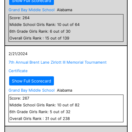
Show Full Scorecard
Grand Bay Middle School
Alabama
Score:
264
Middle School
Girls
Rank:
10
out of
64
6
th Grade
Girls
Rank:
6
out of
30
Overall
Girls
Rank :
15
out of
139
2/21/2024
7th Annual Brent Lane Zirlott lll Memorial Tournament
Certificate
Show Full Scorecard
Grand Bay Middle School
Alabama
Score:
267
Middle School
Girls
Rank:
10
out of
82
6
th Grade
Girls
Rank:
5
out of
32
Overall
Girls
Rank :
31
out of
238