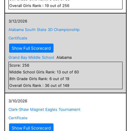
Overall
Girls
Rank :
19
out of
256
3/12/2026
Alabama South State 3D Championship
Certificate
Show Full Scorecard
Grand Bay Middle School
Alabama
Score:
256
Middle School
Girls
Rank:
13
out of
60
8
th Grade
Girls
Rank:
6
out of
19
Overall
Girls
Rank :
36
out of
149
3/10/2026
Clark-Shaw Magnet Eagles Tournament
Certificate
Show Full Scorecard