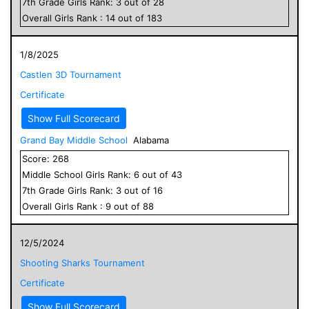
7
th Grade
Girls
Rank:
3
out of
28
Overall
Girls
Rank :
14
out of
183
1/8/2025
Castlen 3D Tournament
Certificate
Show Full Scorecard
Grand Bay Middle School
Alabama
Score:
268
Middle School
Girls
Rank:
6
out of
43
7
th Grade
Girls
Rank:
3
out of
16
Overall
Girls
Rank :
9
out of
88
12/5/2024
Shooting Sharks Tournament
Certificate
Show Full Scorecard