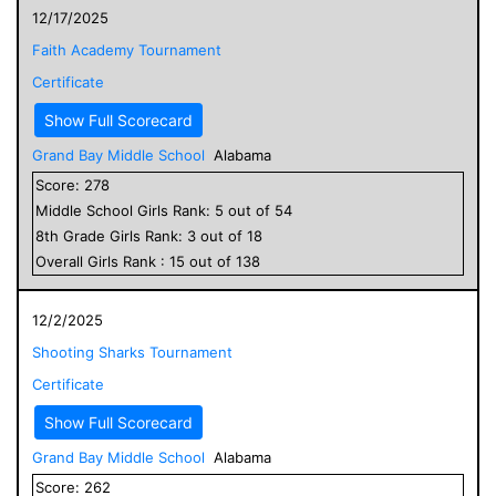
12/17/2025
Faith Academy Tournament
Certificate
Show Full Scorecard
Grand Bay Middle School
Alabama
Score:
278
Middle School
Girls
Rank:
5
out of
54
8
th Grade
Girls
Rank:
3
out of
18
Overall
Girls
Rank :
15
out of
138
12/2/2025
Shooting Sharks Tournament
Certificate
Show Full Scorecard
Grand Bay Middle School
Alabama
Score:
262