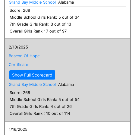
Grand Bay Middle School
Alabama
Score:
268
Middle School
Girls
Rank:
5
out of
34
7
th Grade
Girls
Rank:
3
out of
13
Overall
Girls
Rank :
7
out of
97
2/10/2025
Beacon Of Hope
Certificate
Show Full Scorecard
Grand Bay Middle School
Alabama
Score:
268
Middle School
Girls
Rank:
5
out of
54
7
th Grade
Girls
Rank:
4
out of
26
Overall
Girls
Rank :
10
out of
114
1/16/2025