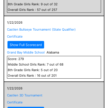
8
th Grade
Girls
Rank:
9
out of
32
Overall
Girls
Rank :
57
out of
257
1/22/2026
Castlen Bullseye Tournament (State Qualifier)
Certificate
Show Full Scorecard
Grand Bay Middle School
Alabama
Score:
279
Middle School
Girls
Rank:
7
out of
68
8
th Grade
Girls
Rank:
5
out of
20
Overall
Girls
Rank :
16
out of
201
1/22/2026
Castlen 3D Tournament
Certificate