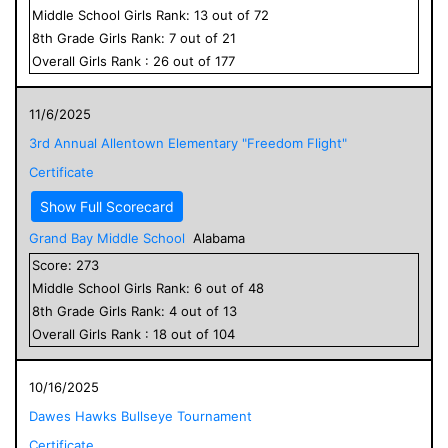
Middle School
Girls
Rank:
13
out of
72
8
th Grade
Girls
Rank:
7
out of
21
Overall
Girls
Rank :
26
out of
177
11/6/2025
3rd Annual Allentown Elementary "Freedom Flight"
Certificate
Show Full Scorecard
Grand Bay Middle School
Alabama
Score:
273
Middle School
Girls
Rank:
6
out of
48
8
th Grade
Girls
Rank:
4
out of
13
Overall
Girls
Rank :
18
out of
104
10/16/2025
Dawes Hawks Bullseye Tournament
Certificate