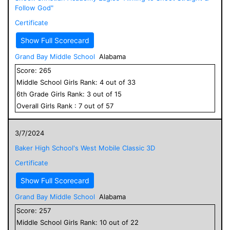
Follow God"
Certificate
Show Full Scorecard
Grand Bay Middle School
Alabama
Score:
265
Middle School
Girls
Rank:
4
out of
33
6
th Grade
Girls
Rank:
3
out of
15
Overall
Girls
Rank :
7
out of
57
3/7/2024
Baker High School's West Mobile Classic 3D
Certificate
Show Full Scorecard
Grand Bay Middle School
Alabama
Score:
257
Middle School
Girls
Rank:
10
out of
22