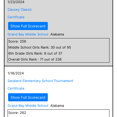
1/23/2024
Causey Classic
Certificate
Show Full Scorecard
Grand Bay Middle School
Alabama
Score:
256
Middle School
Girls
Rank:
30
out of
95
6
th Grade
Girls
Rank:
8
out of
37
Overall
Girls
Rank :
71
out of
236
1/18/2024
Saraland Elementary School Tournament
Certificate
Show Full Scorecard
Grand Bay Middle School
Alabama
Score:
262