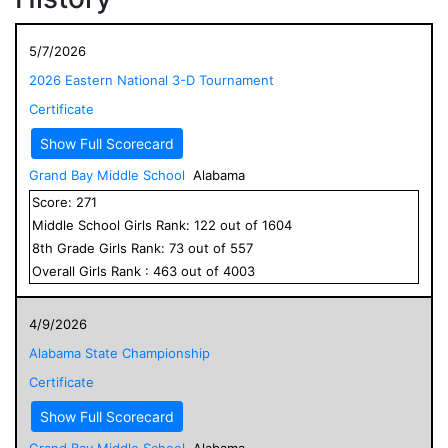
5/7/2026
2026 Eastern National 3-D Tournament
Certificate
Show Full Scorecard
Grand Bay Middle School
Alabama
Score:
271
Middle School
Girls
Rank:
122
out of
1604
8
th Grade
Girls
Rank:
73
out of
557
Overall
Girls
Rank :
463
out of
4003
4/9/2026
Alabama State Championship
Certificate
Show Full Scorecard
Grand Bay Middle School
Alabama