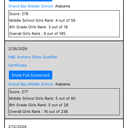
Grand Bay Middle School
Alabama
Score:
278
Middle School
Girls
Rank:
4
out of
56
8
th Grade
Girls
Rank:
3
out of
18
Overall
Girls
Rank :
9
out of
185
2/26/2026
H&E Archery State Qualifier
Certificate
Show Full Scorecard
Grand Bay Middle School
Alabama
Score:
277
Middle School
Girls
Rank:
5
out of
80
8
th Grade
Girls
Rank:
5
out of
28
Overall
Girls
Rank :
16
out of
238
2/12/2026