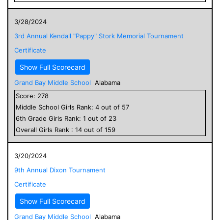
3/28/2024
3rd Annual Kendall "Pappy" Stork Memorial Tournament
Certificate
Show Full Scorecard
Grand Bay Middle School
Alabama
Score:
278
Middle School
Girls
Rank:
4
out of
57
6
th Grade
Girls
Rank:
1
out of
23
Overall
Girls
Rank :
14
out of
159
3/20/2024
9th Annual Dixon Tournament
Certificate
Show Full Scorecard
Grand Bay Middle School
Alabama