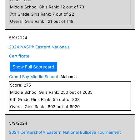
Middle School
Girls
Rank:
12
out of
70
7
th Grade
Girls
Rank:
7
out of
22
Overall
Girls
Rank :
21
out of
148
5/9/2024
2024 NASP® Eastern Nationals
Certificate
Show Full Scorecard
Grand Bay Middle School
Alabama
Score:
275
Middle School
Girls
Rank:
250
out of
2635
6
th Grade
Girls
Rank:
55
out of
833
Overall
Girls
Rank :
803
out of
6920
5/9/2024
2024 Centershot® Eastern National Bullseye Tournament