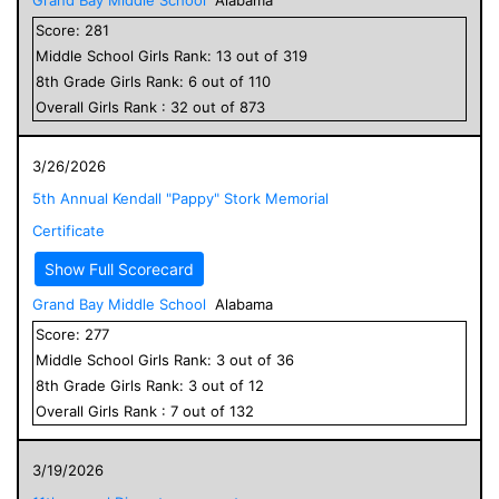
Score:
281
Middle School
Girls
Rank:
13
out of
319
8
th Grade
Girls
Rank:
6
out of
110
Overall
Girls
Rank :
32
out of
873
3/26/2026
5th Annual Kendall "Pappy" Stork Memorial
Certificate
Show Full Scorecard
Grand Bay Middle School
Alabama
Score:
277
Middle School
Girls
Rank:
3
out of
36
8
th Grade
Girls
Rank:
3
out of
12
Overall
Girls
Rank :
7
out of
132
3/19/2026