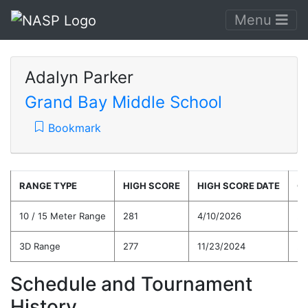
Menu
Adalyn Parker
Grand Bay Middle School
Bookmark
RANGE TYPE
HIGH SCORE
HIGH SCORE DATE
C
10 / 15 Meter Range
281
4/10/2026
24
3D Range
277
11/23/2024
24
Schedule and Tournament
History