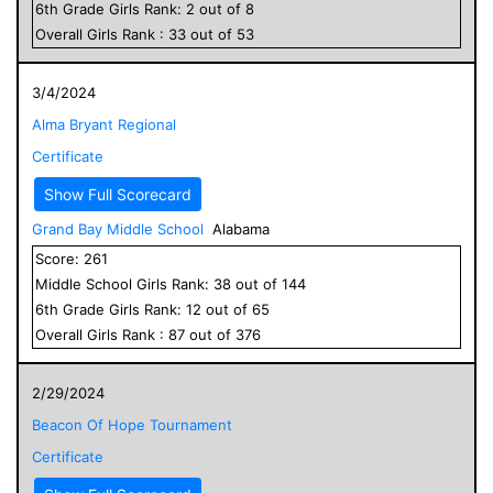
6
th Grade
Girls
Rank:
2
out of
8
Overall
Girls
Rank :
33
out of
53
3/4/2024
Alma Bryant Regional
Certificate
Show Full Scorecard
Grand Bay Middle School
Alabama
Score:
261
Middle School
Girls
Rank:
38
out of
144
6
th Grade
Girls
Rank:
12
out of
65
Overall
Girls
Rank :
87
out of
376
2/29/2024
Beacon Of Hope Tournament
Certificate