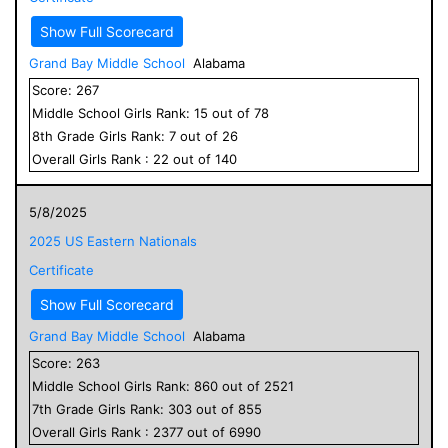
Show Full Scorecard
Grand Bay Middle School
Alabama
Score:
267
Middle School
Girls
Rank:
15
out of
78
8
th Grade
Girls
Rank:
7
out of
26
Overall
Girls
Rank :
22
out of
140
5/8/2025
2025 US Eastern Nationals
Certificate
Show Full Scorecard
Grand Bay Middle School
Alabama
Score:
263
Middle School
Girls
Rank:
860
out of
2521
7
th Grade
Girls
Rank:
303
out of
855
Overall
Girls
Rank :
2377
out of
6990