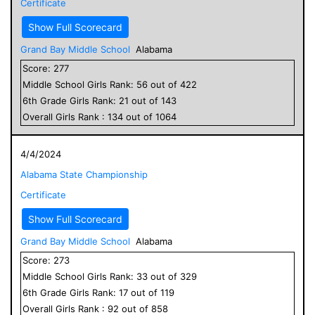
Certificate
Show Full Scorecard
Grand Bay Middle School
Alabama
Score:
277
Middle School
Girls
Rank:
56
out of
422
6
th Grade
Girls
Rank:
21
out of
143
Overall
Girls
Rank :
134
out of
1064
4/4/2024
Alabama State Championship
Certificate
Show Full Scorecard
Grand Bay Middle School
Alabama
Score:
273
Middle School
Girls
Rank:
33
out of
329
6
th Grade
Girls
Rank:
17
out of
119
Overall
Girls
Rank :
92
out of
858