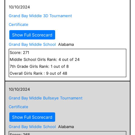
10/10/2024
Grand Bay Middle 3D Tournament
Certificate
Show Full Scorecard
Grand Bay Middle School
Alabama
Score:
271
Middle School
Girls
Rank:
4
out of
24
7
th Grade
Girls
Rank:
1
out of
8
Overall
Girls
Rank :
9
out of
48
10/10/2024
Grand Bay Middle Bullseye Tournament
Certificate
Show Full Scorecard
Grand Bay Middle School
Alabama
Score:
265