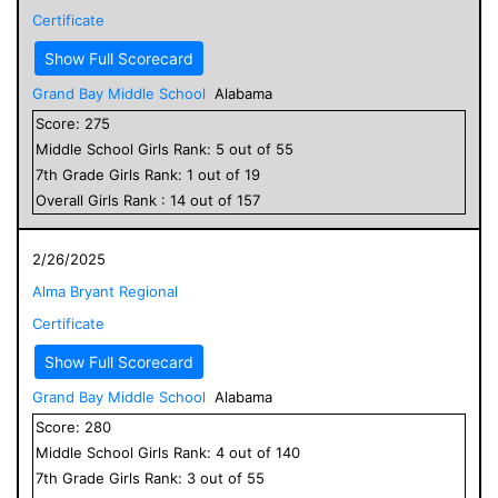
Certificate
Show Full Scorecard
Grand Bay Middle School
Alabama
Score:
275
Middle School
Girls
Rank:
5
out of
55
7
th Grade
Girls
Rank:
1
out of
19
Overall
Girls
Rank :
14
out of
157
2/26/2025
Alma Bryant Regional
Certificate
Show Full Scorecard
Grand Bay Middle School
Alabama
Score:
280
Middle School
Girls
Rank:
4
out of
140
7
th Grade
Girls
Rank:
3
out of
55