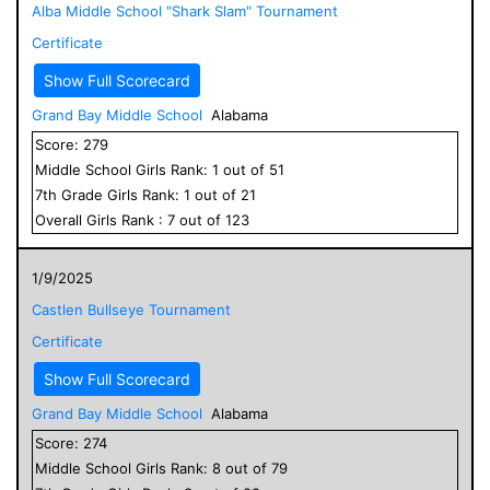
Alba Middle School "Shark Slam" Tournament
Certificate
Show Full Scorecard
Grand Bay Middle School
Alabama
Score:
279
Middle School
Girls
Rank:
1
out of
51
7
th Grade
Girls
Rank:
1
out of
21
Overall
Girls
Rank :
7
out of
123
1/9/2025
Castlen Bullseye Tournament
Certificate
Show Full Scorecard
Grand Bay Middle School
Alabama
Score:
274
Middle School
Girls
Rank:
8
out of
79