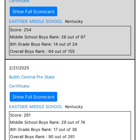
Certificate
Show Full Scorecard
EASTSIDE MIDDLE SCHOOL
Kentucky
Score:
254
Middle School
Boys
Rank:
26
out of
67
8
th Grade
Boys
Rank:
14
out of
24
Overall
Boys
Rank :
64
out of
155
2/21/2025
Bullitt Central Pre State
Certificate
Show Full Scorecard
EASTSIDE MIDDLE SCHOOL
Kentucky
Score:
261
Middle School
Boys
Rank:
29
out of
74
8
th Grade
Boys
Rank:
17
out of
36
Overall
Boys
Rank :
90
out of
261