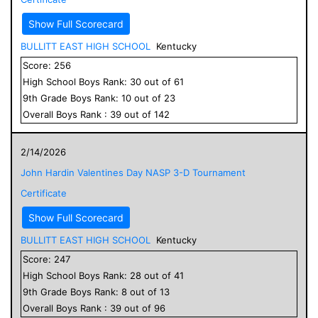
Show Full Scorecard
BULLITT EAST HIGH SCHOOL
Kentucky
Score:
256
High School
Boys
Rank:
30
out of
61
9
th Grade
Boys
Rank:
10
out of
23
Overall
Boys
Rank :
39
out of
142
2/14/2026
John Hardin Valentines Day NASP 3-D Tournament
Certificate
Show Full Scorecard
BULLITT EAST HIGH SCHOOL
Kentucky
Score:
247
High School
Boys
Rank:
28
out of
41
9
th Grade
Boys
Rank:
8
out of
13
Overall
Boys
Rank :
39
out of
96