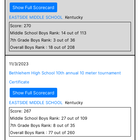
Show Full Scorecard
EASTSIDE MIDDLE SCHOOL
Kentucky
Score:
270
Middle School
Boys
Rank:
14
out of
113
7
th Grade
Boys
Rank:
3
out of
36
Overall
Boys
Rank :
18
out of
208
11/3/2023
Bethlehem High School 10th annual 10 meter tournament
Certificate
Show Full Scorecard
EASTSIDE MIDDLE SCHOOL
Kentucky
Score:
267
Middle School
Boys
Rank:
27
out of
109
7
th Grade
Boys
Rank:
8
out of
35
Overall
Boys
Rank :
77
out of
260