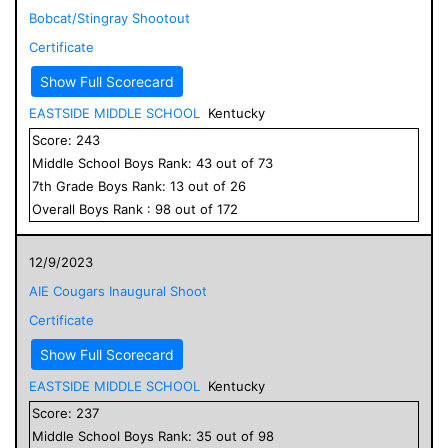
Bobcat/Stingray Shootout
Certificate
Show Full Scorecard
EASTSIDE MIDDLE SCHOOL
Kentucky
Score:
243
Middle School
Boys
Rank:
43
out of
73
7
th Grade
Boys
Rank:
13
out of
26
Overall
Boys
Rank :
98
out of
172
12/9/2023
AIE Cougars Inaugural Shoot
Certificate
Show Full Scorecard
EASTSIDE MIDDLE SCHOOL
Kentucky
Score:
237
Middle School
Boys
Rank:
35
out of
98