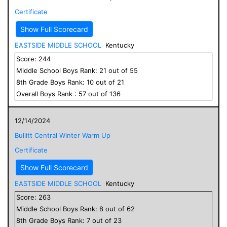
Certificate
Show Full Scorecard
EASTSIDE MIDDLE SCHOOL
Kentucky
Score:
244
Middle School
Boys
Rank:
21
out of
55
8
th Grade
Boys
Rank:
10
out of
21
Overall
Boys
Rank :
57
out of
136
12/14/2024
Bullitt Central Winter Warm Up
Certificate
Show Full Scorecard
EASTSIDE MIDDLE SCHOOL
Kentucky
Score:
263
Middle School
Boys
Rank:
8
out of
62
8
th Grade
Boys
Rank:
7
out of
23