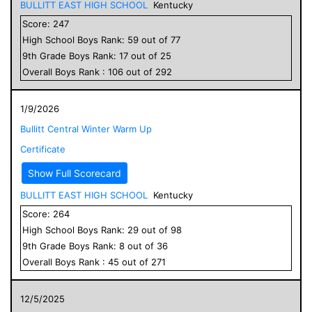
BULLITT EAST HIGH SCHOOL
Kentucky
Score:
247
High School
Boys
Rank:
59
out of
77
9
th Grade
Boys
Rank:
17
out of
25
Overall
Boys
Rank :
106
out of
292
1/9/2026
Bullitt Central Winter Warm Up
Certificate
Show Full Scorecard
BULLITT EAST HIGH SCHOOL
Kentucky
Score:
264
High School
Boys
Rank:
29
out of
98
9
th Grade
Boys
Rank:
8
out of
36
Overall
Boys
Rank :
45
out of
271
12/5/2025