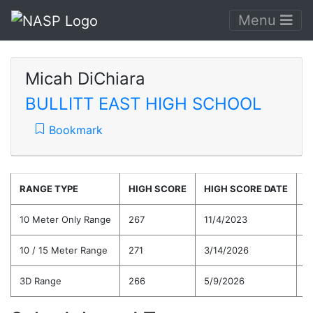
Menu
Micah DiChiara
BULLITT EAST HIGH SCHOOL
Bookmark
RANGE TYPE
HIGH SCORE
HIGH SCORE DATE
C
10 Meter Only Range
267
11/4/2023
2
10 / 15 Meter Range
271
3/14/2026
2
3D Range
266
5/9/2026
2