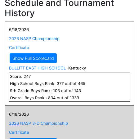
Schedule and Tournament
History
6/18/2026
2026 NASP Championship
Certificate
Show Full Scorecard
BULLITT EAST HIGH SCHOOL
Kentucky
Score:
247
High School
Boys
Rank:
377
out of
465
9
th Grade
Boys
Rank:
103
out of
143
Overall
Boys
Rank :
834
out of
1339
6/18/2026
2026 NASP 3-D Championship
Certificate