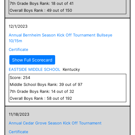
7
th Grade
Boys
Rank:
18
out of
41
Overall
Boys
Rank :
49
out of
150
12/1/2023
Annual Bernheim Season Kick Off Tournament Bullseye
10/15m
Certificate
Show Full Scorecard
EASTSIDE MIDDLE SCHOOL
Kentucky
Score:
254
Middle School
Boys
Rank:
39
out of
97
7
th Grade
Boys
Rank:
14
out of
32
Overall
Boys
Rank :
58
out of
192
11/18/2023
Annual Cedar Grove Season Kick Off Tournament
Certificate