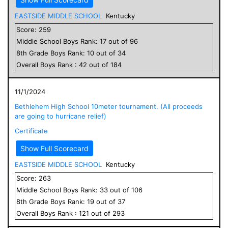
EASTSIDE MIDDLE SCHOOL
Kentucky
Score:
259
Middle School
Boys
Rank:
17
out of
96
8
th Grade
Boys
Rank:
10
out of
34
Overall
Boys
Rank :
42
out of
184
11/1/2024
Bethlehem High School 10meter tournament. (All proceeds
are going to hurricane relief)
Certificate
Show Full Scorecard
EASTSIDE MIDDLE SCHOOL
Kentucky
Score:
263
Middle School
Boys
Rank:
33
out of
106
8
th Grade
Boys
Rank:
19
out of
37
Overall
Boys
Rank :
121
out of
293