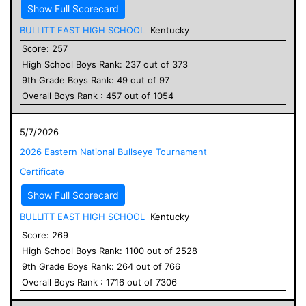
Show Full Scorecard
BULLITT EAST HIGH SCHOOL
Kentucky
Score:
257
High School
Boys
Rank:
237
out of
373
9
th Grade
Boys
Rank:
49
out of
97
Overall
Boys
Rank :
457
out of
1054
5/7/2026
2026 Eastern National Bullseye Tournament
Certificate
Show Full Scorecard
BULLITT EAST HIGH SCHOOL
Kentucky
Score:
269
High School
Boys
Rank:
1100
out of
2528
9
th Grade
Boys
Rank:
264
out of
766
Overall
Boys
Rank :
1716
out of
7306