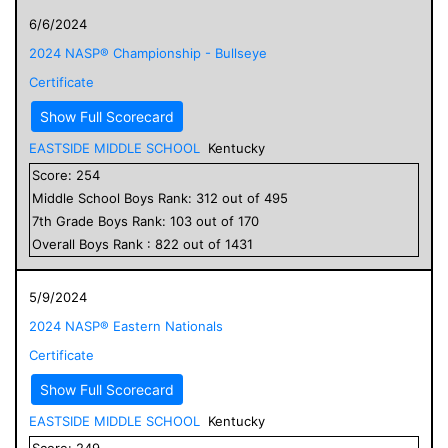
6/6/2024
2024 NASP® Championship - Bullseye
Certificate
Show Full Scorecard
EASTSIDE MIDDLE SCHOOL
Kentucky
Score:
254
Middle School
Boys
Rank:
312
out of
495
7
th Grade
Boys
Rank:
103
out of
170
Overall
Boys
Rank :
822
out of
1431
5/9/2024
2024 NASP® Eastern Nationals
Certificate
Show Full Scorecard
EASTSIDE MIDDLE SCHOOL
Kentucky
Score:
249