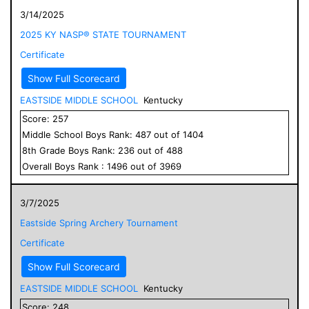
3/14/2025
2025 KY NASP® STATE TOURNAMENT
Certificate
Show Full Scorecard
EASTSIDE MIDDLE SCHOOL
Kentucky
Score:
257
Middle School
Boys
Rank:
487
out of
1404
8
th Grade
Boys
Rank:
236
out of
488
Overall
Boys
Rank :
1496
out of
3969
3/7/2025
Eastside Spring Archery Tournament
Certificate
Show Full Scorecard
EASTSIDE MIDDLE SCHOOL
Kentucky
Score:
248