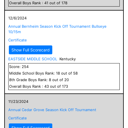
Overall
Boys
Rank :
41
out of
178
12/6/2024
Annual Bernheim Season Kick Off Tournament Bullseye
10/15m
Certificate
Show Full Scorecard
EASTSIDE MIDDLE SCHOOL
Kentucky
Score:
254
Middle School
Boys
Rank:
18
out of
58
8
th Grade
Boys
Rank:
8
out of
20
Overall
Boys
Rank :
43
out of
173
11/23/2024
Annual Cedar Grove Season Kick Off Tournament
Certificate
Show Full Scorecard