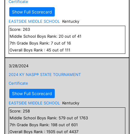
Certificate
Show Full Scorecard
EASTSIDE MIDDLE SCHOOL
Kentucky
Score:
263
Middle School
Boys
Rank:
20
out of
41
7
th Grade
Boys
Rank:
7
out of
16
Overall
Boys
Rank :
45
out of
111
3/28/2024
2024 KY NASP® STATE TOURNAMENT
Certificate
Show Full Scorecard
EASTSIDE MIDDLE SCHOOL
Kentucky
Score:
258
Middle School
Boys
Rank:
579
out of
1763
7
th Grade
Boys
Rank:
198
out of
601
Overall
Boys
Rank :
1505
out of
4437