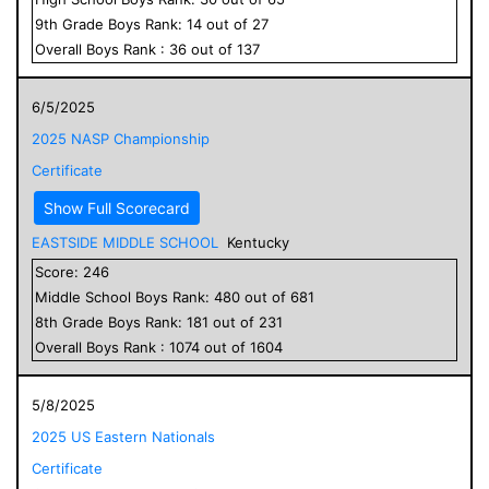
9
th Grade
Boys
Rank:
14
out of
27
Overall
Boys
Rank :
36
out of
137
6/5/2025
2025 NASP Championship
Certificate
Show Full Scorecard
EASTSIDE MIDDLE SCHOOL
Kentucky
Score:
246
Middle School
Boys
Rank:
480
out of
681
8
th Grade
Boys
Rank:
181
out of
231
Overall
Boys
Rank :
1074
out of
1604
5/8/2025
2025 US Eastern Nationals
Certificate