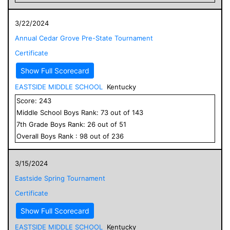
3/22/2024
Annual Cedar Grove Pre-State Tournament
Certificate
Show Full Scorecard
EASTSIDE MIDDLE SCHOOL
Kentucky
Score:
243
Middle School
Boys
Rank:
73
out of
143
7
th Grade
Boys
Rank:
26
out of
51
Overall
Boys
Rank :
98
out of
236
3/15/2024
Eastside Spring Tournament
Certificate
Show Full Scorecard
EASTSIDE MIDDLE SCHOOL
Kentucky