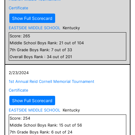
Certificate
Show Full Scorecard
EASTSIDE MIDDLE SCHOOL
Kentucky
Score:
265
Middle School
Boys
Rank:
21
out of
104
7
th Grade
Boys
Rank:
7
out of
33
Overall
Boys
Rank :
34
out of
201
2/23/2024
1st Annual Reid Cornell Memorial Tournament
Certificate
Show Full Scorecard
EASTSIDE MIDDLE SCHOOL
Kentucky
Score:
254
Middle School
Boys
Rank:
15
out of
56
7
th Grade
Boys
Rank:
6
out of
24