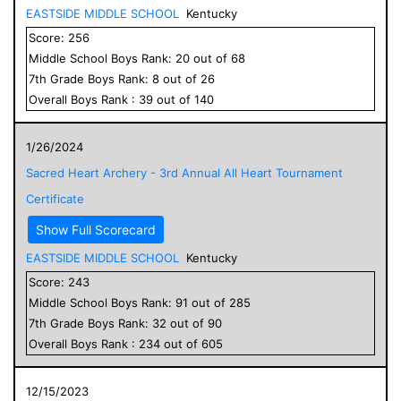
EASTSIDE MIDDLE SCHOOL
Kentucky
Score:
256
Middle School
Boys
Rank:
20
out of
68
7
th Grade
Boys
Rank:
8
out of
26
Overall
Boys
Rank :
39
out of
140
1/26/2024
Sacred Heart Archery - 3rd Annual All Heart Tournament
Certificate
Show Full Scorecard
EASTSIDE MIDDLE SCHOOL
Kentucky
Score:
243
Middle School
Boys
Rank:
91
out of
285
7
th Grade
Boys
Rank:
32
out of
90
Overall
Boys
Rank :
234
out of
605
12/15/2023