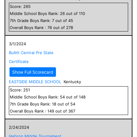
Score:
265
Middle School
Boys
Rank:
26
out of
110
7
th Grade
Boys
Rank:
7
out of
45
Overall
Boys
Rank :
76
out of
278
3/1/2024
Bullitt Central Pre State
Certificate
Show Full Scorecard
EASTSIDE MIDDLE SCHOOL
Kentucky
Score:
251
Middle School
Boys
Rank:
54
out of
148
7
th Grade
Boys
Rank:
18
out of
54
Overall
Boys
Rank :
149
out of
367
2/24/2024
Hebron MIddle Tournament