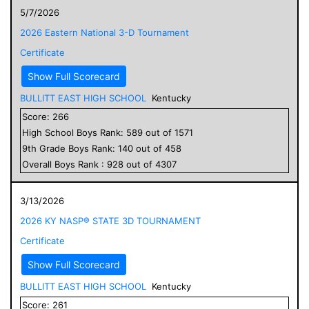
5/7/2026
2026 Eastern National 3-D Tournament
Certificate
Show Full Scorecard
BULLITT EAST HIGH SCHOOL
Kentucky
Score:
266
High School
Boys
Rank:
589
out of
1571
9
th Grade
Boys
Rank:
140
out of
458
Overall
Boys
Rank :
928
out of
4307
3/13/2026
2026 KY NASP® STATE 3D TOURNAMENT
Certificate
Show Full Scorecard
BULLITT EAST HIGH SCHOOL
Kentucky
Score:
261