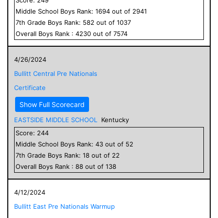
Middle School
Boys
Rank:
1694
out of
2941
7
th Grade
Boys
Rank:
582
out of
1037
Overall
Boys
Rank :
4230
out of
7574
4/26/2024
Bullitt Central Pre Nationals
Certificate
Show Full Scorecard
EASTSIDE MIDDLE SCHOOL
Kentucky
Score:
244
Middle School
Boys
Rank:
43
out of
52
7
th Grade
Boys
Rank:
18
out of
22
Overall
Boys
Rank :
88
out of
138
4/12/2024
Bullitt East Pre Nationals Warmup