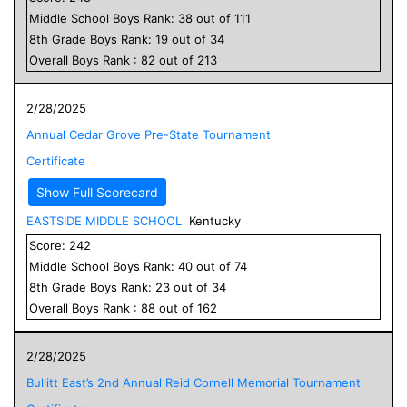
Middle School
Boys
Rank:
38
out of
111
8
th Grade
Boys
Rank:
19
out of
34
Overall
Boys
Rank :
82
out of
213
2/28/2025
Annual Cedar Grove Pre-State Tournament
Certificate
Show Full Scorecard
EASTSIDE MIDDLE SCHOOL
Kentucky
Score:
242
Middle School
Boys
Rank:
40
out of
74
8
th Grade
Boys
Rank:
23
out of
34
Overall
Boys
Rank :
88
out of
162
2/28/2025
Bullitt East’s 2nd Annual Reid Cornell Memorial Tournament