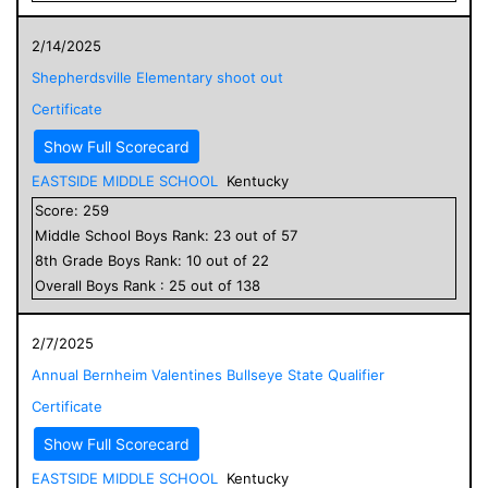
2/14/2025
Shepherdsville Elementary shoot out
Certificate
Show Full Scorecard
EASTSIDE MIDDLE SCHOOL
Kentucky
Score:
259
Middle School
Boys
Rank:
23
out of
57
8
th Grade
Boys
Rank:
10
out of
22
Overall
Boys
Rank :
25
out of
138
2/7/2025
Annual Bernheim Valentines Bullseye State Qualifier
Certificate
Show Full Scorecard
EASTSIDE MIDDLE SCHOOL
Kentucky