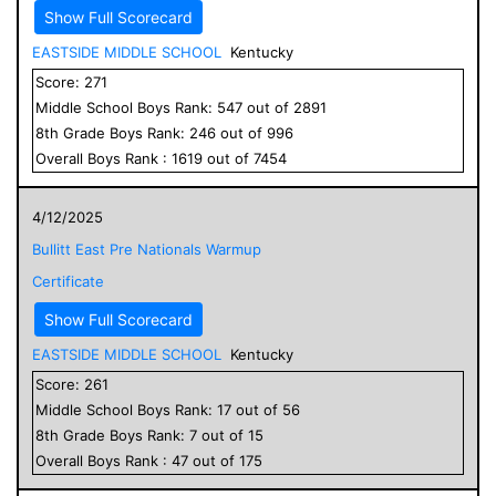
Show Full Scorecard
EASTSIDE MIDDLE SCHOOL
Kentucky
Score:
271
Middle School
Boys
Rank:
547
out of
2891
8
th Grade
Boys
Rank:
246
out of
996
Overall
Boys
Rank :
1619
out of
7454
4/12/2025
Bullitt East Pre Nationals Warmup
Certificate
Show Full Scorecard
EASTSIDE MIDDLE SCHOOL
Kentucky
Score:
261
Middle School
Boys
Rank:
17
out of
56
8
th Grade
Boys
Rank:
7
out of
15
Overall
Boys
Rank :
47
out of
175