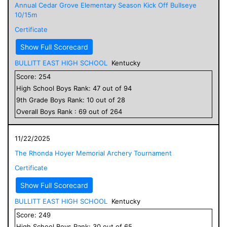
Annual Cedar Grove Elementary Season Kick Off Bullseye
10/15m
Certificate
Show Full Scorecard
BULLITT EAST HIGH SCHOOL
Kentucky
Score:
254
High School
Boys
Rank:
47
out of
94
9
th Grade
Boys
Rank:
10
out of
28
Overall
Boys
Rank :
69
out of
264
11/22/2025
The Rhonda Hoyer Memorial Archery Tournament
Certificate
Show Full Scorecard
BULLITT EAST HIGH SCHOOL
Kentucky
Score:
249
High School
Boys
Rank:
30
out of
65