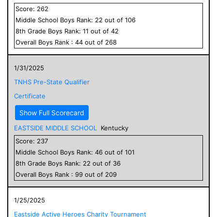
Score:
262
Middle School
Boys
Rank:
22
out of
106
8
th Grade
Boys
Rank:
11
out of
42
Overall
Boys
Rank :
44
out of
268
1/31/2025
TNHS Pre-State Qualifier
Certificate
Show Full Scorecard
EASTSIDE MIDDLE SCHOOL
Kentucky
Score:
237
Middle School
Boys
Rank:
46
out of
101
8
th Grade
Boys
Rank:
22
out of
36
Overall
Boys
Rank :
99
out of
209
1/25/2025
Eastside Active Heroes Charity Tournament