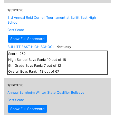
1/31/2026
3rd Annual Reid Cornell Tournament at Bullitt East High
School
Certificate
Show Full Scorecard
BULLITT EAST HIGH SCHOOL
Kentucky
Score:
262
High School
Boys
Rank:
10
out of
18
9
th Grade
Boys
Rank:
7
out of
12
Overall
Boys
Rank :
13
out of
67
1/16/2026
Annual Bernheim Winter State Qualifier Bullseye
Certificate
Show Full Scorecard