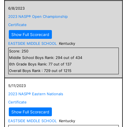
6/8/2023
2023 NASP® Open Championship
Certificate
Show Full Scorecard
EASTSIDE MIDDLE SCHOOL
Kentucky
Score:
250
Middle School
Boys
Rank:
294
out of
434
6
th Grade
Boys
Rank:
77
out of
137
Overall
Boys
Rank :
729
out of
1215
5/11/2023
2023 NASP® Eastern Nationals
Certificate
Show Full Scorecard
EASTSIDE MIDDLE SCHOOL
Kentucky