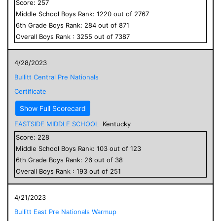
Score:
257
Middle School
Boys
Rank:
1220
out of
2767
6
th Grade
Boys
Rank:
284
out of
871
Overall
Boys
Rank :
3255
out of
7387
4/28/2023
Bullitt Central Pre Nationals
Certificate
Show Full Scorecard
EASTSIDE MIDDLE SCHOOL
Kentucky
Score:
228
Middle School
Boys
Rank:
103
out of
123
6
th Grade
Boys
Rank:
26
out of
38
Overall
Boys
Rank :
193
out of
251
4/21/2023
Bullitt East Pre Nationals Warmup