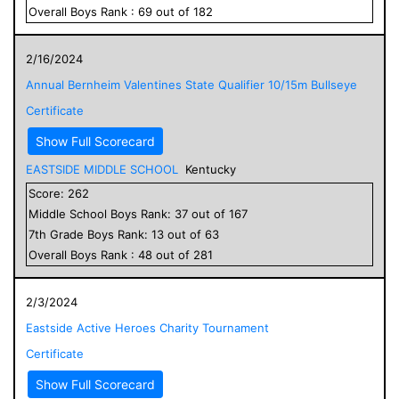
Overall
Boys
Rank :
69
out of
182
2/16/2024
Annual Bernheim Valentines State Qualifier 10/15m Bullseye
Certificate
Show Full Scorecard
EASTSIDE MIDDLE SCHOOL
Kentucky
Score:
262
Middle School
Boys
Rank:
37
out of
167
7
th Grade
Boys
Rank:
13
out of
63
Overall
Boys
Rank :
48
out of
281
2/3/2024
Eastside Active Heroes Charity Tournament
Certificate
Show Full Scorecard