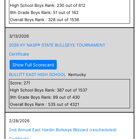
High School
Boys
Rank:
230
out of
612
9
th Grade
Boys
Rank:
51
out of
162
Overall
Boys
Rank :
328
out of
1536
3/13/2026
2026 KY NASP® STATE BULLSEYE TOURNAMENT
Certificate
Show Full Scorecard
BULLITT EAST HIGH SCHOOL
Kentucky
Score:
271
High School
Boys
Rank:
387
out of
1537
9
th Grade
Boys
Rank:
89
out of
430
Overall
Boys
Rank :
535
out of
4321
2/28/2026
2nd Annual East Hardin Bullseye Blizzard (rescheduled)
Certificate