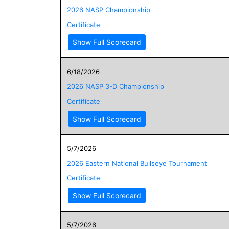
2026 NASP Championship
Certificate
Show Full Scorecard
6/18/2026
2026 NASP 3-D Championship
Certificate
Show Full Scorecard
5/7/2026
2026 Eastern National Bullseye Tournament
Certificate
Show Full Scorecard
5/7/2026