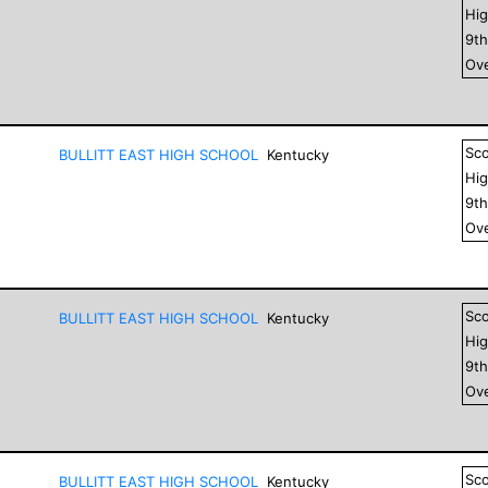
Hig
9
t
Ove
Sc
BULLITT EAST HIGH SCHOOL
Kentucky
Hig
9
t
Ove
Sc
BULLITT EAST HIGH SCHOOL
Kentucky
Hig
9
t
Ove
Sc
BULLITT EAST HIGH SCHOOL
Kentucky