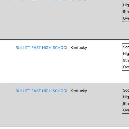
Hig
9
t
Ove
Sc
BULLITT EAST HIGH SCHOOL
Kentucky
Hig
9
t
Ove
Sc
BULLITT EAST HIGH SCHOOL
Kentucky
Hig
9
t
Ove