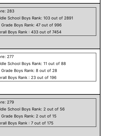
ore:
283
dle School
Boys
Rank:
103
out of
2891
h Grade
Boys
Rank:
47
out of
996
rall
Boys
Rank :
433
out of
7454
ore:
277
dle School
Boys
Rank:
11
out of
88
h Grade
Boys
Rank:
8
out of
28
rall
Boys
Rank :
23
out of
196
ore:
279
dle School
Boys
Rank:
2
out of
56
h Grade
Boys
Rank:
2
out of
15
rall
Boys
Rank :
7
out of
175