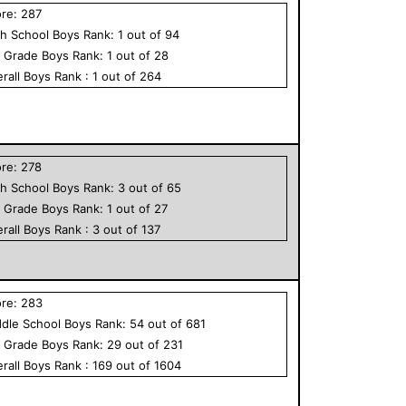
ore:
287
h School
Boys
Rank:
1
out of
94
h Grade
Boys
Rank:
1
out of
28
rall
Boys
Rank :
1
out of
264
ore:
278
h School
Boys
Rank:
3
out of
65
h Grade
Boys
Rank:
1
out of
27
rall
Boys
Rank :
3
out of
137
ore:
283
dle School
Boys
Rank:
54
out of
681
h Grade
Boys
Rank:
29
out of
231
rall
Boys
Rank :
169
out of
1604