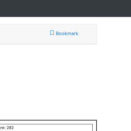
Bookmark
ore:
282