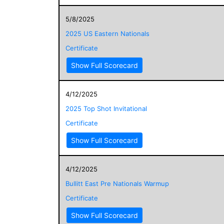
5/8/2025
2025 US Eastern Nationals
Certificate
Show Full Scorecard
4/12/2025
2025 Top Shot Invitational
Certificate
Show Full Scorecard
4/12/2025
Bullitt East Pre Nationals Warmup
Certificate
Show Full Scorecard