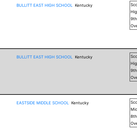
Sc
BULLITT EAST HIGH SCHOOL
Kentucky
Hig
9
t
Ove
Sc
BULLITT EAST HIGH SCHOOL
Kentucky
Hig
9
t
Ove
Sc
EASTSIDE MIDDLE SCHOOL
Kentucky
Mid
8
t
Ove