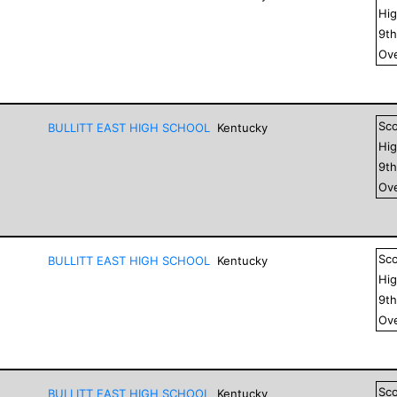
Hig
9
t
Ove
Sc
BULLITT EAST HIGH SCHOOL
Kentucky
Hig
9
t
Ove
Sc
BULLITT EAST HIGH SCHOOL
Kentucky
Hig
9
t
Ove
Sc
BULLITT EAST HIGH SCHOOL
Kentucky