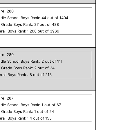
ore:
280
dle School
Boys
Rank:
44
out of
1404
h Grade
Boys
Rank:
27
out of
488
rall
Boys
Rank :
208
out of
3969
ore:
280
dle School
Boys
Rank:
2
out of
111
h Grade
Boys
Rank:
2
out of
34
rall
Boys
Rank :
8
out of
213
ore:
287
dle School
Boys
Rank:
1
out of
67
h Grade
Boys
Rank:
1
out of
24
rall
Boys
Rank :
4
out of
155