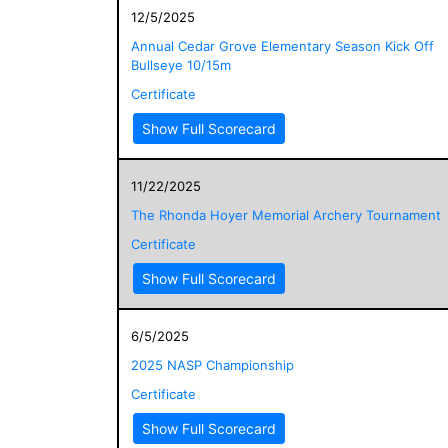
12/5/2025
Annual Cedar Grove Elementary Season Kick Off
Bullseye 10/15m
Certificate
Show Full Scorecard
11/22/2025
The Rhonda Hoyer Memorial Archery Tournament
Certificate
Show Full Scorecard
6/5/2025
2025 NASP Championship
Certificate
Show Full Scorecard