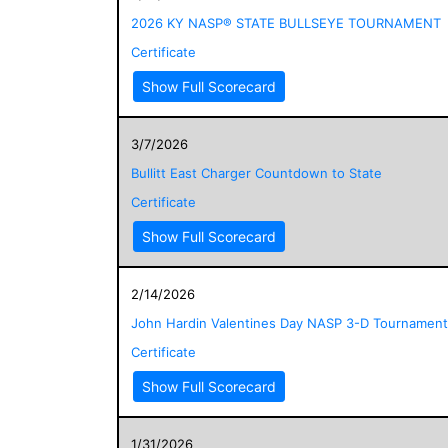
2026 KY NASP® STATE BULLSEYE TOURNAMENT
Certificate
Show Full Scorecard
3/7/2026
Bullitt East Charger Countdown to State
Certificate
Show Full Scorecard
2/14/2026
John Hardin Valentines Day NASP 3-D Tournament
Certificate
Show Full Scorecard
1/31/2026