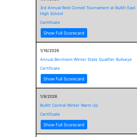
3rd Annual Reid Cornell Tournament at Bullitt East
High School
Certificate
Show Full Scorecard
1/16/2026
Annual Bernheim Winter State Qualifier Bullseye
Certificate
Show Full Scorecard
1/9/2026
Bullitt Central Winter Warm Up
Certificate
Show Full Scorecard