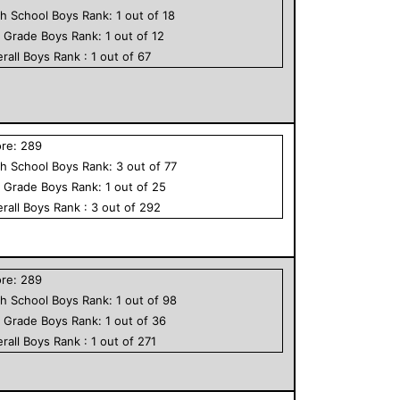
h School
Boys
Rank:
1
out of
18
h Grade
Boys
Rank:
1
out of
12
rall
Boys
Rank :
1
out of
67
ore:
289
h School
Boys
Rank:
3
out of
77
h Grade
Boys
Rank:
1
out of
25
rall
Boys
Rank :
3
out of
292
ore:
289
h School
Boys
Rank:
1
out of
98
h Grade
Boys
Rank:
1
out of
36
rall
Boys
Rank :
1
out of
271