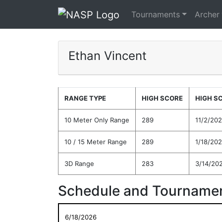
Tournaments
Archer
Ethan Vincent
RANGE TYPE
HIGH SCORE
HIGH S
10 Meter Only Range
289
11/2/20
10 / 15 Meter Range
289
1/18/20
3D Range
283
3/14/20
Schedule and Tournamen
6/18/2026