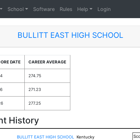
School
Software
Rules
Help
Login
BULLITT EAST HIGH SCHOOL
CORE DATE
CAREER AVERAGE
24
274.75
26
271.23
26
277.25
t History
Sc
BULLITT EAST HIGH SCHOOL
Kentucky