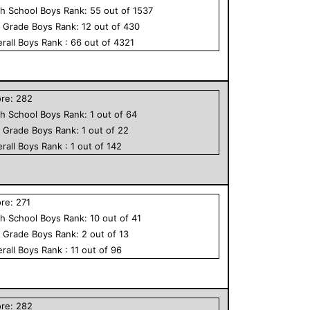
h School
Boys
Rank:
55
out of
1537
h Grade
Boys
Rank:
12
out of
430
rall
Boys
Rank :
66
out of
4321
ore:
282
h School
Boys
Rank:
1
out of
64
h Grade
Boys
Rank:
1
out of
22
rall
Boys
Rank :
1
out of
142
ore:
271
h School
Boys
Rank:
10
out of
41
h Grade
Boys
Rank:
2
out of
13
rall
Boys
Rank :
11
out of
96
ore:
282