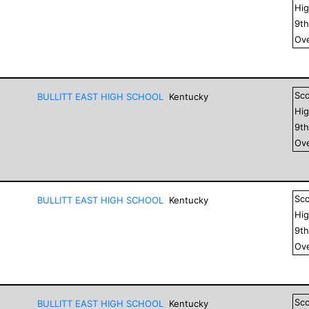
Hig
9
t
Ove
Sc
BULLITT EAST HIGH SCHOOL
Kentucky
Hig
9
t
Ove
Sc
BULLITT EAST HIGH SCHOOL
Kentucky
Hig
9
t
Ove
Sc
BULLITT EAST HIGH SCHOOL
Kentucky