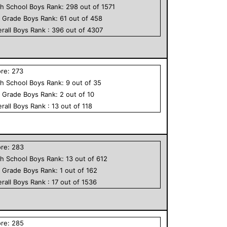
h School
Boys
Rank:
298
out of
1571
h Grade
Boys
Rank:
61
out of
458
rall
Boys
Rank :
396
out of
4307
ore:
273
h School
Boys
Rank:
9
out of
35
h Grade
Boys
Rank:
2
out of
10
rall
Boys
Rank :
13
out of
118
ore:
283
h School
Boys
Rank:
13
out of
612
h Grade
Boys
Rank:
1
out of
162
rall
Boys
Rank :
17
out of
1536
ore:
285