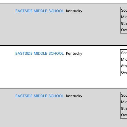
Sc
EASTSIDE MIDDLE SCHOOL
Kentucky
Mid
8
t
Ove
Sc
EASTSIDE MIDDLE SCHOOL
Kentucky
Mid
8
t
Ove
Sc
EASTSIDE MIDDLE SCHOOL
Kentucky
Mid
8
t
Ove