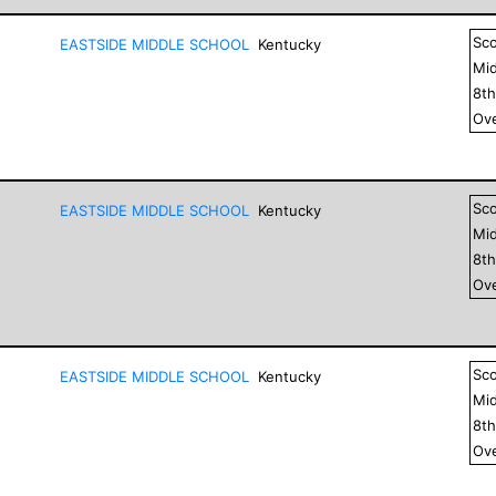
Sc
EASTSIDE MIDDLE SCHOOL
Kentucky
Mid
8
t
Ove
Sc
EASTSIDE MIDDLE SCHOOL
Kentucky
Mid
8
t
Ove
Sc
EASTSIDE MIDDLE SCHOOL
Kentucky
Mid
8
t
Ove