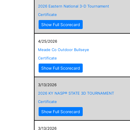
2026 Eastern National 3-D Tournament
Certificate
Show Full Scorecard
4/25/2026
Meade Co Outdoor Bullseye
Certificate
Show Full Scorecard
3/13/2026
2026 KY NASP® STATE 3D TOURNAMENT
Certificate
Show Full Scorecard
3/13/2026