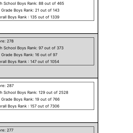
h School
Boys
Rank:
88
out of
465
h Grade
Boys
Rank:
21
out of
143
rall
Boys
Rank :
135
out of
1339
ore:
278
h School
Boys
Rank:
97
out of
373
h Grade
Boys
Rank:
16
out of
97
rall
Boys
Rank :
147
out of
1054
ore:
287
h School
Boys
Rank:
129
out of
2528
h Grade
Boys
Rank:
19
out of
766
rall
Boys
Rank :
157
out of
7306
ore:
277