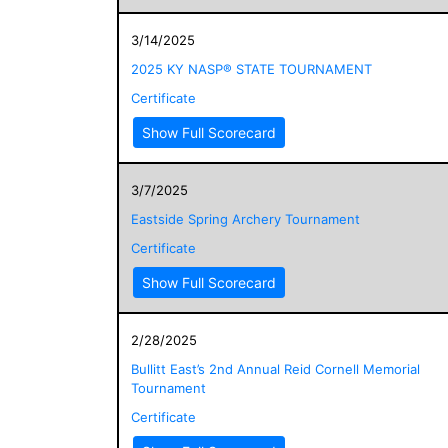
3/14/2025
2025 KY NASP® STATE TOURNAMENT
Certificate
Show Full Scorecard
3/7/2025
Eastside Spring Archery Tournament
Certificate
Show Full Scorecard
2/28/2025
Bullitt East’s 2nd Annual Reid Cornell Memorial
Tournament
Certificate