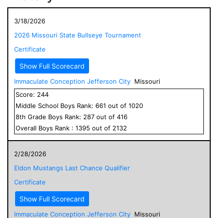
3/18/2026
2026 Missouri State Bullseye Tournament
Certificate
Show Full Scorecard
Immaculate Conception Jefferson City
Missouri
Score:
244
Middle School
Boys
Rank:
661
out of
1020
8
th Grade
Boys
Rank:
287
out of
416
Overall
Boys
Rank :
1395
out of
2132
2/28/2026
Eldon Mustangs Last Chance Qualifier
Certificate
Show Full Scorecard
Immaculate Conception Jefferson City
Missouri