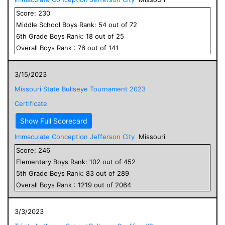
Score:
230
Middle School
Boys
Rank:
54
out of
72
6
th Grade
Boys
Rank:
18
out of
25
Overall
Boys
Rank :
76
out of
141
3/15/2023
Missouri State Bullseye Tournament 2023
Certificate
Show Full Scorecard
Immaculate Conception Jefferson City
Missouri
Score:
246
Elementary
Boys
Rank:
102
out of
452
5
th Grade
Boys
Rank:
83
out of
289
Overall
Boys
Rank :
1219
out of
2064
3/3/2023