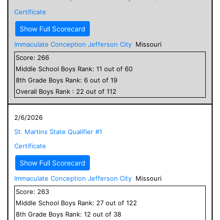
Certificate
Show Full Scorecard
Immaculate Conception Jefferson City
Missouri
Score:
266
Middle School
Boys
Rank:
11
out of
60
8
th Grade
Boys
Rank:
6
out of
19
Overall
Boys
Rank :
22
out of
112
2/6/2026
St. Martins State Qualifier #1
Certificate
Show Full Scorecard
Immaculate Conception Jefferson City
Missouri
Score:
263
Middle School
Boys
Rank:
27
out of
122
8
th Grade
Boys
Rank:
12
out of
38