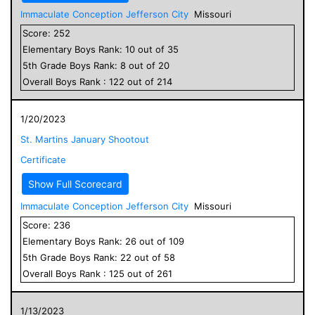
Immaculate Conception Jefferson City
Missouri
Score:
252
Elementary
Boys
Rank:
10
out of
35
5
th Grade
Boys
Rank:
8
out of
20
Overall
Boys
Rank :
122
out of
214
1/20/2023
St. Martins January Shootout
Certificate
Show Full Scorecard
Immaculate Conception Jefferson City
Missouri
Score:
236
Elementary
Boys
Rank:
26
out of
109
5
th Grade
Boys
Rank:
22
out of
58
Overall
Boys
Rank :
125
out of
261
1/13/2023