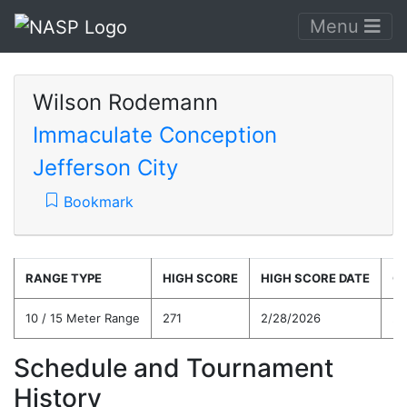
Menu
Wilson Rodemann
Immaculate Conception
Jefferson City
Bookmark
RANGE TYPE
HIGH SCORE
HIGH SCORE DATE
C
10 / 15 Meter Range
271
2/28/2026
24
Schedule and Tournament
History