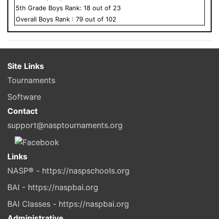
5
th Grade
Boys
Rank:
18
out of
23
Overall
Boys
Rank :
79
out of
102
Site Links
Tournaments
Software
Contact
support@nasptournaments.org
Links
NASP® - https://naspschools.org
BAI - https://naspbai.org
BAI Classes - https://naspbai.org
Administrative