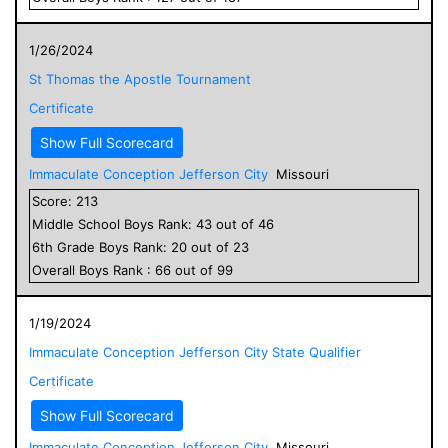
1/26/2024
St Thomas the Apostle Tournament
Certificate
Show Full Scorecard
Immaculate Conception Jefferson City
Missouri
Score:
213
Middle School
Boys
Rank:
43
out of
46
6
th Grade
Boys
Rank:
20
out of
23
Overall
Boys
Rank :
66
out of
99
1/19/2024
Immaculate Conception Jefferson City State Qualifier
Certificate
Show Full Scorecard
Immaculate Conception Jefferson City
Missouri