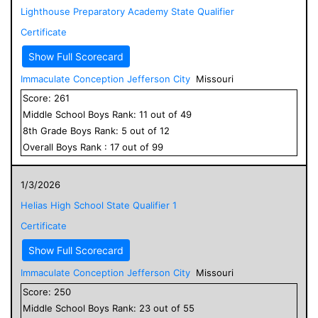
Lighthouse Preparatory Academy State Qualifier
Certificate
Show Full Scorecard
Immaculate Conception Jefferson City
Missouri
Score:
261
Middle School
Boys
Rank:
11
out of
49
8
th Grade
Boys
Rank:
5
out of
12
Overall
Boys
Rank :
17
out of
99
1/3/2026
Helias High School State Qualifier 1
Certificate
Show Full Scorecard
Immaculate Conception Jefferson City
Missouri
Score:
250
Middle School
Boys
Rank:
23
out of
55