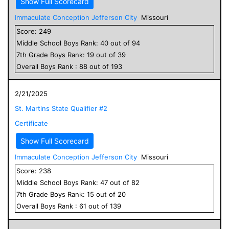
Show Full Scorecard
Immaculate Conception Jefferson City
Missouri
Score:
249
Middle School
Boys
Rank:
40
out of
94
7
th Grade
Boys
Rank:
19
out of
39
Overall
Boys
Rank :
88
out of
193
2/21/2025
St. Martins State Qualifier #2
Certificate
Show Full Scorecard
Immaculate Conception Jefferson City
Missouri
Score:
238
Middle School
Boys
Rank:
47
out of
82
7
th Grade
Boys
Rank:
15
out of
20
Overall
Boys
Rank :
61
out of
139