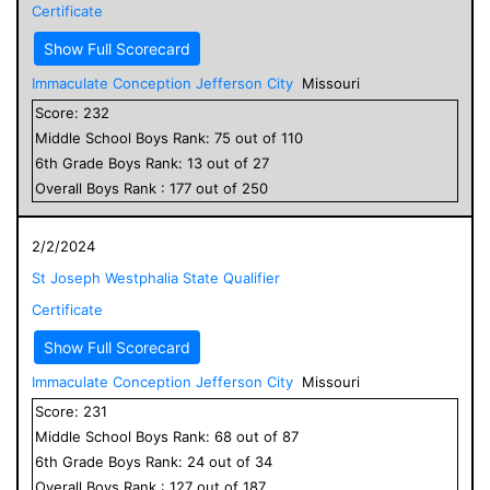
Certificate
Show Full Scorecard
Immaculate Conception Jefferson City
Missouri
Score:
232
Middle School
Boys
Rank:
75
out of
110
6
th Grade
Boys
Rank:
13
out of
27
Overall
Boys
Rank :
177
out of
250
2/2/2024
St Joseph Westphalia State Qualifier
Certificate
Show Full Scorecard
Immaculate Conception Jefferson City
Missouri
Score:
231
Middle School
Boys
Rank:
68
out of
87
6
th Grade
Boys
Rank:
24
out of
34
Overall
Boys
Rank :
127
out of
187