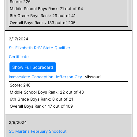
Score:
226
Middle School
Boys
Rank:
71
out of
94
6
th Grade
Boys
Rank:
29
out of
41
Overall
Boys
Rank :
133
out of
205
2/17/2024
St. Elizabeth R-IV State Qualifier
Certificate
Show Full Scorecard
Immaculate Conception Jefferson City
Missouri
Score:
248
Middle School
Boys
Rank:
22
out of
43
6
th Grade
Boys
Rank:
8
out of
21
Overall
Boys
Rank :
47
out of
109
2/9/2024
St. Martins February Shootout