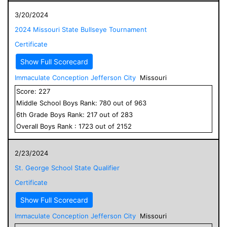
3/20/2024
2024 Missouri State Bullseye Tournament
Certificate
Show Full Scorecard
Immaculate Conception Jefferson City
Missouri
Score:
227
Middle School
Boys
Rank:
780
out of
963
6
th Grade
Boys
Rank:
217
out of
283
Overall
Boys
Rank :
1723
out of
2152
2/23/2024
St. George School State Qualifier
Certificate
Show Full Scorecard
Immaculate Conception Jefferson City
Missouri