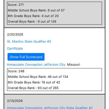
Score:
271
Middle School
Boys
Rank:
6
out of
57
8
th Grade
Boys
Rank:
4
out of
20
Overall
Boys
Rank :
9
out of
126
2/20/2026
St. Martins State Qualifier #2
Certificate
Show Full Scorecard
Immaculate Conception Jefferson City
Missouri
Score:
248
Middle School
Boys
Rank:
46
out of
134
8
th Grade
Boys
Rank:
19
out of
42
Overall
Boys
Rank :
93
out of
265
2/13/2026
Immaculate Conception Jefferson City State Qualifier #2