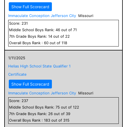
Show Full Scorecard
Immaculate Conception Jefferson City
Missouri
Score:
231
Middle School
Boys
Rank:
46
out of
71
7
th Grade
Boys
Rank:
14
out of
22
Overall
Boys
Rank :
60
out of
118
1/11/2025
Helias High School State Qualifier 1
Certificate
Show Full Scorecard
Immaculate Conception Jefferson City
Missouri
Score:
237
Middle School
Boys
Rank:
75
out of
122
7
th Grade
Boys
Rank:
26
out of
39
Overall
Boys
Rank :
183
out of
315