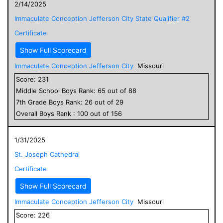
2/14/2025
Immaculate Conception Jefferson City State Qualifier #2
Certificate
Show Full Scorecard
Immaculate Conception Jefferson City
Missouri
Score:
231
Middle School
Boys
Rank:
65
out of
88
7
th Grade
Boys
Rank:
26
out of
29
Overall
Boys
Rank :
100
out of
156
1/31/2025
St. Joseph Cathedral
Certificate
Show Full Scorecard
Immaculate Conception Jefferson City
Missouri
Score:
226