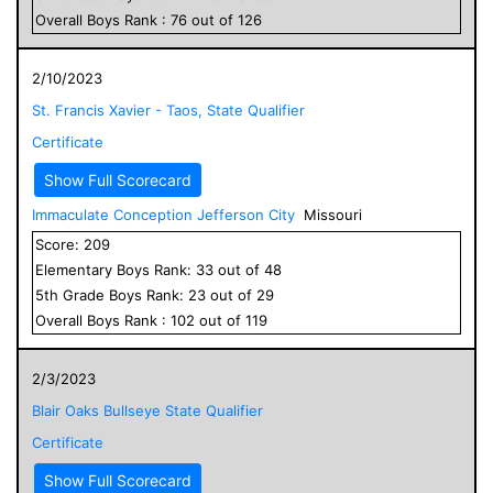
Overall
Boys
Rank :
76
out of
126
2/10/2023
St. Francis Xavier - Taos, State Qualifier
Certificate
Show Full Scorecard
Immaculate Conception Jefferson City
Missouri
Score:
209
Elementary
Boys
Rank:
33
out of
48
5
th Grade
Boys
Rank:
23
out of
29
Overall
Boys
Rank :
102
out of
119
2/3/2023
Blair Oaks Bullseye State Qualifier
Certificate
Show Full Scorecard