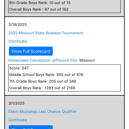
8
th Grade
Boys
Rank:
10
out of
15
Overall
Boys
Rank :
67
out of
162
3/19/2025
2025 Missouri State Bullseye Tournament
Certificate
Show Full Scorecard
Immaculate Conception Jefferson City
Missouri
Score:
247
Middle School
Boys
Rank:
565
out of
976
7
th Grade
Boys
Rank:
205
out of
349
Overall
Boys
Rank :
1283
out of
2169
3/1/2025
Eldon Mustangs Last Chance Qualifier
Certificate