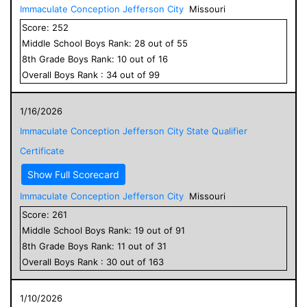
Immaculate Conception Jefferson City
Missouri
Score:
252
Middle School
Boys
Rank:
28
out of
55
8
th Grade
Boys
Rank:
10
out of
16
Overall
Boys
Rank :
34
out of
99
1/16/2026
Immaculate Conception Jefferson City State Qualifier
Certificate
Show Full Scorecard
Immaculate Conception Jefferson City
Missouri
Score:
261
Middle School
Boys
Rank:
19
out of
91
8
th Grade
Boys
Rank:
11
out of
31
Overall
Boys
Rank :
30
out of
163
1/10/2026