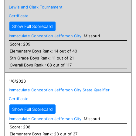
Lewis and Clark Tournament
Certificate
Show Full Scorecard
Immaculate Conception Jefferson City
Missouri
Score:
209
Elementary
Boys
Rank:
14
out of
40
5
th Grade
Boys
Rank:
11
out of
21
Overall
Boys
Rank :
68
out of
117
1/6/2023
Immaculate Conception Jefferson City State Qualifier
Certificate
Show Full Scorecard
Immaculate Conception Jefferson City
Missouri
Score:
208
Elementary
Boys
Rank:
23
out of
37