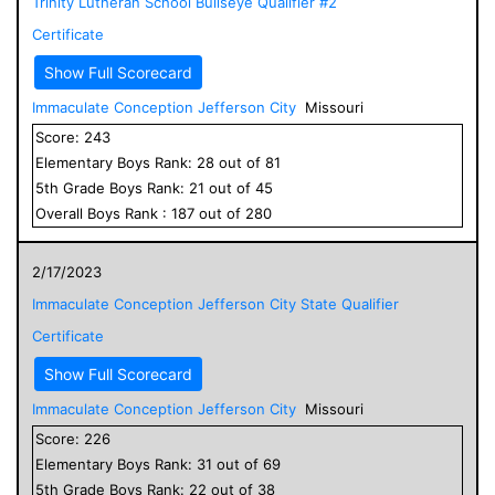
Trinity Lutheran School Bullseye Qualifier #2
Certificate
Show Full Scorecard
Immaculate Conception Jefferson City
Missouri
Score:
243
Elementary
Boys
Rank:
28
out of
81
5
th Grade
Boys
Rank:
21
out of
45
Overall
Boys
Rank :
187
out of
280
2/17/2023
Immaculate Conception Jefferson City State Qualifier
Certificate
Show Full Scorecard
Immaculate Conception Jefferson City
Missouri
Score:
226
Elementary
Boys
Rank:
31
out of
69
5
th Grade
Boys
Rank:
22
out of
38