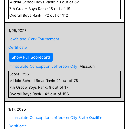
Middle School
Boys
Rank:
43
out of
62
7
th Grade
Boys
Rank:
15
out of
19
Overall
Boys
Rank :
72
out of
112
1/25/2025
Lewis and Clark Tournament
Certificate
Show Full Scorecard
Immaculate Conception Jefferson City
Missouri
Score:
256
Middle School
Boys
Rank:
21
out of
78
7
th Grade
Boys
Rank:
8
out of
17
Overall
Boys
Rank :
42
out of
156
1/17/2025
Immaculate Conception Jefferson City State Qualifier
Certificate