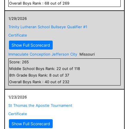
Overall
Boys
Rank :
68
out of
269
1/29/2026
Trinity Lutheran School Bullseye Qualifier #1
Certificate
Show Full Scorecard
Immaculate Conception Jefferson City
Missouri
Score:
265
Middle School
Boys
Rank:
22
out of
118
8
th Grade
Boys
Rank:
8
out of
37
Overall
Boys
Rank :
40
out of
232
1/23/2026
St Thomas the Apostle Tournament
Certificate
Show Full Scorecard