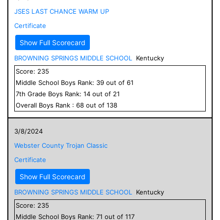
JSES LAST CHANCE WARM UP
Certificate
Show Full Scorecard
BROWNING SPRINGS MIDDLE SCHOOL
Kentucky
Score:
235
Middle School
Boys
Rank:
39
out of
61
7
th Grade
Boys
Rank:
14
out of
21
Overall
Boys
Rank :
68
out of
138
3/8/2024
Webster County Trojan Classic
Certificate
Show Full Scorecard
BROWNING SPRINGS MIDDLE SCHOOL
Kentucky
Score:
235
Middle School
Boys
Rank:
71
out of
117