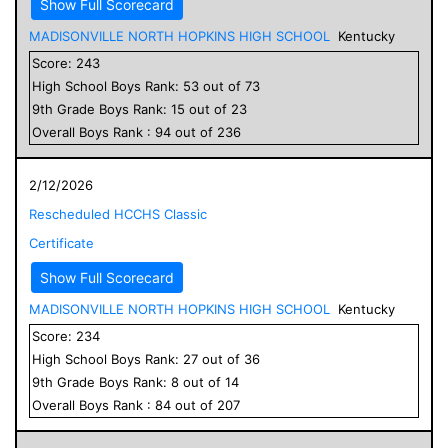
Show Full Scorecard
MADISONVILLE NORTH HOPKINS HIGH SCHOOL
Kentucky
Score:
243
High School
Boys
Rank:
53
out of
73
9
th Grade
Boys
Rank:
15
out of
23
Overall
Boys
Rank :
94
out of
236
2/12/2026
Rescheduled HCCHS Classic
Certificate
Show Full Scorecard
MADISONVILLE NORTH HOPKINS HIGH SCHOOL
Kentucky
Score:
234
High School
Boys
Rank:
27
out of
36
9
th Grade
Boys
Rank:
8
out of
14
Overall
Boys
Rank :
84
out of
207