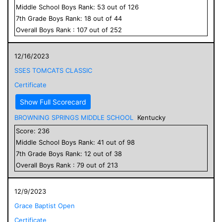
Middle School
Boys
Rank:
53
out of
126
7
th Grade
Boys
Rank:
18
out of
44
Overall
Boys
Rank :
107
out of
252
12/16/2023
SSES TOMCATS CLASSIC
Certificate
Show Full Scorecard
BROWNING SPRINGS MIDDLE SCHOOL
Kentucky
Score:
236
Middle School
Boys
Rank:
41
out of
98
7
th Grade
Boys
Rank:
12
out of
38
Overall
Boys
Rank :
79
out of
213
12/9/2023
Grace Baptist Open
Certificate