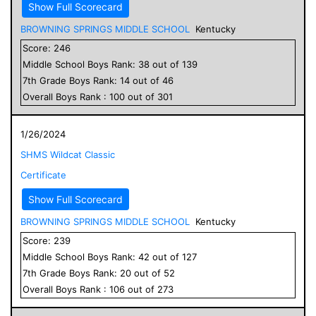
Show Full Scorecard
BROWNING SPRINGS MIDDLE SCHOOL
Kentucky
Score:
246
Middle School
Boys
Rank:
38
out of
139
7
th Grade
Boys
Rank:
14
out of
46
Overall
Boys
Rank :
100
out of
301
1/26/2024
SHMS Wildcat Classic
Certificate
Show Full Scorecard
BROWNING SPRINGS MIDDLE SCHOOL
Kentucky
Score:
239
Middle School
Boys
Rank:
42
out of
127
7
th Grade
Boys
Rank:
20
out of
52
Overall
Boys
Rank :
106
out of
273