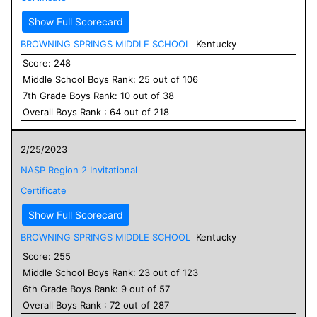
Show Full Scorecard
BROWNING SPRINGS MIDDLE SCHOOL
Kentucky
Score:
248
Middle School
Boys
Rank:
25
out of
106
7
th Grade
Boys
Rank:
10
out of
38
Overall
Boys
Rank :
64
out of
218
2/25/2023
NASP Region 2 Invitational
Certificate
Show Full Scorecard
BROWNING SPRINGS MIDDLE SCHOOL
Kentucky
Score:
255
Middle School
Boys
Rank:
23
out of
123
6
th Grade
Boys
Rank:
9
out of
57
Overall
Boys
Rank :
72
out of
287