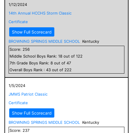
1/12/2024
14th Annual HCCHS Storm Classic
Certificate
Show Full Scorecard
BROWNING SPRINGS MIDDLE SCHOOL
Kentucky
Score:
256
Middle School
Boys
Rank:
18
out of
122
7
th Grade
Boys
Rank:
8
out of
47
Overall
Boys
Rank :
43
out of
222
1/5/2024
JMMS Patriot Classic
Certificate
Show Full Scorecard
BROWNING SPRINGS MIDDLE SCHOOL
Kentucky
Score:
237