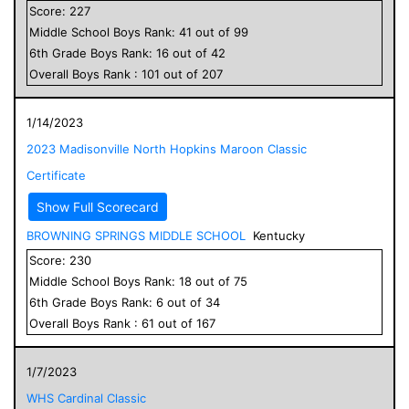
Score:
227
Middle School
Boys
Rank:
41
out of
99
6
th Grade
Boys
Rank:
16
out of
42
Overall
Boys
Rank :
101
out of
207
1/14/2023
2023 Madisonville North Hopkins Maroon Classic
Certificate
Show Full Scorecard
BROWNING SPRINGS MIDDLE SCHOOL
Kentucky
Score:
230
Middle School
Boys
Rank:
18
out of
75
6
th Grade
Boys
Rank:
6
out of
34
Overall
Boys
Rank :
61
out of
167
1/7/2023
WHS Cardinal Classic