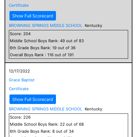
Certificate
Show Full Scorecard
BROWNING SPRINGS MIDDLE SCHOOL
Kentucky
Score:
204
Middle School
Boys
Rank:
49
out of
83
6
th Grade
Boys
Rank:
19
out of
36
Overall
Boys
Rank :
116
out of
191
12/17/2022
Grace Baptist
Certificate
Show Full Scorecard
BROWNING SPRINGS MIDDLE SCHOOL
Kentucky
Score:
226
Middle School
Boys
Rank:
22
out of
68
6
th Grade
Boys
Rank:
8
out of
34