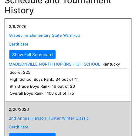
Schedule and Tournament
History
3/6/2026
Grapevine Elementary State Warm-up
Certificate
Show Full Scorecard
MADISONVILLE NORTH HOPKINS HIGH SCHOOL
Kentucky
Score:
225
High School
Boys
Rank:
34
out of
41
9
th Grade
Boys
Rank:
16
out of
20
Overall
Boys
Rank :
106
out of
175
2/26/2026
2nd Annual Hanson Hunter Winter Classic
Certificate