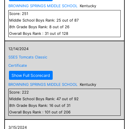
BROWNING SPRINGS MIDDLE SCHOOL
Kentucky
Score:
251
Middle School
Boys
Rank:
25
out of
87
8
th Grade
Boys
Rank:
8
out of
26
Overall
Boys
Rank :
31
out of
128
12/14/2024
SSES Tomcats Classic
Certificate
Show Full Scorecard
BROWNING SPRINGS MIDDLE SCHOOL
Kentucky
Score:
222
Middle School
Boys
Rank:
47
out of
92
8
th Grade
Boys
Rank:
16
out of
31
Overall
Boys
Rank :
101
out of
206
3/15/2024