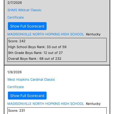
2/7/2026
SHMS Wildcat Classic
Certificate
Show Full Scorecard
MADISONVILLE NORTH HOPKINS HIGH SCHOOL
Kentucky
Score:
242
High School
Boys
Rank:
33
out of
59
9
th Grade
Boys
Rank:
12
out of
27
Overall
Boys
Rank :
68
out of
232
1/9/2026
West Hopkins Cardinal Classic
Certificate
Show Full Scorecard
MADISONVILLE NORTH HOPKINS HIGH SCHOOL
Kentucky
Score:
231