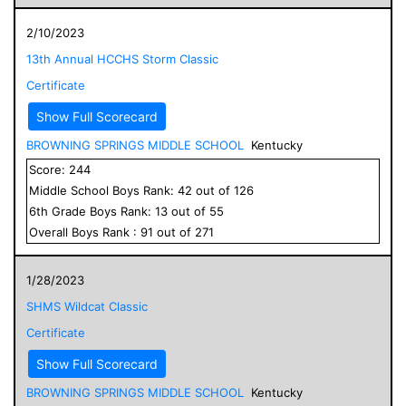
2/10/2023
13th Annual HCCHS Storm Classic
Certificate
Show Full Scorecard
BROWNING SPRINGS MIDDLE SCHOOL
Kentucky
Score:
244
Middle School
Boys
Rank:
42
out of
126
6
th Grade
Boys
Rank:
13
out of
55
Overall
Boys
Rank :
91
out of
271
1/28/2023
SHMS Wildcat Classic
Certificate
Show Full Scorecard
BROWNING SPRINGS MIDDLE SCHOOL
Kentucky