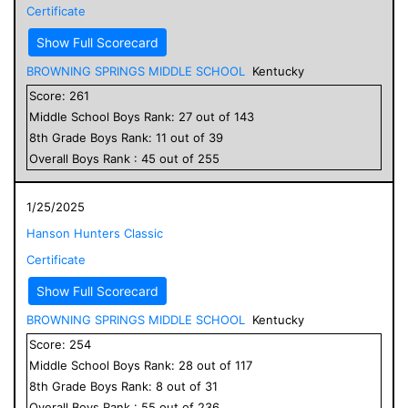
Certificate
Show Full Scorecard
BROWNING SPRINGS MIDDLE SCHOOL
Kentucky
Score:
261
Middle School
Boys
Rank:
27
out of
143
8
th Grade
Boys
Rank:
11
out of
39
Overall
Boys
Rank :
45
out of
255
1/25/2025
Hanson Hunters Classic
Certificate
Show Full Scorecard
BROWNING SPRINGS MIDDLE SCHOOL
Kentucky
Score:
254
Middle School
Boys
Rank:
28
out of
117
8
th Grade
Boys
Rank:
8
out of
31
Overall
Boys
Rank :
55
out of
236