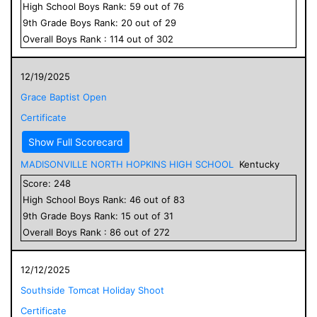
High School
Boys
Rank:
59
out of
76
9
th Grade
Boys
Rank:
20
out of
29
Overall
Boys
Rank :
114
out of
302
12/19/2025
Grace Baptist Open
Certificate
Show Full Scorecard
MADISONVILLE NORTH HOPKINS HIGH SCHOOL
Kentucky
Score:
248
High School
Boys
Rank:
46
out of
83
9
th Grade
Boys
Rank:
15
out of
31
Overall
Boys
Rank :
86
out of
272
12/12/2025
Southside Tomcat Holiday Shoot
Certificate