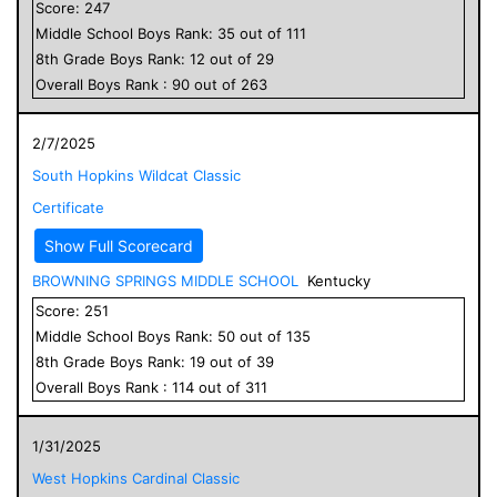
Score:
247
Middle School
Boys
Rank:
35
out of
111
8
th Grade
Boys
Rank:
12
out of
29
Overall
Boys
Rank :
90
out of
263
2/7/2025
South Hopkins Wildcat Classic
Certificate
Show Full Scorecard
BROWNING SPRINGS MIDDLE SCHOOL
Kentucky
Score:
251
Middle School
Boys
Rank:
50
out of
135
8
th Grade
Boys
Rank:
19
out of
39
Overall
Boys
Rank :
114
out of
311
1/31/2025
West Hopkins Cardinal Classic