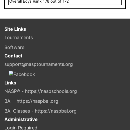
Overall
Boys
Rank :
78
out of
172
Site Links
Tournaments
Software
Contact
support@nasptournaments.org
Links
NASP® - https://naspschools.org
BAI - https://naspbai.org
BAI Classes - https://naspbai.org
Administrative
Login Required