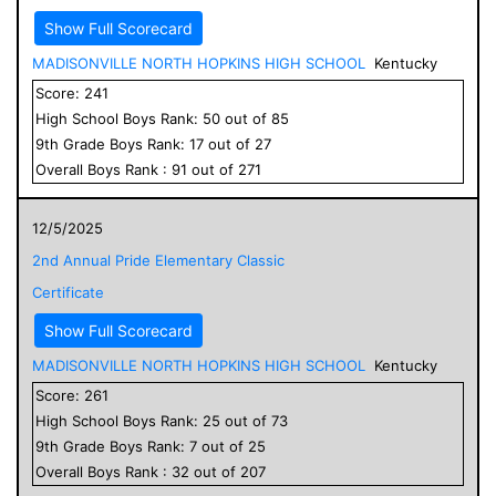
Show Full Scorecard
MADISONVILLE NORTH HOPKINS HIGH SCHOOL
Kentucky
Score:
241
High School
Boys
Rank:
50
out of
85
9
th Grade
Boys
Rank:
17
out of
27
Overall
Boys
Rank :
91
out of
271
12/5/2025
2nd Annual Pride Elementary Classic
Certificate
Show Full Scorecard
MADISONVILLE NORTH HOPKINS HIGH SCHOOL
Kentucky
Score:
261
High School
Boys
Rank:
25
out of
73
9
th Grade
Boys
Rank:
7
out of
25
Overall
Boys
Rank :
32
out of
207