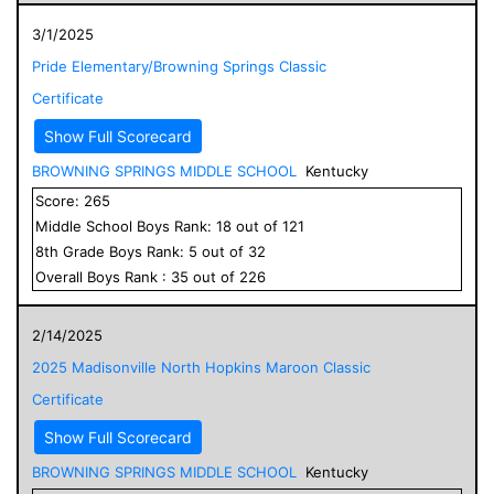
3/1/2025
Pride Elementary/Browning Springs Classic
Certificate
Show Full Scorecard
BROWNING SPRINGS MIDDLE SCHOOL
Kentucky
Score:
265
Middle School
Boys
Rank:
18
out of
121
8
th Grade
Boys
Rank:
5
out of
32
Overall
Boys
Rank :
35
out of
226
2/14/2025
2025 Madisonville North Hopkins Maroon Classic
Certificate
Show Full Scorecard
BROWNING SPRINGS MIDDLE SCHOOL
Kentucky