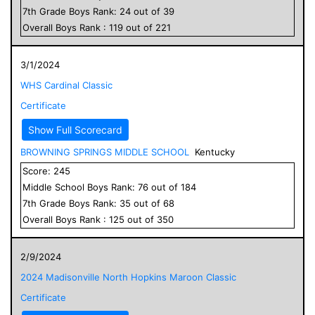
7
th Grade
Boys
Rank:
24
out of
39
Overall
Boys
Rank :
119
out of
221
3/1/2024
WHS Cardinal Classic
Certificate
Show Full Scorecard
BROWNING SPRINGS MIDDLE SCHOOL
Kentucky
Score:
245
Middle School
Boys
Rank:
76
out of
184
7
th Grade
Boys
Rank:
35
out of
68
Overall
Boys
Rank :
125
out of
350
2/9/2024
2024 Madisonville North Hopkins Maroon Classic
Certificate