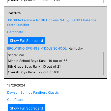
1/4/2025
JSES/Madisonville North Hopkins NASP/IBO 3D Challenge
State Qualifier
Certificate
Show Full Scorecard
BROWNING SPRINGS MIDDLE SCHOOL
Kentucky
Score:
241
Middle School
Boys
Rank:
16
out of
66
8
th Grade
Boys
Rank:
10
out of
21
Overall
Boys
Rank :
29
out of
108
12/28/2024
Dawson Springs Panthers Classic
Certificate
Show Full Scorecard