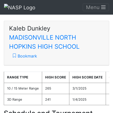
Menu
Kaleb Dunkley
MADISONVILLE NORTH
HOPKINS HIGH SCHOOL
Bookmark
RANGE TYPE
HIGH SCORE
HIGH SCORE DATE
C
10 / 15 Meter Range
265
3/1/2025
24
3D Range
241
1/4/2025
24