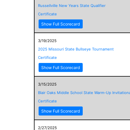
Russellville New Years State Qualifier
Certificate
Show Full Scorecard
3/19/2025
2025 Missouri State Bullseye Tournament
Certificate
Show Full Scorecard
3/15/2025
Blair Oaks Middle School State Warm-Up Invitationa
Certificate
Show Full Scorecard
2/27/2025