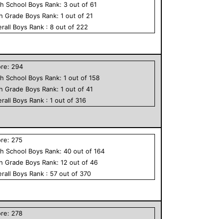
h School
Boys
Rank:
3
out of
61
th Grade
Boys
Rank:
1
out of
21
rall
Boys
Rank :
8
out of
222
ore:
294
h School
Boys
Rank:
1
out of
158
th Grade
Boys
Rank:
1
out of
41
rall
Boys
Rank :
1
out of
316
ore:
275
h School
Boys
Rank:
40
out of
164
th Grade
Boys
Rank:
12
out of
46
rall
Boys
Rank :
57
out of
370
ore:
278