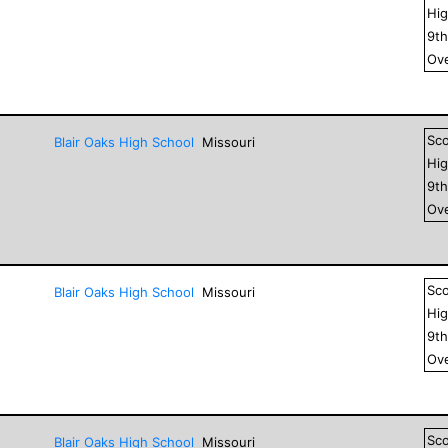
Hig
9
t
Ove
Sc
Blair Oaks High School
Missouri
Hig
9
t
Ove
Sc
Blair Oaks High School
Missouri
Hig
9
t
Ove
Sc
Blair Oaks High School
Missouri