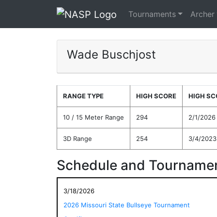
Tournaments
Archer
Wade Buschjost
RANGE TYPE
HIGH SCORE
HIGH SC
10 / 15 Meter Range
294
2/1/2026
3D Range
254
3/4/2023
Schedule and Tournamen
3/18/2026
2026 Missouri State Bullseye Tournament