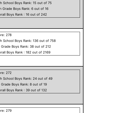
h School
Boys
Rank:
15
out of
75
th Grade
Boys
Rank:
6
out of
16
rall
Boys
Rank :
16
out of
242
ore:
278
h School
Boys
Rank:
136
out of
758
h Grade
Boys
Rank:
38
out of
212
rall
Boys
Rank :
182
out of
2169
ore:
272
h School
Boys
Rank:
24
out of
49
h Grade
Boys
Rank:
8
out of
19
rall
Boys
Rank :
39
out of
132
ore:
279