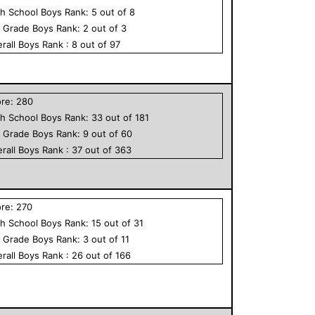
h School
Boys
Rank:
5
out of
8
h Grade
Boys
Rank:
2
out of
3
rall
Boys
Rank :
8
out of
97
ore:
280
h School
Boys
Rank:
33
out of
181
h Grade
Boys
Rank:
9
out of
60
rall
Boys
Rank :
37
out of
363
ore:
270
h School
Boys
Rank:
15
out of
31
h Grade
Boys
Rank:
3
out of
11
rall
Boys
Rank :
26
out of
166