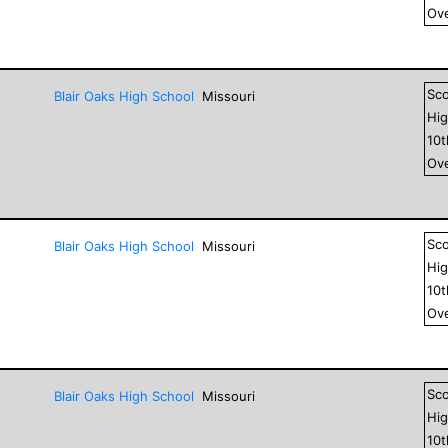
Ove
Sc
Blair Oaks High School
Missouri
Hig
10
Ove
Sc
Blair Oaks High School
Missouri
Hig
10
Ove
Sc
Blair Oaks High School
Missouri
Hig
10