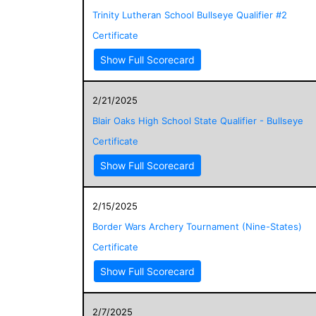
Trinity Lutheran School Bullseye Qualifier #2
Certificate
Show Full Scorecard
2/21/2025
Blair Oaks High School State Qualifier - Bullseye
Certificate
Show Full Scorecard
2/15/2025
Border Wars Archery Tournament (Nine-States)
Certificate
Show Full Scorecard
2/7/2025