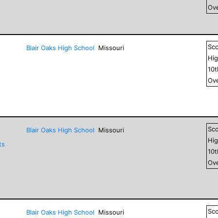
Ove
Sc
Blair Oaks High School
Missouri
Hig
10
Ove
Sc
Blair Oaks High School
Missouri
Hig
ts
10
Ove
Sc
Blair Oaks High School
Missouri