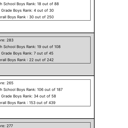
h School
Boys
Rank:
18
out of
88
h Grade
Boys
Rank:
4
out of
30
rall
Boys
Rank :
30
out of
250
ore:
283
h School
Boys
Rank:
19
out of
108
h Grade
Boys
Rank:
7
out of
45
rall
Boys
Rank :
22
out of
242
ore:
265
h School
Boys
Rank:
106
out of
187
h Grade
Boys
Rank:
34
out of
58
rall
Boys
Rank :
153
out of
439
ore:
277