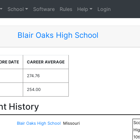
School
Software
Rules
Help
Login
Blair Oaks High School
ORE DATE
CAREER AVERAGE
274.76
254.00
t History
Sc
Blair Oaks High School
Missouri
Hig
10