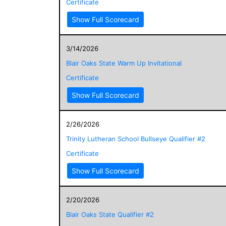
Certificate
Show Full Scorecard
3/14/2026
Blair Oaks State Warm Up Invitational
Certificate
Show Full Scorecard
2/26/2026
Trinity Lutheran School Bullseye Qualifier #2
Certificate
Show Full Scorecard
2/20/2026
Blair Oaks State Qualifier #2