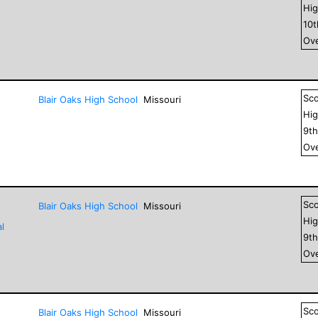
Hig
10
Ove
Sc
Blair Oaks High School
Missouri
Hig
9
t
Ove
Sc
Blair Oaks High School
Missouri
Hig
l
9
t
Ove
Sc
Blair Oaks High School
Missouri