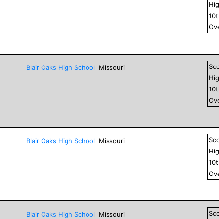
Hig
10
Ove
Sc
Blair Oaks High School
Missouri
Hig
10
Ove
Sc
Blair Oaks High School
Missouri
Hig
10
Ove
Sc
Blair Oaks High School
Missouri