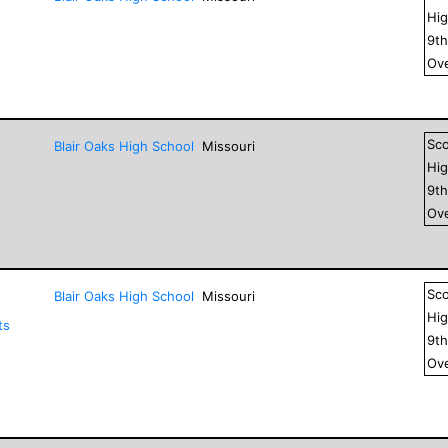
Hig
9
t
Ove
Sc
Blair Oaks High School
Missouri
Hig
9
t
Ove
Sc
Blair Oaks High School
Missouri
Hig
ts
9
t
Ove