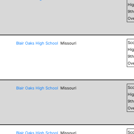
Hig
9
t
Ove
Sc
Blair Oaks High School
Missouri
Hig
9
t
Ove
Sc
Blair Oaks High School
Missouri
Hig
9
t
Ove
Sc
Blair Oaks High School
Missouri