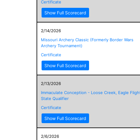
Certificate
Show Full Scorecard
2/14/2026
Missouri Archery Classic (Formerly Border Wars
Archery Tournament)
Certificate
Show Full Scorecard
2/13/2026
Immaculate Conception - Loose Creek, Eagle Fligh
State Qualifier
Certificate
Show Full Scorecard
2/6/2026