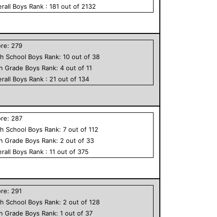
rall
Boys
Rank :
181
out of
2132
ore:
279
h School
Boys
Rank:
10
out of
38
th Grade
Boys
Rank:
4
out of
11
rall
Boys
Rank :
21
out of
134
ore:
287
h School
Boys
Rank:
7
out of
112
th Grade
Boys
Rank:
2
out of
33
rall
Boys
Rank :
11
out of
375
ore:
291
h School
Boys
Rank:
2
out of
128
th Grade
Boys
Rank:
1
out of
37