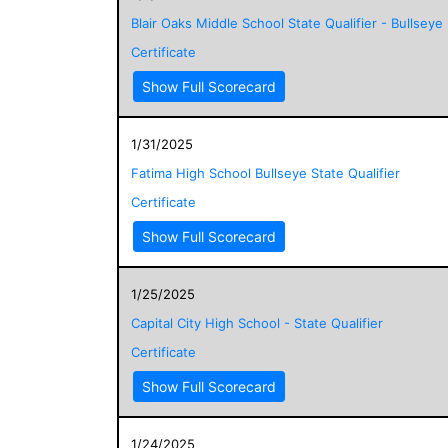
Blair Oaks Middle School State Qualifier - Bullseye
Certificate
Show Full Scorecard
1/31/2025
Fatima High School Bullseye State Qualifier
Certificate
Show Full Scorecard
1/25/2025
Capital City High School - State Qualifier
Certificate
Show Full Scorecard
1/24/2025