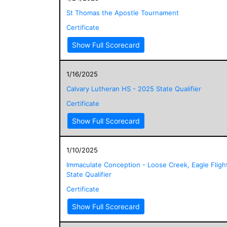
St Thomas the Apostle Tournament
Certificate
Show Full Scorecard
1/16/2025
Calvary Lutheran HS - 2025 State Qualifier
Certificate
Show Full Scorecard
1/10/2025
Immaculate Conception - Loose Creek, Eagle Fligh
State Qualifier
Certificate
Show Full Scorecard