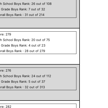
h School
Boys
Rank:
26
out of
108
h Grade
Boys
Rank:
7
out of
32
rall
Boys
Rank :
31
out of
214
ore:
279
h School
Boys
Rank:
20
out of
75
h Grade
Boys
Rank:
4
out of
23
rall
Boys
Rank :
28
out of
279
ore:
276
h School
Boys
Rank:
24
out of
112
h Grade
Boys
Rank:
5
out of
37
rall
Boys
Rank :
32
out of
313
ore:
282