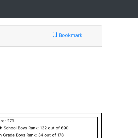
Bookmark
ore:
279
h School
Boys
Rank:
132
out of
690
th Grade
Boys
Rank:
34
out of
178