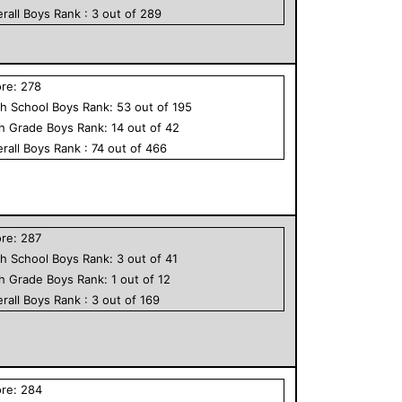
rall
Boys
Rank :
3
out of
289
ore:
278
h School
Boys
Rank:
53
out of
195
th Grade
Boys
Rank:
14
out of
42
rall
Boys
Rank :
74
out of
466
ore:
287
h School
Boys
Rank:
3
out of
41
th Grade
Boys
Rank:
1
out of
12
rall
Boys
Rank :
3
out of
169
ore:
284