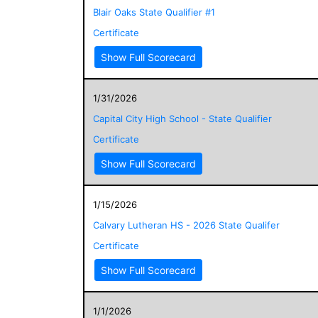
Blair Oaks State Qualifier #1
Certificate
Show Full Scorecard
1/31/2026
Capital City High School - State Qualifier
Certificate
Show Full Scorecard
1/15/2026
Calvary Lutheran HS - 2026 State Qualifer
Certificate
Show Full Scorecard
1/1/2026